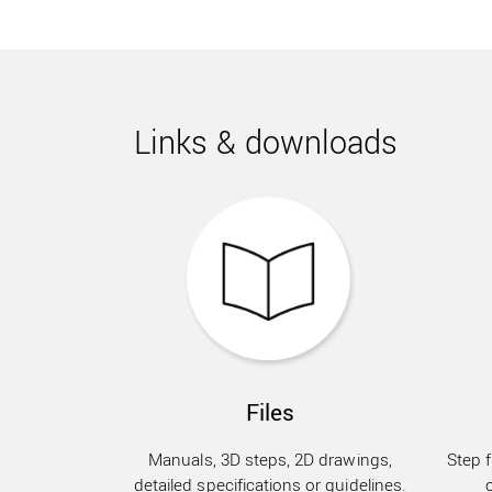
Links & downloads
Files
Manuals, 3D steps, 2D drawings,
Step f
detailed specifications or guidelines.