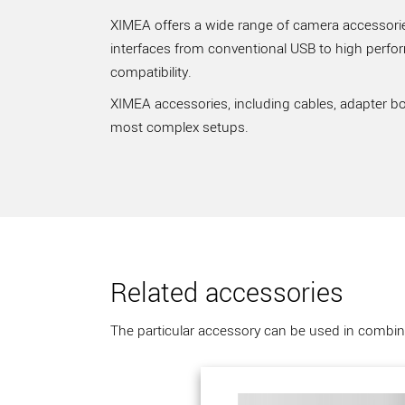
XIMEA offers a wide range of camera accessories
interfaces from conventional USB to high perfo
compatibility.
XIMEA accessories, including cables, adapter bo
most complex setups.
Related accessories
The particular accessory can be used in combina