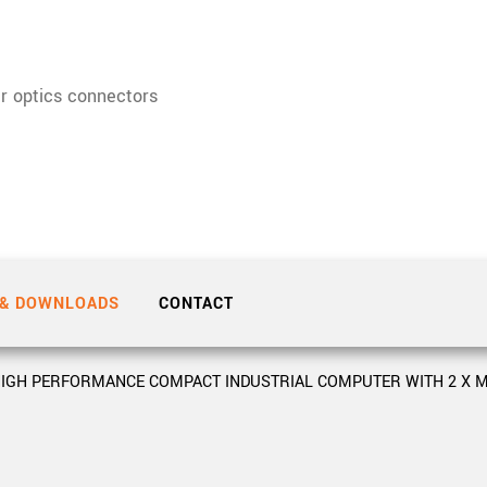
Tailor-made solutions beyond
mera options.
technologies.
large format Sony sensors
.
Accessories
r optics connectors
Sony Pregius S sensors at
Components and equipment 
.
oduct by technologies, specifications and/or applications
 & DOWNLOADS
CONTACT
IGH PERFORMANCE COMPACT INDUSTRIAL COMPUTER WITH 2 X M