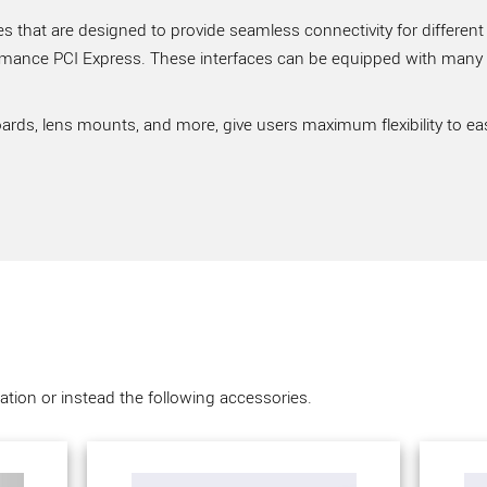
 that are designed to provide seamless connectivity for different
rmance PCI Express. These interfaces can be equipped with many ve
ards, lens mounts, and more, give users maximum flexibility to ea
tion or instead the following accessories.