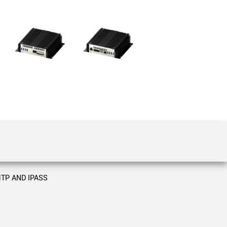
 the product line-up using the newest in
for your camera model.
TP AND IPASS