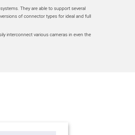
 systems. They are able to support several
rsions of connector types for ideal and full
sily interconnect various cameras in even the