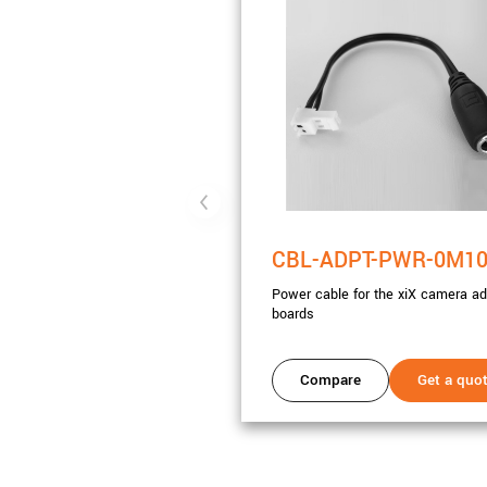
CBL-ADPT-PWR-0M1
Power cable for the xiX camera ad
boards
Compare
Get a quo