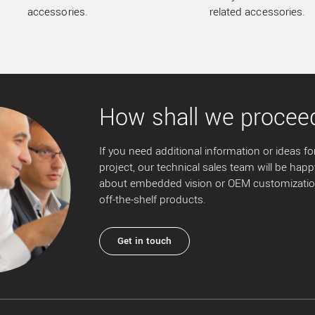
accessories.
related accessories.
How shall we procee
If you need additional information or ideas for
project, our technical sales team will be happ
about embedded vision or OEM customization
off-the-shelf products.
Get in touch