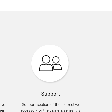
Support
ive
Support section of the respective
her
accessory or the camera series it is