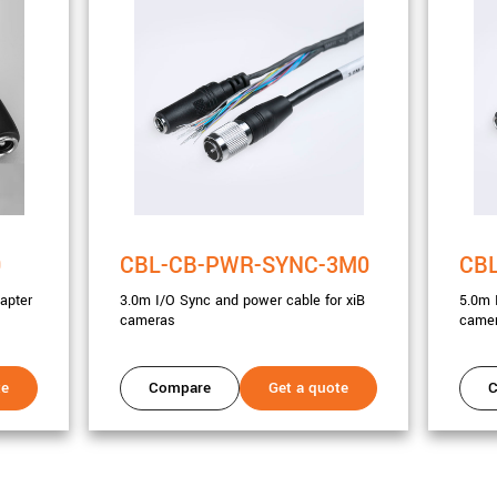
0
CBL-CB-PWR-SYNC-3M0
CB
apter
3.0m I/O Sync and power cable for xiB
5.0m 
cameras
came
te
Compare
Get a quote
C