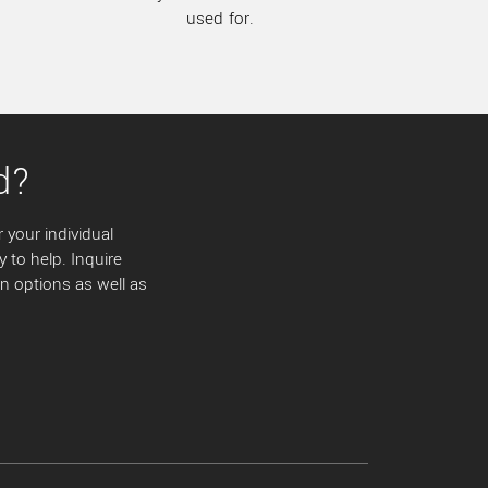
used for.
d?
 your individual
y to help. Inquire
 options as well as