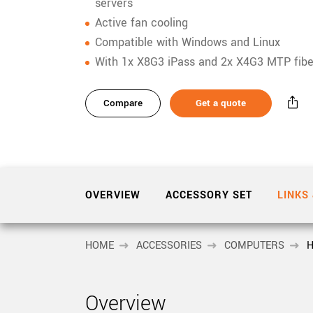
xiX
servers
interchangeable ca
Active fan cooling
PCIe cameras with 
xiX-XL
Compatible with Windows and Linux
and up to 245 MPix
With 1x X8G3 iPass and 2x X4G3 MTP fibe
PCIe cameras with 
xiX-Xtreme
full speed potential
Compare
Get a quote
Camera finder
Find your optimal pr
OVERVIEW
ACCESSORY SET
LINKS
HOME
ACCESSORIES
COMPUTERS
H
Overview