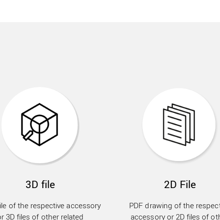
3D file
2D File
ile of the respective accessory
PDF drawing of the respect
or 3D files of other related
accessory or 2D files of ot