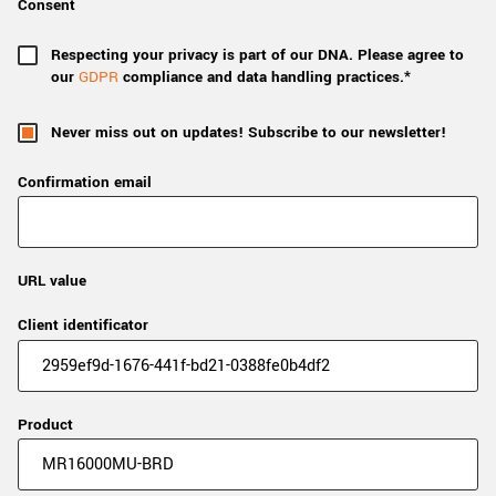
Consent
Respecting your privacy is part of our DNA. Please agree to
our
GDPR
compliance and data handling practices.*
Never miss out on updates! Subscribe to our newsletter!
Confirmation email
URL value
Client identificator
Product