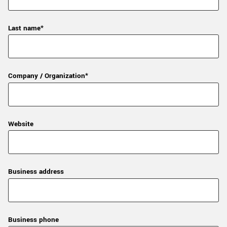
Last name*
Company / Organization*
Website
Business address
Business phone