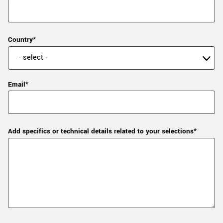
Country*
Email*
Add specifics or technical details related to your selections*