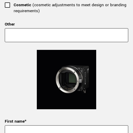
Cosmetic
(cosmetic adjustments to meet design or branding
requirements)
Other
First name*