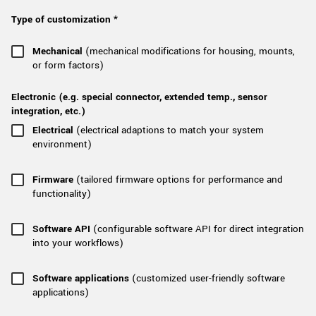
New customer? Create an account!
Type of customization *
Sign up
Mechanical
(mechanical modifications for housing, mounts,
or form factors)
Electronic (e.g. special connector, extended temp., sensor
integration, etc.)
Electrical
(electrical adaptions to match your system
environment)
Firmware
(tailored firmware options for performance and
functionality)
Software API
(configurable software API for direct integration
into your workflows)
Software applications
(customized user-friendly software
applications)