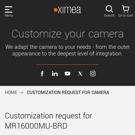
Skip
links
Menu
Search
Go to Cart
Main
menu
PRODUCTS
Customize your camera
User
area
We adapt the camera to your needs - from the outer
DISCOVER
appearance to the deepest level of integration.
Search
SUPPORT
Cart
Page
NEWS
content
HOME
CUSTOMIZATION REQUEST FOR CAMERA
Sidebar
Remember me
COMPANY
navigation
Customization request for
LOG IN
MR16000MU-BRD
Forgotten password?