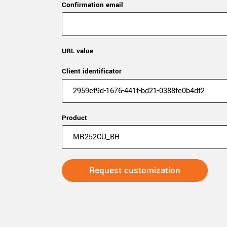
Confirmation email
URL value
Client identificator
Product