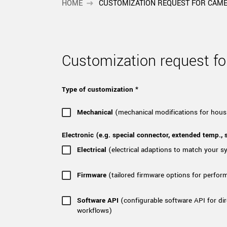
xiX
HOME
CUSTOMIZATION REQUEST FOR CAM
interchangeable ca
PCIe cameras with 
xiX-XL
and up to 245 MPix
PCIe cameras with 
xiX-Xtreme
Customization request 
full speed potential
Type of customization *
Camera finder
Find your optimal pr
Mechanical
(mechanical modifications for hous
Electronic (e.g. special connector, extended temp., s
Electrical
(electrical adaptions to match your 
Firmware
(tailored firmware options for perfor
Software API
(configurable software API for dir
workflows)