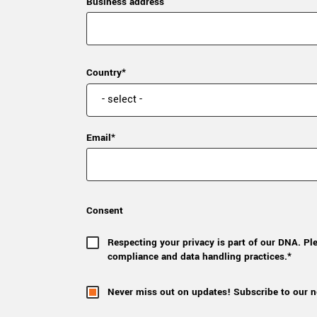
Business address
Country*
Email*
Consent
Respecting your privacy is part of our DNA. Pl
compliance and data handling practices.*
Never miss out on updates! Subscribe to our n