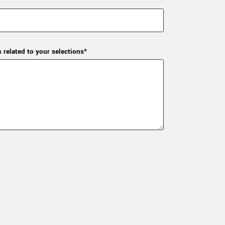
s related to your selections*