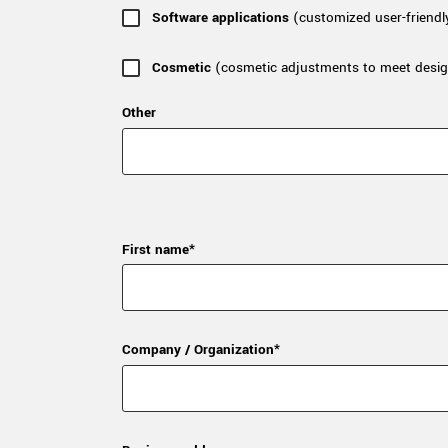
Software applications
(customized user-friendl
Cosmetic
(cosmetic adjustments to meet desig
Other
First name*
Company / Organization*