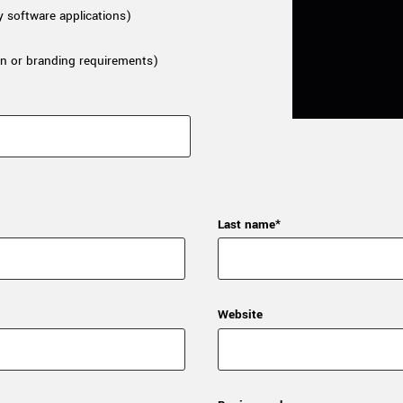
y software applications)
n or branding requirements)
Last name*
Website