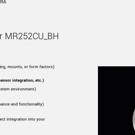
Tailor-made solutions beyond
ERA
mera options.
technologies.
large format Sony sensors
.
Accessories
Sony Pregius S sensors at
Components and equipment 
for MR252CU_BH
.
oduct by technologies, specifications and/or applications
ing, mounts, or form factors)
ensor integration, etc.)
system environment)
mance and functionality)
ect integration into your