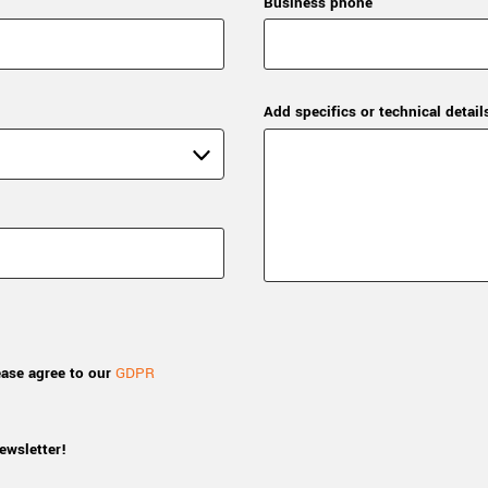
Business phone
Add specifics or technical detail
ease agree to our
GDPR
ewsletter!