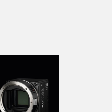
 the product line-up using the newest in
for your camera model.