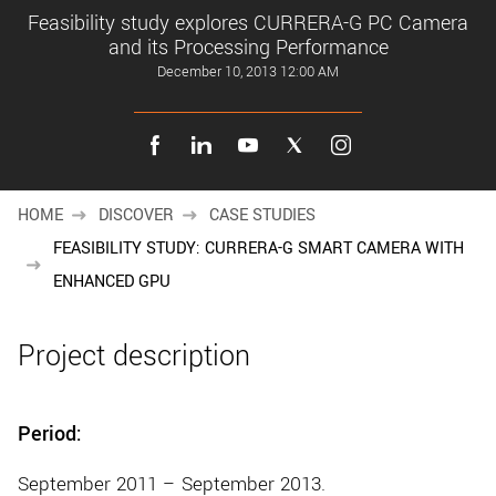
New customer? Create an account!
Feasibility study explores CURRERA-G PC Camera
Sign up
and its Processing Performance
December 10, 2013 12:00 AM
HOME
DISCOVER
CASE STUDIES
FEASIBILITY STUDY: CURRERA-G SMART CAMERA WITH
ENHANCED GPU
Project description
Period:
September 2011 – September 2013.