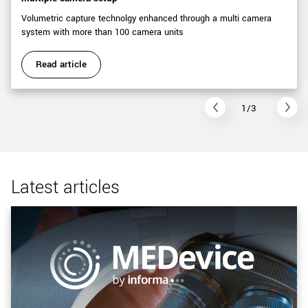
Volumetric capture technolgy enhanced through a multi camera
system with more than 100 camera units
Read article
1/3
Latest articles