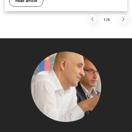
Read article
1/6