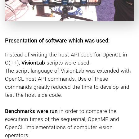
Presentation of software which was used:
Instead of writing the host API code for OpenCL in
C(++),
VisionLab
scripts were used.
The script language of VisionLab was extended with
OpenCL host API commands. Use of these
commands greatly reduced the time to develop and
test the host-side code.
Benchmarks were run
in order to compare the
execution times of the sequential, OpenMP and
OpenCL implementations of computer vision
operators.