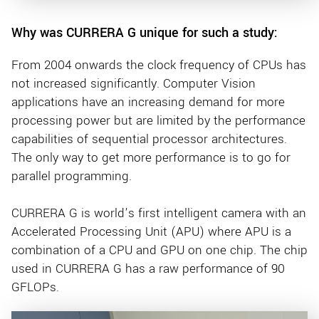
Why was CURRERA G unique for such a study:
From 2004 onwards the clock frequency of CPUs has
not increased significantly. Computer Vision
applications have an increasing demand for more
processing power but are limited by the performance
capabilities of sequential processor architectures.
The only way to get more performance is to go for
parallel programming.
CURRERA G is world’s first intelligent camera with an
Accelerated Processing Unit (APU) where APU is a
combination of a CPU and GPU on one chip. The chip
used in CURRERA G has a raw performance of 90
GFLOPs.