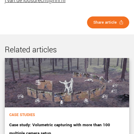
j.van.de.loosdrecht@nhl.nl
Share article
Related articles
CASE STUDIES
Case study: Volumetric capturing with more than 100
multiple camera setup