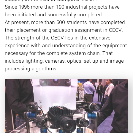
Since 1996 more than 190 industrial projects have
been initiated and successfully completed.
At present, more than 500 students have completed
their placement or graduation assignment in CECV.
The strength of the CECV lies in the extensive
experience with and understanding of the equipment
necessary for the complete system chain. That
includes lighting, cameras, optics, set-up and image
processing algorithms.