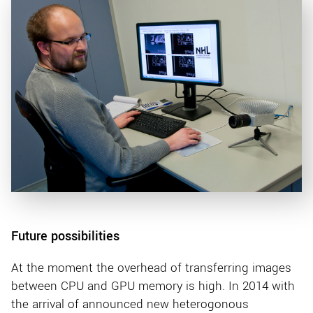
Future possibilities
At the moment the overhead of transferring images
between CPU and GPU memory is high. In 2014 with
the arrival of announced new heterogonous