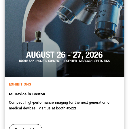
EXHIBITIONS
MEDevice in Boston
Compact, high-performance imaging for the next generation of
medical devices - visit us at booth
#522!