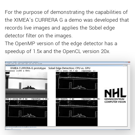
For the purpose of demonstrating the capabilities of
the XIMEA’s CURRERA G a demo was developed that
records live images and applies the Sobel edge
detector filter on the images.
The OpenMP version of the edge detector has a
speedup of 1.5x and the OpenCL version 20x.