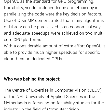
OpenCL as the standard for GPU programming.
Portability, vendor independence and efficiency in
parallelizing the code were the key decision factors.
Use of OpenMP demonstrated that many algorithms
of Library can be parallelized in an economical way
and adequate speedups were achieved on two multi-
core CPU platforms.
With a considerable amount of extra effort OpenCL is
able to provide much higher speedups for specific
algorithms on dedicated GPUs.
Who was behind the project:
The Centre of Expertise in Computer Vision (CECV)
of the NHL University of Applied Sciences in the
Netherlands is focusing on feasibility studies for the
industry in the field of Computer Vision.