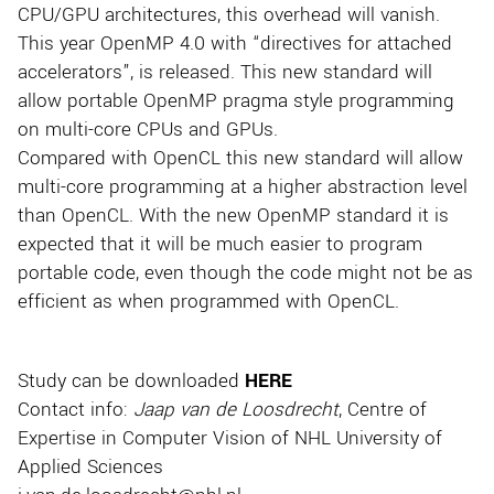
CPU/GPU architectures, this overhead will vanish.
This year OpenMP 4.0 with “directives for attached
accelerators”, is released. This new standard will
allow portable OpenMP pragma style programming
on multi-core CPUs and GPUs.
Compared with OpenCL this new standard will allow
multi-core programming at a higher abstraction level
than OpenCL. With the new OpenMP standard it is
expected that it will be much easier to program
portable code, even though the code might not be as
efficient as when programmed with OpenCL.
Study can be downloaded
HERE
Contact info:
Jaap van de Loosdrecht
, Centre of
Expertise in Computer Vision of NHL University of
Applied Sciences