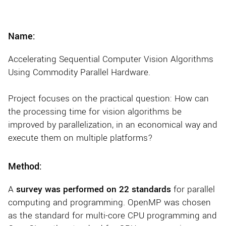
Name:
Accelerating Sequential Computer Vision Algorithms
Using Commodity Parallel Hardware.
Project focuses on the practical question: How can
the processing time for vision algorithms be
improved by parallelization, in an economical way and
execute them on multiple platforms?
Method:
A
survey was performed on 22 standards
for parallel
computing and programming. OpenMP was chosen
as the standard for multi-core CPU programming and