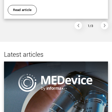
Read article
1/3
Latest articles