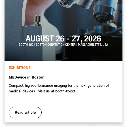
EXHIBITIONS
MEDevice in Boston
Compact, high-performance imaging for the next generation of
medical devices - visit us at booth
#522!
Read article