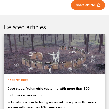
Share article
Related articles
CASE STUDIES
Case study: Volumetric capturing with more than 100
multiple camera setup
Volumetric capture technolgy enhanced through a multi camera
system with more than 100 camera units