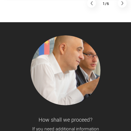
1/6
How shall we proceed?
If you need additional information