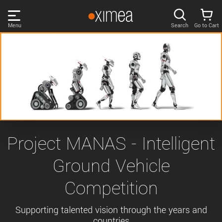
Skip
links
Menu
Search
Go to Cart
Main
menu
PRODUCTS
User
area
DISCOVER
Search
SUPPORT
Cart
Page
NEWS
Project MANAS - Intelligent
content
Sidebar
Ground Vehicle
Remember me
COMPANY
navigation
Competition
LOG IN
Forgotten password?
Supporting talented vision through the years and
countries