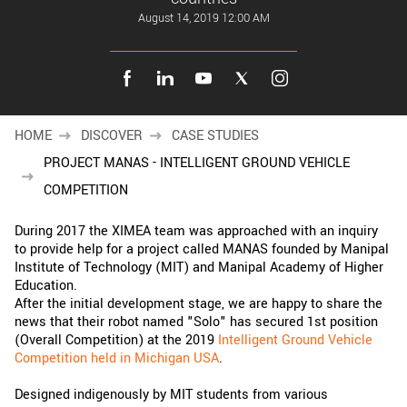
New customer? Create an account!
August 14, 2019 12:00 AM
Sign up
HOME
DISCOVER
CASE STUDIES
PROJECT MANAS - INTELLIGENT GROUND VEHICLE
COMPETITION
During 2017 the XIMEA team was approached with an inquiry
to provide help for a project called MANAS founded by Manipal
Institute of Technology (MIT) and Manipal Academy of Higher
Education.
After the initial development stage, we are happy to share the
news that their robot named "Solo" has secured 1st position
(Overall Competition) at the 2019
Intelligent Ground Vehicle
Competition held in Michigan USA
.
Designed indigenously by MIT students from various