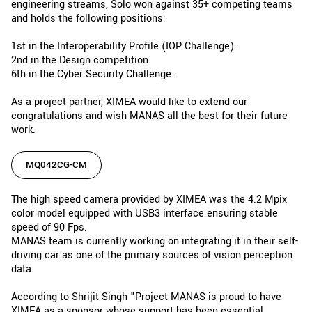
engineering streams, Solo won against 35+ competing teams
and holds the following positions:
1st in the Interoperability Profile (IOP Challenge).
2nd in the Design competition.
6th in the Cyber Security Challenge.
As a project partner, XIMEA would like to extend our
congratulations and wish MANAS all the best for their future
work.
MQ042CG-CM
The high speed camera provided by XIMEA was the 4.2 Mpix
color model equipped with USB3 interface ensuring stable
speed of 90 Fps.
MANAS team is currently working on integrating it in their self-
driving car as one of the primary sources of vision perception
data.
According to Shrijit Singh "Project MANAS is proud to have
XIMEA as a sponsor whose support has been essential