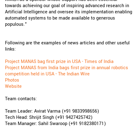
towards achieving our goal of inspiring advanced research in
Artificial Intelligence and oversee its implementation enabling
automated systems to be made available to generous
populous."
Following are the examples of news articles and other useful
links:
Project MANAS bag first prize in USA - Times of India
Project MANAS from India bags first prize in annual robotics
competition held in USA - The Indian Wire
Photos
Website
Team contacts:
Team Leader: Avirat Varma (+91 9833998656)
Tech Head: Shrijit Singh (+91 9427425742)
Team Manager: Sahil Swaroop (+91 9182380171)