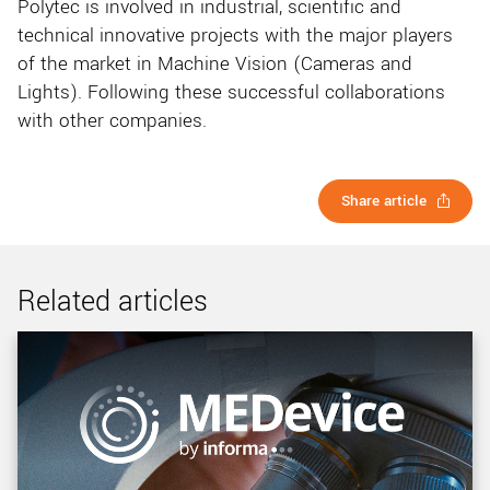
Polytec is involved in industrial, scientific and
technical innovative projects with the major players
of the market in Machine Vision (Cameras and
Lights). Following these successful collaborations
with other companies.
Share article
Related articles