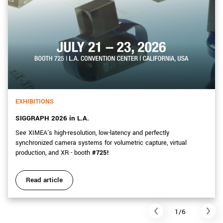
EXHIBITIONS
SIGGRAPH 2026 in L.A.
See XIMEA's high-resolution, low-latency and perfectly
synchronized camera systems for volumetric capture, virtual
production, and XR - booth
#725!
Read article
1/6