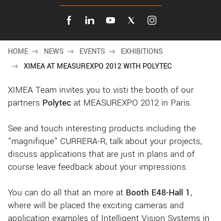
New customer? Create an account!
Sign up
HOME
NEWS
EVENTS
EXHIBITIONS
XIMEA AT MEASUREXPO 2012 WITH POLYTEC
XIMEA Team invites you to visti the booth of our
partners
Polytec
at MEASUREXPO 2012 in Paris.
See and touch interesting products including the
"magnifique" CURRERA-R, talk about your projects,
discuss applications that are just in plans and of
course leave feedback about your impressions.
You can do all that an more at
Booth E48-Hall 1
,
where will be placed the exciting cameras and
application examples of Intelligent Vision Systems in