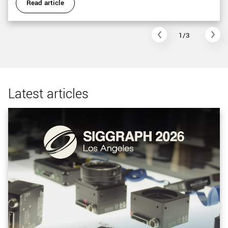
Read article
1/3
Latest articles