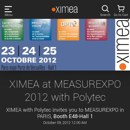
Skip
links
Menu
Search
Go to Cart
Main
menu
PRODUCTS
User
area
DISCOVER
Search
SUPPORT
Cart
Page
NEWS
XIMEA at MEASUREXPO
content
Sidebar
2012 with Polytec
Remember me
COMPANY
navigation
XIMEA with Polytec invites you to MEASUREXPO in
LOG IN
PARIS,
Booth E48-Hall 1
Forgotten password?
October 09, 2012 12:00 AM