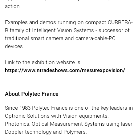
action.
Examples and demos running on compact CURRERA-
R family of Intelligent Vision Systems - successor of
traditional smart camera and camera-cable-PC
devices.
Link to the exhibition website is:
https://www.ntradeshows.com/mesurexpovision/
About Polytec France
Since 1983 Polytec France is one of the key leaders in
Optronic Solutions with Vision equipments,
Photonics, Optical Measurement Systems using laser
Doppler technology and Polymers.