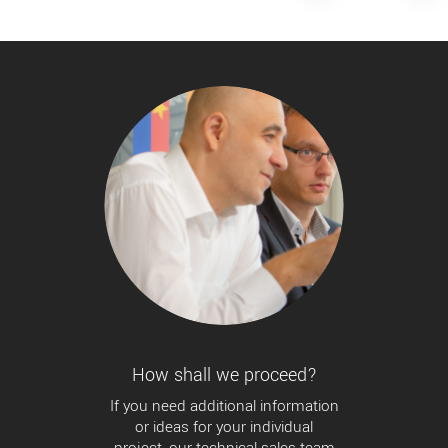
How shall we proceed?
If you need additional information
or ideas for your individual