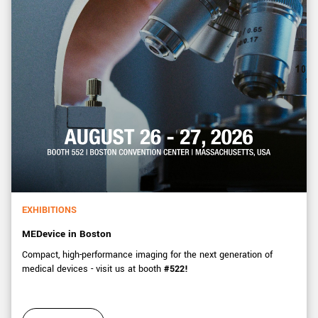
EXHIBITIONS
MEDevice in Boston
Compact, high-performance imaging for the next generation of
medical devices - visit us at booth
#522!