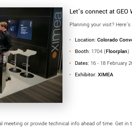
Let’s connect at GEO
Planning your visit? Here’
Location:
Colorado Conve
Booth:
1704 (
Floorplan
)
Dates:
16 - 18 February 
Exhibitor:
XIMEA
 meeting or provide technical info ahead of time. Get in 