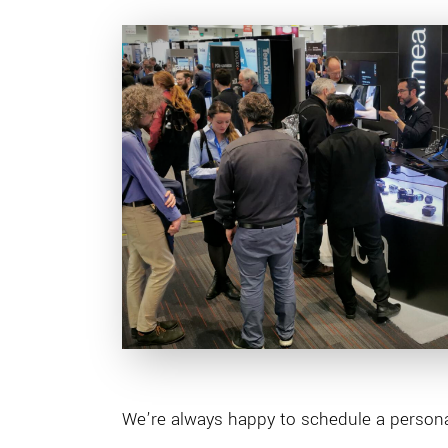
We’re always happy to schedule a personal