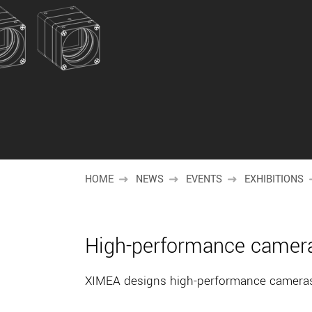
HOME
NEWS
EVENTS
EXHIBITIONS
High-performance camera
XIMEA designs high-performance cameras 