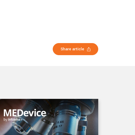
Share article