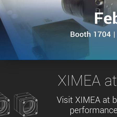
xiX
interchangeable ca
PCIe cameras with 
xiX-XL
and up to 245 MPix
PCIe cameras with 
xiX-Xtreme
full speed potential
Camera finder
Find your optimal pr
XIMEA at
Visit XIMEA at 
performance 