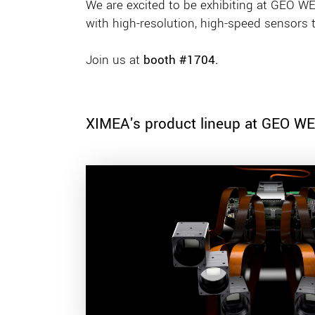
We are excited to be exhibiting at GEO WEE
with high-resolution, high-speed sensors 
Join us at
booth #1704.
XIMEA's product lineup at GEO W