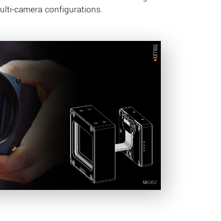
ti-camera configurations.