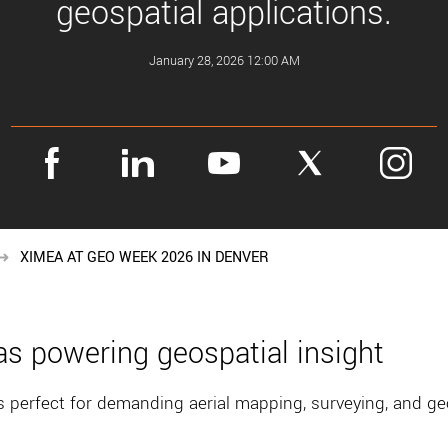
geospatial applications.
January 28, 2026 12:00 AM
XIMEA AT GEO WEEK 2026 IN DENVER
s powering geospatial insight
perfect for demanding aerial mapping, surveying, and ge