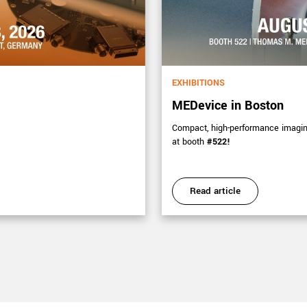
EXHIBITIONS
MEDevice in Boston
Compact, high-performance imaging 
at booth
#522!
Read article