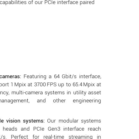
apabilities of our PCIe interface paired
cameras:
Featuring a 64 Gbit/s interface,
ort 1 Mpix at 3700 FPS up to 65.4 Mpix at
ency, multi-camera systems in utility asset
 management, and other engineering
Ie vision systems
:
Our modular systems
r heads and PCIe Gen3 interface reach
s. Perfect for real-time streaming in