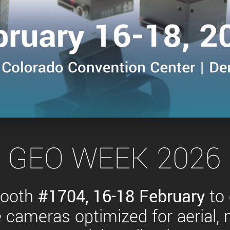
Tailor-made solutions beyond
mera options.
technologies.
large format Sony sensors
.
Accessories
Sony Pregius S sensors at
Components and equipment 
.
oduct by technologies, specifications and/or applications
 GEO WEEK 2026 
booth
#1704,
16-18 February
to
cameras optimized for aerial,