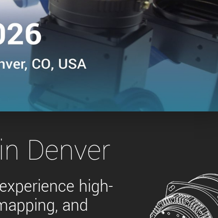
 the product line-up using the newest in
for your camera model.
in Denver
 experience high-
 mapping, and