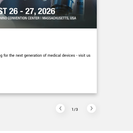
EXHIBITIONS
XIMEA at
for the next generation of medical devices - visit us
More detail p
September at
Read arti
1/3