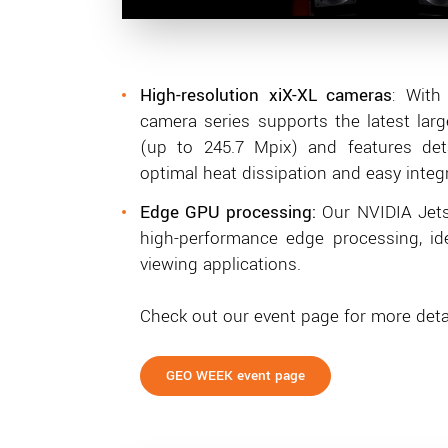
High
-resolution xiX-XL cameras
: With
camera series supports the latest lar
(up to 245.7 Mpix) and features de
optimal heat dissipation and easy integr
Edge GPU processing:
Our NVIDIA Jets
high-performance edge processing, id
viewing applications.
Check out our event page for more detai
GEO WEEK event page