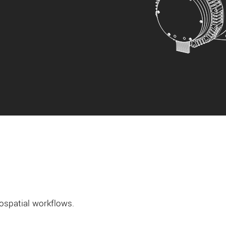
ospatial workflows.