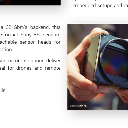
embedded setups and mul
 a 32 Gbit/s backend, this
ge-format Sony BSI sensors
tachable sensor heads for
ation.
on carrier solutions deliver
eal for drones and remote
ls: