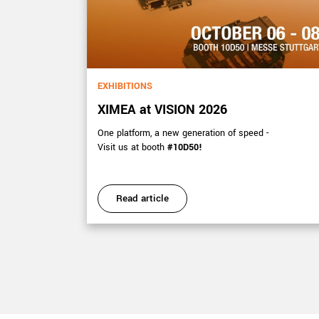
EXHIBITIONS
XIMEA at VISION 2026
s 15-17
One platform, a new generation of speed -
Visit us at booth
#10D50!
Read article