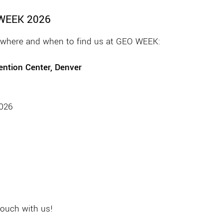
 WEEK 2026
s where and when to find us at GEO WEEK:
ntion Center, Denver
2026
touch with us!