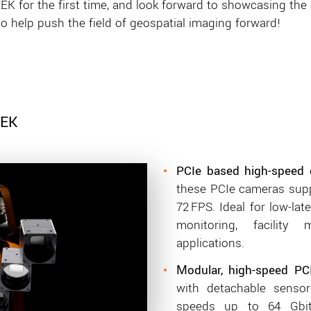
K for the first time, and look forward to showcasing the c
to help push the field of geospatial imaging forward!
EEK
PCIe based high-speed 
these PCIe cameras supp
72 FPS. Ideal for low-lat
monitoring, facility
applications.
odular, high-speed PC
M
with detachable senso
speeds up to 64 Gbit/