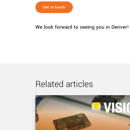
Get in touch
We look forward to seeing you in Denver!
Related articles