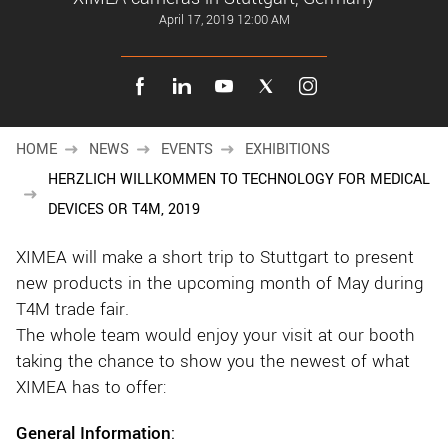
New customer? Create an account!
April 17, 2019 12:00 AM
Sign up
HOME
NEWS
EVENTS
EXHIBITIONS
HERZLICH WILLKOMMEN TO TECHNOLOGY FOR MEDICAL
DEVICES OR T4M, 2019
XIMEA will make a short trip to Stuttgart to present
new products in the upcoming month of May during
T4M trade fair.
The whole team would enjoy your visit at our booth
taking the chance to show you the newest of what
XIMEA has to offer:
General Information
: