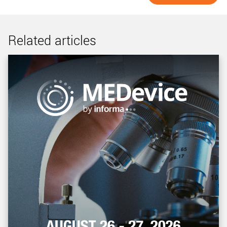
Related articles