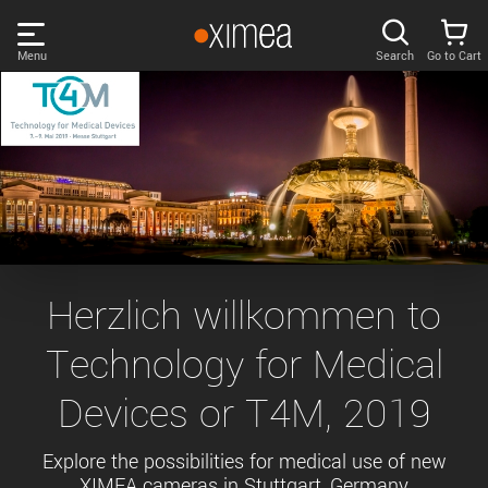
Skip
links
Menu
Search
Go to Cart
Main
menu
PRODUCTS
User
area
DISCOVER
Search
SUPPORT
Cart
Page
NEWS
Herzlich willkommen to
content
Sidebar
Technology for Medical
Remember me
COMPANY
navigation
Devices or T4M, 2019
LOG IN
Forgotten password?
Explore the possibilities for medical use of new
XIMEA cameras in Stuttgart, Germany