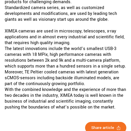
products for challenging demands.
Standardized camera series, as well as customized
developments and modifications, are used by leading tech
giants as well as visionary start ups around the globe.
XIMEA cameras are used in microscopy, telescopes, x-ray
applications and in almost every industrial and scientific field,
that requires high quality imaging.
The latest innovations include the world’s smallest USB-3
cameras with 18 MPix, high performance cameras with
resolutions between 2k and 9k and a multi-camera platform,
which supports more than a hundred sensors in a single setup.
Moreover, TE Peltier cooled cameras with latest generation
sCMOS-sensors including backside illuminated models, are
part of the continuously growing portfolio.
With the combined knowledge and the experience of more than
two decades in the industry, XIMEA today is well known in the
business of industrial and scientific imaging, constantly
pushing the boundaries of what’s possible on the market.
Share article