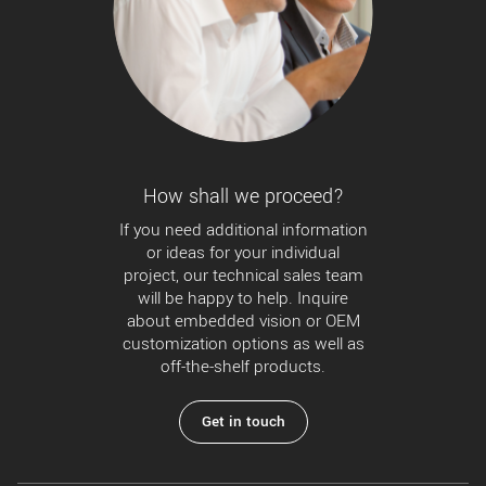
How shall we proceed?
If you need additional information
or ideas for your individual
project, our technical sales team
will be happy to help. Inquire
about embedded vision or OEM
customization options as well as
off-the-shelf products.
Get in touch