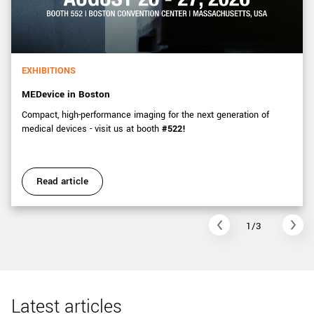
EXHIBITIONS
MEDevice in Boston
Compact, high-performance imaging for the next generation of
medical devices - visit us at booth
#522!
Read article
1/3
Latest articles