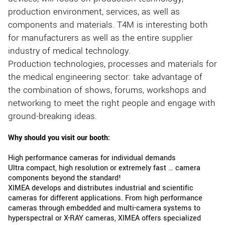
production environment, services, as well as
components and materials. T4M is interesting both
for manufacturers as well as the entire supplier
industry of medical technology.
Production technologies, processes and materials for
the medical engineering sector: take advantage of
the combination of shows, forums, workshops and
networking to meet the right people and engage with
ground-breaking ideas.
Why should you visit our booth:
High performance cameras for individual demands
Ultra compact, high resolution or extremely fast … camera
components beyond the standard!
XIMEA develops and distributes industrial and scientific
cameras for different applications. From high performance
cameras through embedded and multi-camera systems to
hyperspectral or X-RAY cameras, XIMEA offers specialized