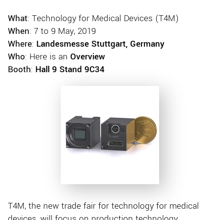
What
: Technology for Medical Devices (T4M)
When
: 7 to 9 May, 2019
Where
:
Landesmesse Stuttgart, Germany
Who
: Here is an
Overview
Booth
:
Hall 9 Stand 9C34
T4M, the new trade fair for technology for medical
devices, will focus on production technology,