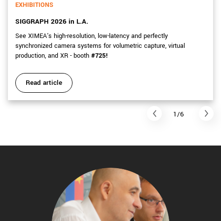
EXHIBITIONS
SIGGRAPH 2026 in L.A.
See XIMEA's high-resolution, low-latency and perfectly
synchronized camera systems for volumetric capture, virtual
production, and XR - booth
#725!
Read article
1/6