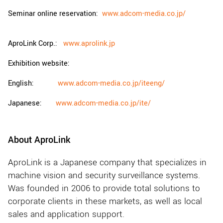
Seminar online reservation:
www.adcom-media.co.jp/
AproLink Corp.:
www.aprolink.jp
Exhibition website:
English:
www.adcom-media.co.jp/iteeng/
Japanese:
www.adcom-media.co.jp/ite/
About AproLink
AproLink is a Japanese company that specializes in
machine vision and security surveillance systems.
Was founded in 2006 to provide total solutions to
corporate clients in these markets, as well as local
sales and application support.