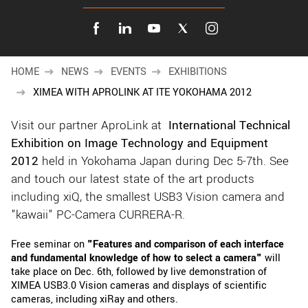
New customer? Create an account!
Sign up
HOME
NEWS
EVENTS
EXHIBITIONS
XIMEA WITH APROLINK AT ITE YOKOHAMA 2012
Visit our partner AproLink at
International Technical
Exhibition on Image Technology and Equipment
2012
held in Yokohama Japan during Dec 5-7th. See
and touch our latest state of the art products
including xiQ, the smallest USB3 Vision camera and
"kawaii" PC-Camera CURRERA-R.
Free seminar on
"Features and comparison of each interface
and fundamental knowledge of how to select a camera"
will
take place on Dec. 6th, followed by live demonstration of
XIMEA USB3.0 Vision cameras and displays of scientific
cameras, including xiRay and others.