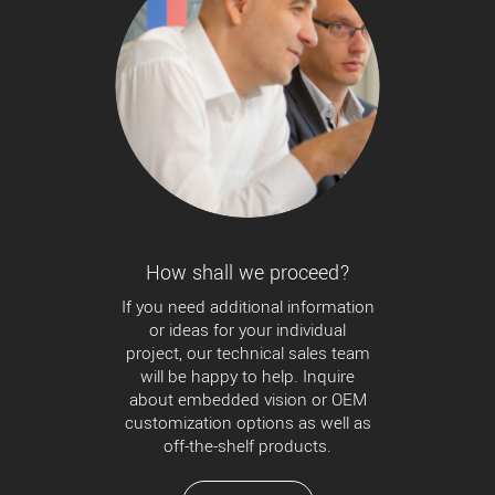
How shall we proceed?
If you need additional information
or ideas for your individual
project, our technical sales team
will be happy to help. Inquire
about embedded vision or OEM
customization options as well as
off-the-shelf products.