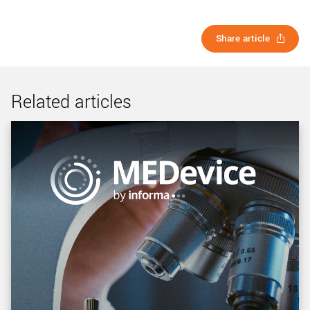
Share article
Related articles