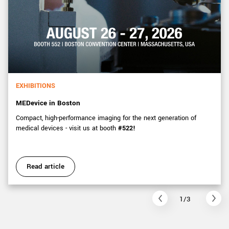
EXHIBITIONS
MEDevice in Boston
Compact, high-performance imaging for the next generation of
medical devices - visit us at booth
#522!
Read article
1/3