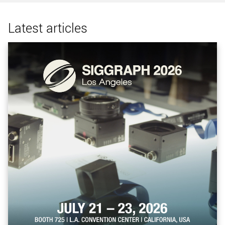
Latest articles