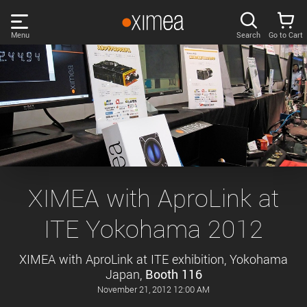
Skip
links
Menu
Search
Go to Cart
Main
menu
PRODUCTS
User
area
DISCOVER
Search
SUPPORT
Cart
Page
NEWS
XIMEA with AproLink at
content
Sidebar
ITE Yokohama 2012
Remember me
COMPANY
navigation
XIMEA with AproLink at ITE exhibition, Yokohama
LOG IN
Japan,
Booth 116
Forgotten password?
November 21, 2012 12:00 AM