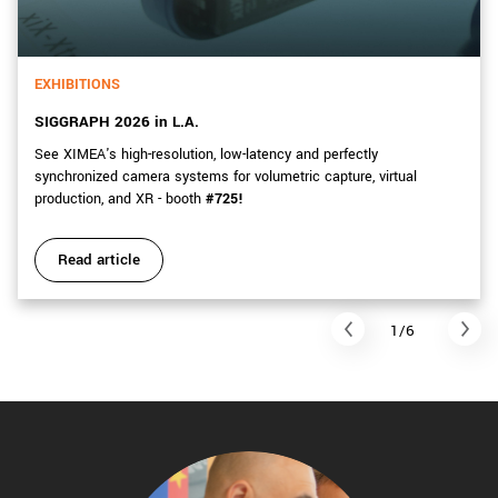
EXHIBITIONS
SIGGRAPH 2026 in L.A.
See XIMEA's high-resolution, low-latency and perfectly
synchronized camera systems for volumetric capture, virtual
production, and XR - booth
#725!
Read article
1/6