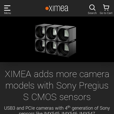
Skip
links
Menu
Search
Go to Cart
Main
menu
PRODUCTS
User
area
DISCOVER
Search
SUPPORT
Cart
Page
NEWS
XIMEA adds more camera
content
Sidebar
models with Sony Pregius
Remember me
COMPANY
navigation
S CMOS sensors
LOG IN
Forgotten password?
th
USB3 and PCIe cameras with 4
generation of Sony
sensors like IMX545, IMX546, IMX547