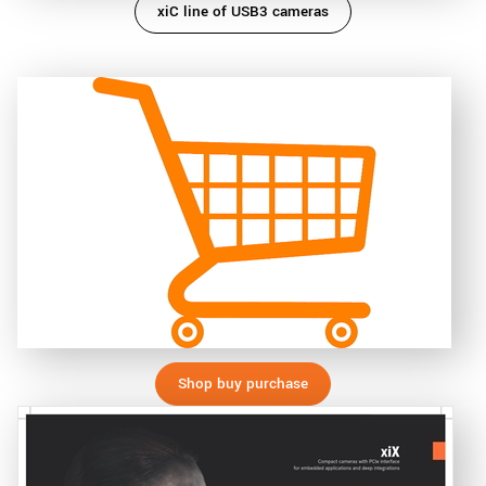
xiC line of USB3 cameras
Shop buy purchase