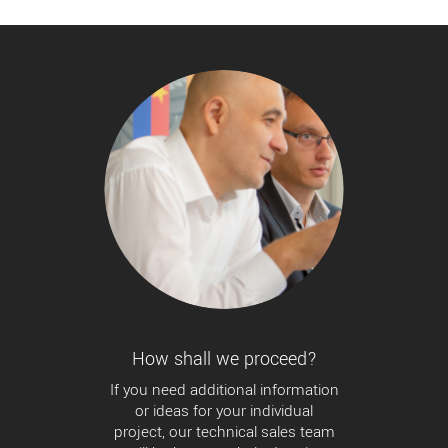
How shall we proceed?
If you need additional information
or ideas for your individual
project, our technical sales team