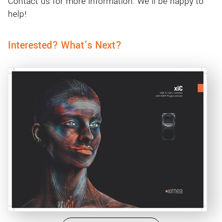
Contact us for more information. We'll be happy to
help!
Interested? What’s Next?