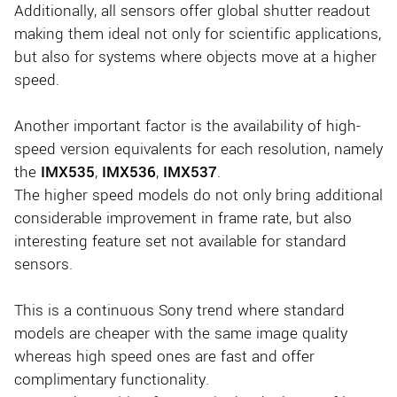
Additionally, all sensors offer global shutter readout
making them ideal not only for scientific applications,
but also for systems where objects move at a higher
speed.
Another important factor is the availability of high-
speed version equivalents for each resolution, namely
the
IMX535
,
IMX536
,
IMX537
.
The higher speed models do not only bring additional
considerable improvement in frame rate, but also
interesting feature set not available for standard
sensors.
This is a continuous Sony trend where standard
models are cheaper with the same image quality
whereas high speed ones are fast and offer
complimentary functionality.