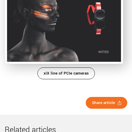
xiX line of PCIe cameras
Share article
Related articles