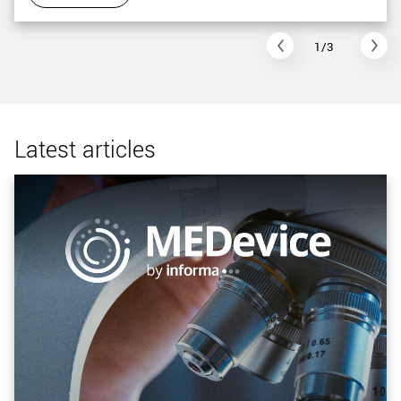
1/3
Latest articles