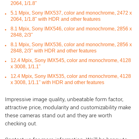
2064, 1/1.8"
5.1 Mpix, Sony IMX537, color and monochrome, 2472 x
2064, 1/1.8" with HDR and other features
8.1 Mpix, Sony IMX546, color and monochrome, 2856 x
2848, 2/3"
8.1 Mpix, Sony IMX536, color and monochrome, 2856 x
2848, 2/3" with HDR and other features
12.4 Mpix, Sony IMX545, color and monochrome, 4128
x 3008, 1/1.1"
12.4 Mpix, Sony IMX535, color and monochrome, 4128
x 3008, 1/1.1" with HDR and other features
Impressive image quality, unbeatable form factor,
attractive price, modularity and customizability make
these cameras stand out and they are worth
checking out.