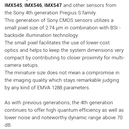
IMX545
,
IMX546
,
IMX547
and other sensors from
the Sony 4th generation Pregius S family.
This generation of Sony CMOS sensors utilizes a
small pixel size of 2.74 µm in combination with BSI -
backside illumination technology.
The small pixel facilitates the use of lower-cost
optics and helps to keep the system dimensions very
compact by contributing to closer proximity for multi-
camera setups.
The miniature size does not mean a compromise in
the imaging quality which stays remarkable judging
by any kind of EMVA 1288 parameters.
As with previous generations, the 4th generation
continues to offer high quantum efficiency as well as
lower noise and noteworthy dynamic range above 70
dB.