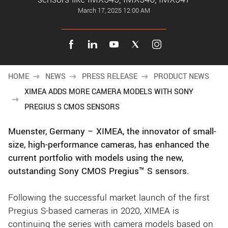
New customer? Create an account!
March 17, 2025 12:00 AM
Sign up
HOME
NEWS
PRESS RELEASE
PRODUCT NEWS
XIMEA ADDS MORE CAMERA MODELS WITH SONY
PREGIUS S CMOS SENSORS
Muenster, Germany – XIMEA, the innovator of small-
size, high-performance cameras, has enhanced the
current portfolio with models using the new,
outstanding Sony CMOS Pregius™ S sensors.
Following the successful market launch of the first
Pregius S-based cameras in 2020, XIMEA is
continuing the series with camera models based on