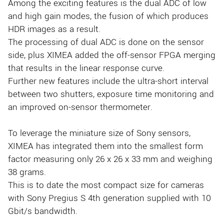
Among the exciting features is the dual ADC of low
and high gain modes, the fusion of which produces
HDR images as a result.
The processing of dual ADC is done on the sensor
side, plus XIMEA added the off-sensor FPGA merging
that results in the linear response curve.
Further new features include the ultra-short interval
between two shutters, exposure time monitoring and
an improved on-sensor thermometer.
To leverage the miniature size of Sony sensors,
XIMEA has integrated them into the smallest form
factor measuring only 26 x 26 x 33 mm and weighing
38 grams.
This is to date the most compact size for cameras
with Sony Pregius S 4th generation supplied with 10
Gbit/s bandwidth.