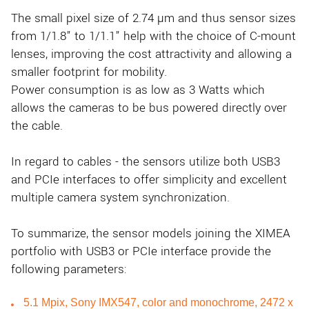
The small pixel size of 2.74 µm and thus sensor sizes
from 1/1.8” to 1/1.1” help with the choice of C-mount
lenses, improving the cost attractivity and allowing a
smaller footprint for mobility.
Power consumption is as low as 3 Watts which
allows the cameras to be bus powered directly over
the cable.
In regard to cables - the sensors utilize both USB3
and PCIe interfaces to offer simplicity and excellent
multiple camera system synchronization.
To summarize, the sensor models joining the XIMEA
portfolio with USB3 or PCIe interface provide the
following parameters:
5.1 Mpix, Sony IMX547, color and monochrome, 2472 x