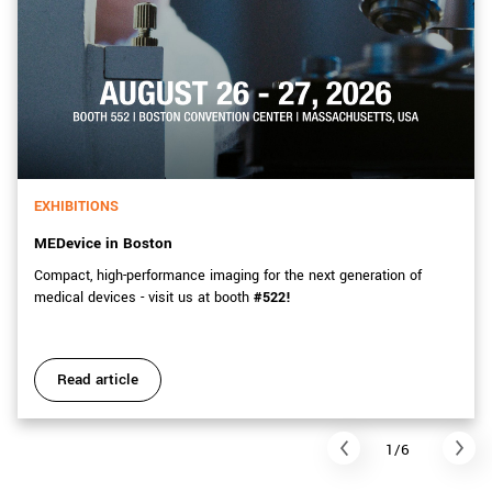
EXHIBITIONS
MEDevice in Boston
Compact, high-performance imaging for the next generation of
medical devices - visit us at booth
#522!
Read article
1/6