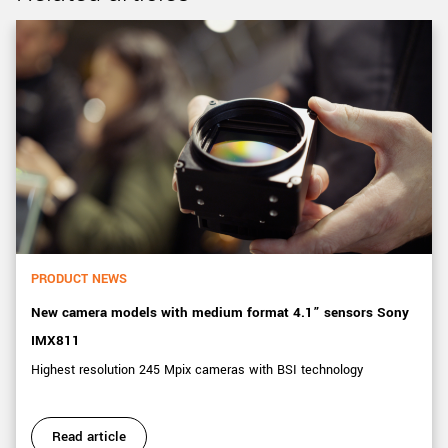
PRODUCT NEWS
New camera models with medium format 4.1” sensors Sony
IMX811
Highest resolution 245 Mpix cameras with BSI technology
Read article