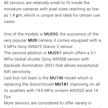
All sensors are relatively small to fit inside the
miniature cameras with pixel sizes reaching as low
as 1.4 μm, which is unique and ideal for certain use
cases.
One of the models is
MU050
, the successor of the
very popular
MU9
camera, it comes equipped with a
5 MPix Sony IMX675 Starvis 2 sensor.
The second addition is
MU051
which offers a 5.1
MPix Global shutter Sony IMX568 sensor with
Backside illumination (BSI) that allows exceptional
NIR sensitivity.
Last but not least is the
MU196
model which is
replacing the discontinued
MU181
improving on all
its qualities with 19.6 MPix onsemi AR2020 and 14
Fps.
More sensors are considered to offer variety in