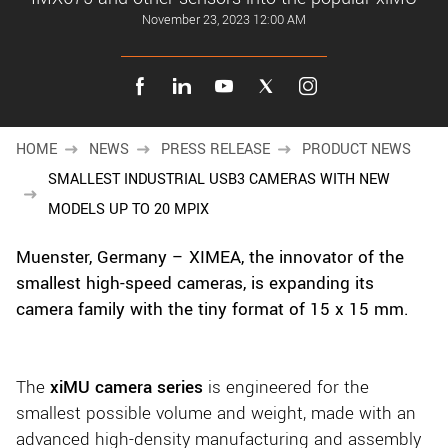
New customer? Create an account!
November 23, 2023 12:00 AM
Sign up
HOME
NEWS
PRESS RELEASE
PRODUCT NEWS
SMALLEST INDUSTRIAL USB3 CAMERAS WITH NEW
MODELS UP TO 20 MPIX
Muenster, Germany –
XIMEA, the innovator of the
smallest high-speed cameras, is expanding its
camera family
with the tiny format of 15 x 15 mm.
The
xiMU camera series
is engineered for the
smallest possible volume and weight, made with an
advanced high-density manufacturing and assembly