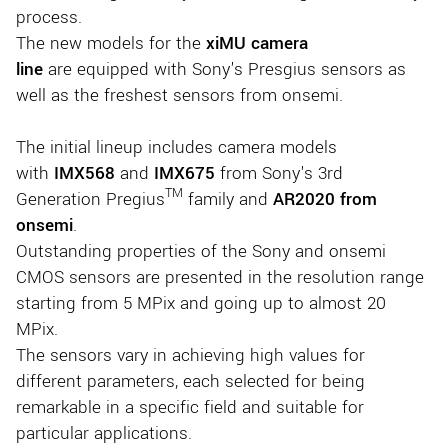
process.
The new models for the
xiMU camera
line
are equipped with Sony's Presgius sensors as
well as the freshest sensors from onsemi.
The initial lineup includes camera models
with
IMX568
and
IMX675
from Sony's 3rd
TM
Generation Pregius
family and
AR2020 from
onsemi
.
Outstanding properties of the Sony and onsemi
CMOS sensors are presented in the resolution range
starting from 5 MPix and going up to almost 20
MPix.
The sensors vary in achieving high values for
different parameters, each selected for being
remarkable in a specific field and suitable for
particular applications.