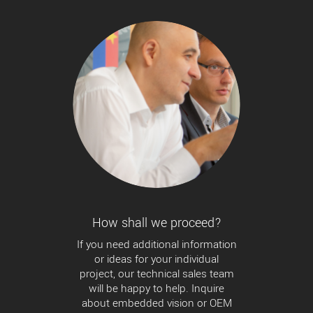
How shall we proceed?
If you need additional information
or ideas for your individual
project, our technical sales team
will be happy to help. Inquire
about embedded vision or OEM