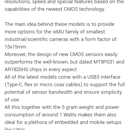
resolutions, speed and special features based on the
capabilities of the newest CMOS technology.
The main idea behind these models is to provide
more options for the xiMU family of smallest
industrial/scientific cameras with a form factor of
15x15mm.
Moreover, the design of new CMOS sensors easily
outperforms the well-known, but dated MT9P031 and
AR1820HS chips in every aspect.
All of the latest models come with a USB3 interface
(Type-C, flex or micro coax cables) to support the full
potential of sensor bandwidth and ensure simplicity
of use.
All this together with the 5 gram weight and power
consumption of around 1 Watts makes them also
ideal for a plethora of embedded and mobile setups
like UAVs.