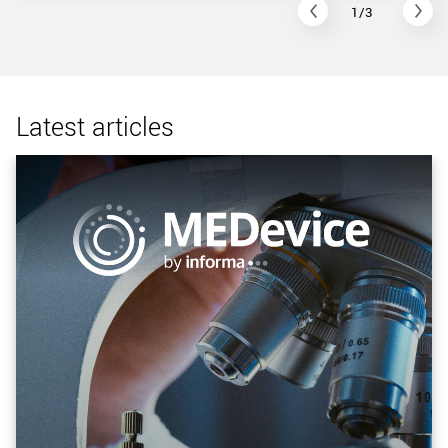
1/3
Latest articles