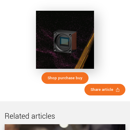
Shop purchase buy
Share article
Related articles