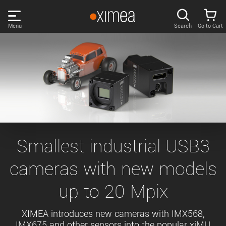
Skip
links
Menu
Search
Go to Cart
Main
menu
PRODUCTS
User
area
DISCOVER
Search
SUPPORT
Cart
Page
NEWS
Smallest industrial USB3
content
Sidebar
cameras with new models
Remember me
COMPANY
navigation
up to 20 Mpix
LOG IN
Forgotten password?
XIMEA introduces new cameras with IMX568,
IMX675 and other sensors into the popular xiMU