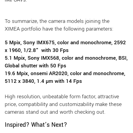
To summarize, the camera models joining the
XIMEA portfolio have the following parameters:
5 Mpix, Sony IMX675, color and monochrome, 2592
x 1960, 1/2.8" with 30 Fps
5.1 Mpix, Sony IMX568, color and monochrome, BSI,
Global shutter with 50 Fps
19.6 Mpix, onsemi AR2020, color and monochrome,
5112 x 3840, 1.4 µm with 14 Fps
High resolution, unbeatable form factor, attractive
price, compatibility and customizability make these
cameras stand out and worth checking out.
Inspired? What’s Next?