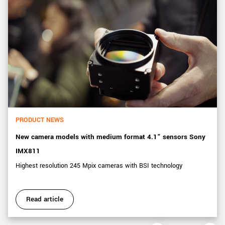
PRODUCT NEWS
New camera models with medium format 4.1” sensors Sony
IMX811
Highest resolution 245 Mpix cameras with BSI technology
Read article