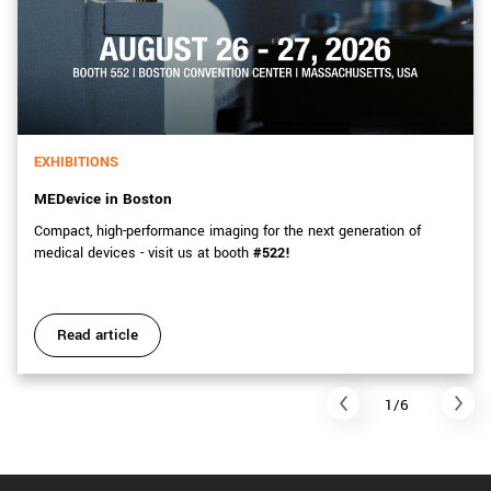
EXHIBITIONS
MEDevice in Boston
Compact, high-performance imaging for the next generation of
medical devices - visit us at booth
#522!
Read article
1/6