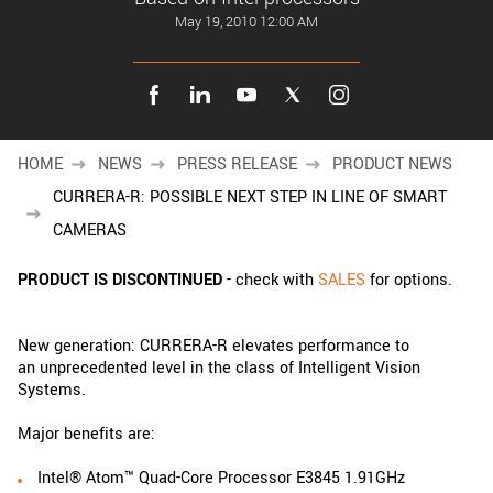
New customer? Create an account!
May 19, 2010 12:00 AM
Sign up
HOME
NEWS
PRESS RELEASE
PRODUCT NEWS
CURRERA-R: POSSIBLE NEXT STEP IN LINE OF SMART
CAMERAS
PRODUCT IS DISCONTINUED
- check with
SALES
for options.
New generation: CURRERA-R elevates performance to
an unprecedented level in the class of Intelligent Vision
Systems.
Major benefits are:
Intel® Atom™ Quad-Core Processor E3845 1.91GHz