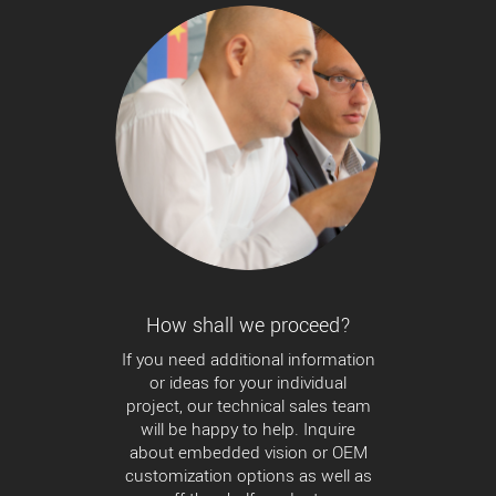
How shall we proceed?
If you need additional information
or ideas for your individual
project, our technical sales team
will be happy to help. Inquire
about embedded vision or OEM
customization options as well as