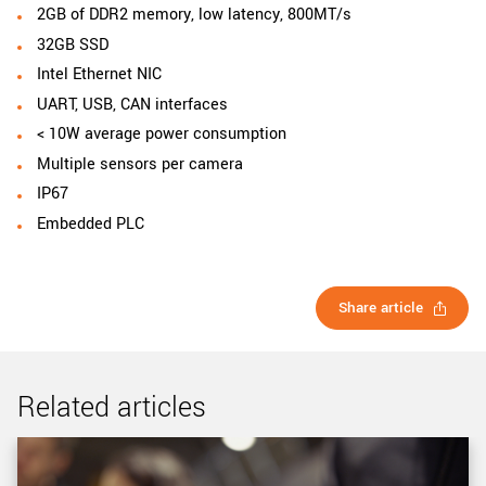
2GB of DDR2 memory, low latency, 800MT/s
32GB SSD
Intel Ethernet NIC
UART, USB, CAN interfaces
< 10W average power consumption
Multiple sensors per camera
IP67
Embedded PLC
Share article
Related articles