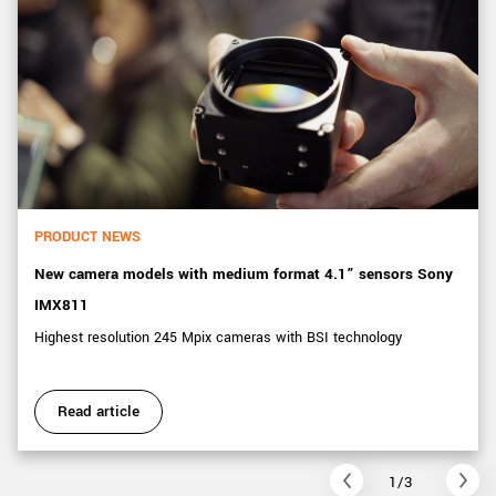
PRODUCT NEWS
New camera models with medium format 4.1” sensors Sony
IMX811
Highest resolution 245 Mpix cameras with BSI technology
Read article
1/3