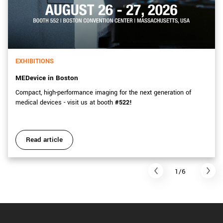
EXHIBITIONS
MEDevice in Boston
Compact, high-performance imaging for the next generation of
medical devices - visit us at booth
#522!
Read article
1/6