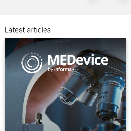
Latest articles