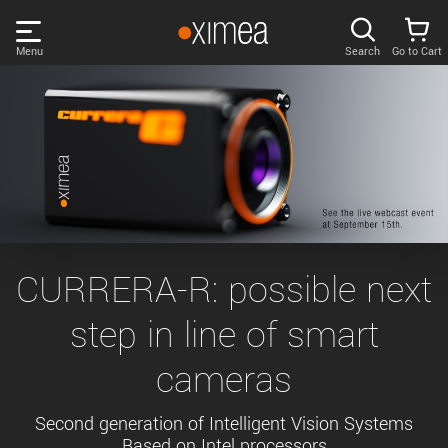
Skip
links
Menu
Search
Go to Cart
Main
menu
PRODUCTS
User
area
DISCOVER
Search
SUPPORT
Cart
Page
NEWS
CURRERA-R: possible next
content
Sidebar
step in line of smart
Remember me
COMPANY
navigation
cameras
LOG IN
Forgotten password?
Second generation of Intelligent Vision Systems
Based on Intel processors