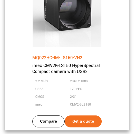
MQ022HG-IM-LS150-VN2
imec CMV2K-LS150 HyperSpectral
Compact camera with USB3
2.2 MPix
2048 x 1088
USB3
170 FPS
CMOS
2/3"
imec
CMV2K-LS150
Compare
Get a quote