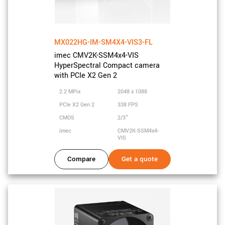
MX022HG-IM-SM4X4-VIS3-FL
imec CMV2K-SSM4x4-VIS
HyperSpectral Compact camera
with PCIe X2 Gen 2
2.2 MPix
2048 x 1088
PCIe X2 Gen 2
338 FPS
CMOS
2/3"
imec
CMV2K-SSM4x4-
VIS
Compare
Get a quote