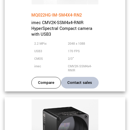
MQ022HG-IM-SM4X4-RN2
imec CMV2K-SSM4x4-RNIR
HyperSpectral Compact camera
with USB3
2.2 MPix
2048 x 1088
USB3
170 FPS
CMOS
2/3"
imec
CMV2K-SSM4x4-
RNIR
Compare
Contact sales