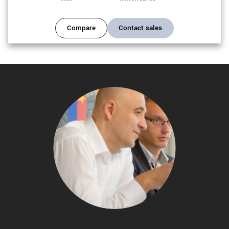
Compare
Contact sales