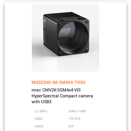
MQ022HG-IM-SM4X4-7VIS3
imec CMV2K-SSM4x4-VIS
HyperSpectral Compact camera
with USB3
2.2 MPix
2048 x 1088
USB3
170 FPS
CMOS
2/3"