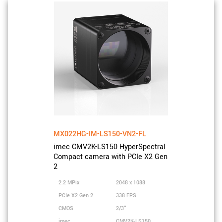
MX022HG-IM-LS150-VN2-FL
imec CMV2K-LS150 HyperSpectral
Compact camera with PCIe X2 Gen
2
2.2 MPix
2048 x 1088
PCIe X2 Gen 2
338 FPS
CMOS
2/3"
imec
CMV2K-LS150