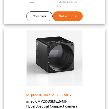
imec
CMV2K-SSM4x4-
VIS
Compare
Get a quote
MQ022HG-IM-SM5X5-7NIR2
imec CMV2K-SSM5x5-NIR
HyperSpectral Compact camera