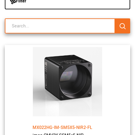
Filter
navigation
New customer? Create an account!
Sign up
MX022HG-IM-SM5X5-NIR2-FL