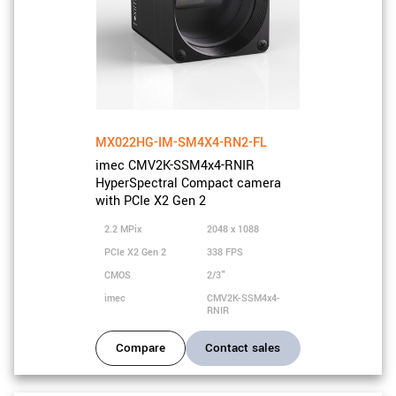
MX022HG-IM-SM4X4-RN2-FL
imec CMV2K-SSM4x4-RNIR
HyperSpectral Compact camera
with PCIe X2 Gen 2
2.2 MPix
2048 x 1088
PCIe X2 Gen 2
338 FPS
CMOS
2/3"
imec
CMV2K-SSM4x4-
RNIR
Compare
Contact sales