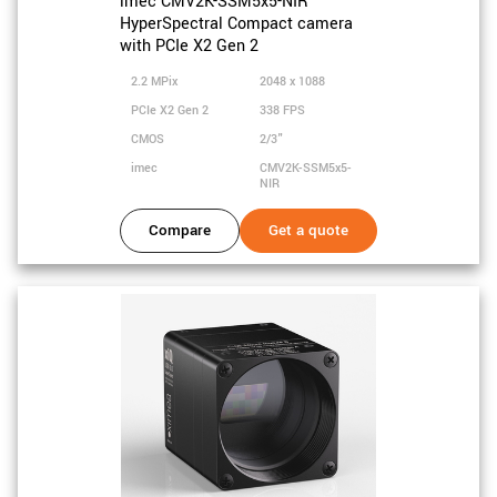
imec CMV2K-SSM5x5-NIR
HyperSpectral Compact camera
with PCIe X2 Gen 2
2.2 MPix
2048 x 1088
PCIe X2 Gen 2
338 FPS
CMOS
2/3"
imec
CMV2K-SSM5x5-
NIR
Compare
Get a quote