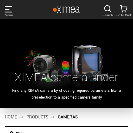
Skip
links
Menu
Search
Go to Cart
Main
menu
PRODUCTS
User
area
DISCOVER
Search
SUPPORT
Cart
XIMEA camera finder
Page
NEWS
content
Find any XIMEA camera by choosing required parameters like: a
Products
preselection to a specified camera family
Remember me
COMPANY
filter
Products
HOME
LOG IN
PRODUCTS
CAMERAS
list
Forgotten password?
Sidebar