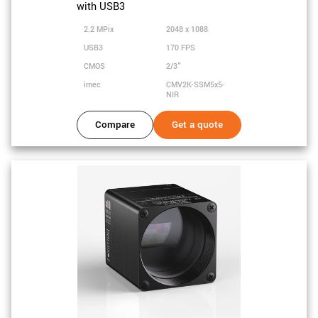
with USB3
2.2 MPix
2048 x 1088
USB3
170 FPS
CMOS
2/3"
imec
CMV2K-SSM5x5-
NIR
Compare
Get a quote