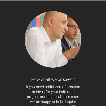
How shall we proceed?
If you need additional information
or ideas for your individual
project, our technical sales team
will be happy to help. Inquire