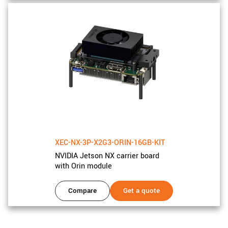
XEC-NX-3P-X2G3-ORIN-16GB-KIT
NVIDIA Jetson NX carrier board
with Orin module
Compare
Get a quote