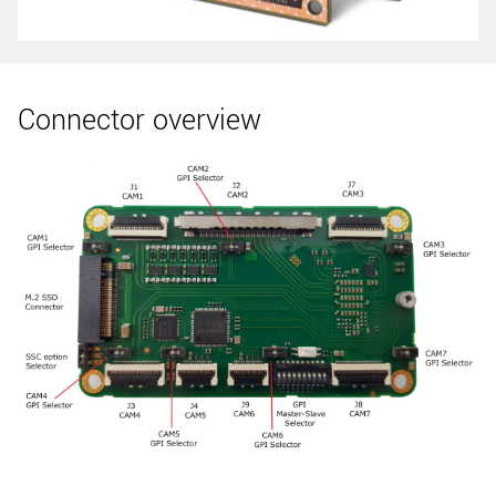
Connector overview