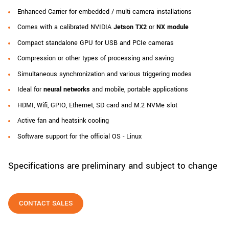
New customer? Create an account!
Enhanced Carrier for embedded / multi camera installations
Sign up
Comes with a calibrated NVIDIA
Jetson TX2
or
NX module
Compact standalone GPU for USB and PCIe cameras
Compression or other types of processing and saving
Simultaneous synchronization and various triggering modes
Ideal for
neural networks
and mobile, portable applications
HDMI, Wifi, GPIO, Ethernet, SD card and M.2 NVMe slot
Active fan and heatsink cooling
Software support for the official OS - Linux
Specifications are preliminary and subject to change
CONTACT SALES