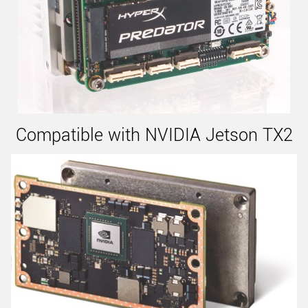
Compatible with NVIDIA Jetson TX2