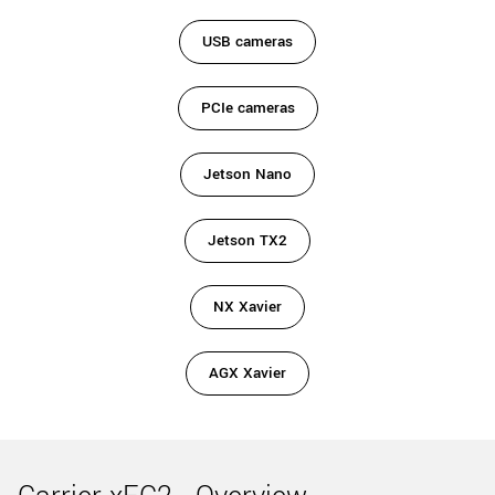
USB cameras
PCIe cameras
Jetson Nano
Jetson TX2
NX Xavier
AGX Xavier