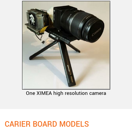
One XIMEA high resolution camera
CARIER BOARD MODELS