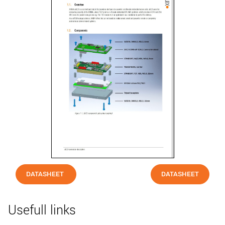
DATASHEET
DATASHEET
Usefull links