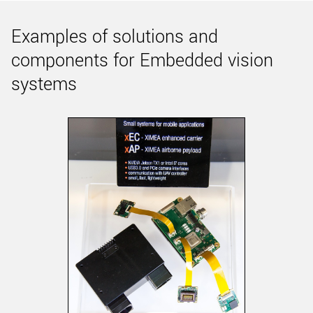
Examples of solutions and
components for Embedded vision
systems