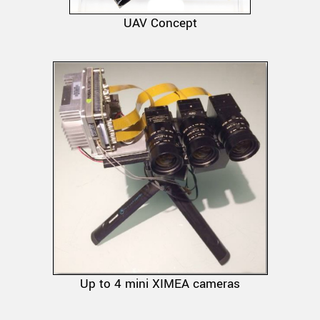
UAV Concept
Up to 4 mini XIMEA cameras