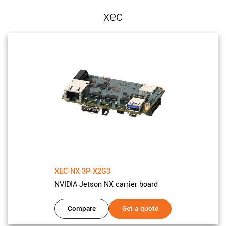
xec
XEC-NX-3P-X2G3
NVIDIA Jetson NX carrier board
Compare
Get a quote