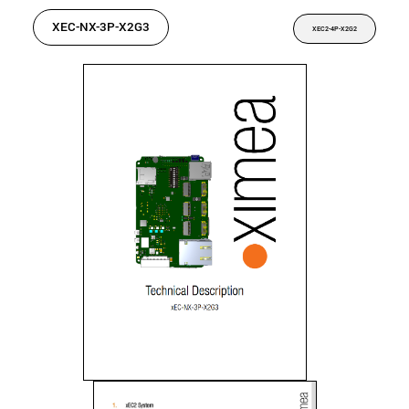
XEC-NX-3P-X2G3
XEC2-4P-X2G2