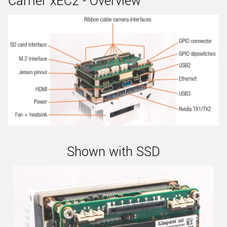
Carrier xEC2 - Overview
Shown with SSD