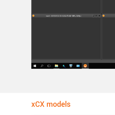
xCX models