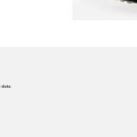
 disks: