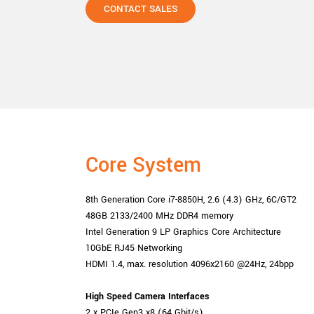
CONTACT SALES
Core System
8th Generation Core i7-8850H, 2.6 (4.3) GHz, 6C/GT2
48GB 2133/2400 MHz DDR4 memory
Intel Generation 9 LP Graphics Core Architecture
10GbE RJ45 Networking
HDMI 1.4, max. resolution 4096x2160 @24Hz, 24bpp
High Speed
Camera Interfaces
2 x PCIe Gen3 x8 (64 Gbit/s)