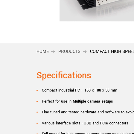
xiX
interchangeable ca
PCIe cameras with 
xiX-XL
and up to 245 MPix
PCIe cameras with 
xiX-Xtreme
full speed potential
HOME
PRODUCTS
COMPACT HIGH SPEE
Camera finder
Find your optimal pr
Specifications
Compact industrial PC - 160 x 188 x 50 mm
Perfect for use in
Multiple camera setups
Fine tuned and tested hardware and software to avoi
Various interface slots - USB and PCIe connectors
Full speed for high speed camera image acquisition 