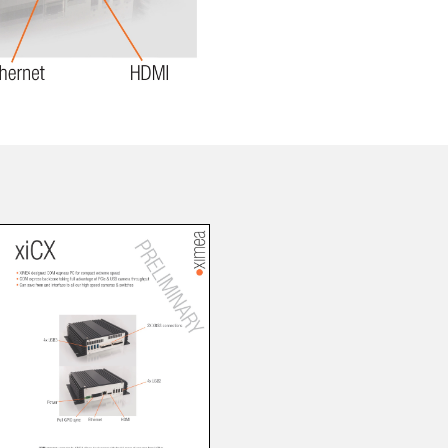
 the product line-up using the newest in
for your camera model.