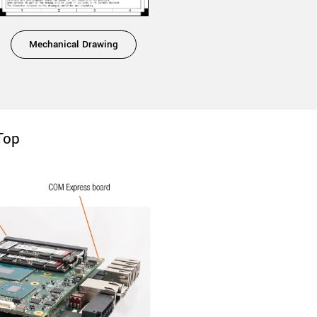
Mechanical Drawing
Top