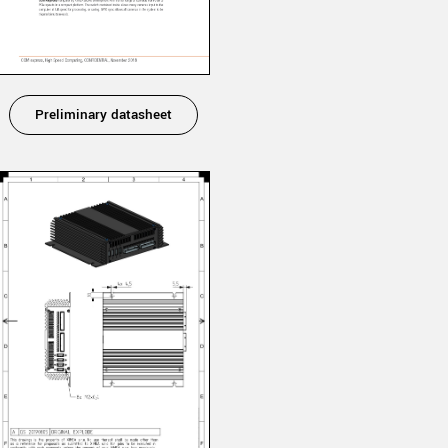
Preliminary datasheet