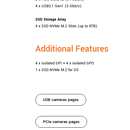
4 x USB3.1 Gen1 (5 Gbit/s)
SSD Storage Array
4 x SSD NVMe M.2 Slots (up to 8TB)
Additional Features
4 x isolated GPI + 4 x isolated GPO
1 x SSD NVMe M.2 for OS
USB cameras pages
PCIe cameras pages