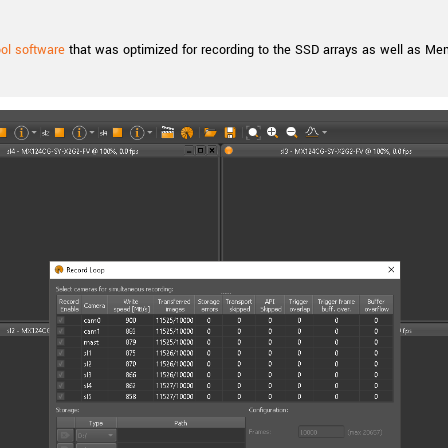
l software
that was optimized for recording to the SSD arrays as well as Me