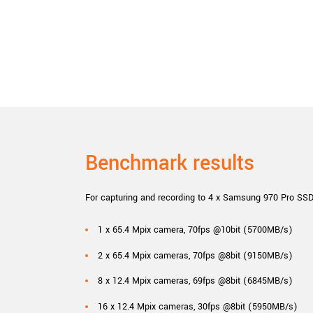
Benchmark results
For capturing and recording to 4 x Samsung 970 Pro SSD
1 x 65.4 Mpix camera, 70fps @10bit (5700MB/s)
2 x 65.4 Mpix cameras, 70fps @8bit (9150MB/s)
8 x 12.4 Mpix cameras, 69fps @8bit (6845MB/s)
16 x 12.4 Mpix cameras, 30fps @8bit (5950MB/s)