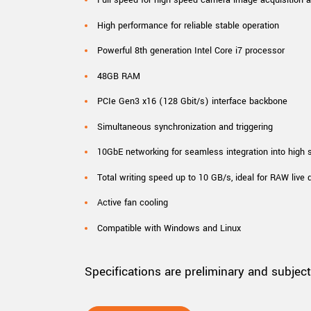
High performance for reliable stable operation
Powerful 8th generation Intel Core i7 processor
48GB RAM
PCIe Gen3 x16 (128 Gbit/s) interface backbone
Simultaneous synchronization and triggering
10GbE networking for seamless integration into high
Total writing speed up to 10 GB/s, ideal for RAW live 
Active fan cooling
Compatible with Windows and Linux
Specifications are preliminary and subjec