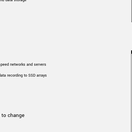
 speed networks and servers
data recording to SSD arrays
t to change