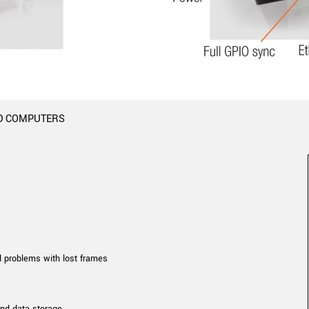
Tailor-made solutions beyond
mera options.
technologies.
large format Sony sensors
.
Accessories
Sony Pregius S sensors at
Components and equipment 
.
D COMPUTERS
oduct by technologies, specifications and/or applications
d problems with lost frames
and data storage