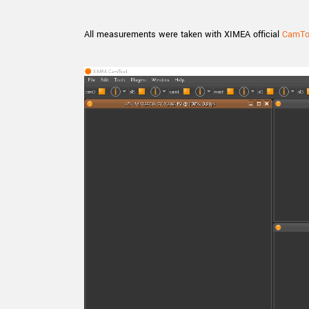
All measurements were taken with XIMEA official
CamToo