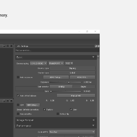
mory.