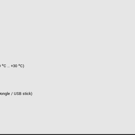
 ºC … +30 ºC)
Dongle / USB stick)