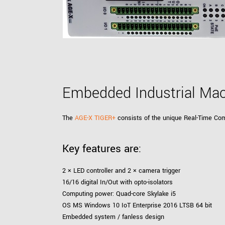
xiX
interchangeable ca
PCIe cameras with 
xiX-XL
and up to 245 MPix
PCIe cameras with 
xiX-Xtreme
full speed potential
Embedded Industrial Mac
Camera finder
Find your optimal pr
The
AGE-X TIGER+
consists of the unique Real-Time Com
Key features are:
2 × LED controller and 2 × camera trigger
16/16 digital In/Out with opto-isolators
Computing power: Quad-core Skylake i5
OS MS Windows 10 IoT Enterprise 2016 LTSB 64 bit
Embedded system / fanless design