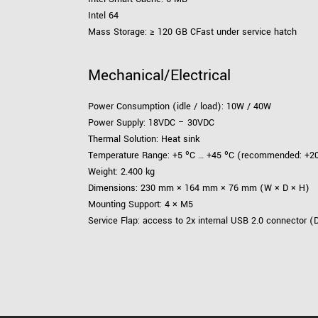
Intel 64
Mass Storage: ≥ 120 GB CFast under service hatch
Mechanical/Electrical
Power Consumption (idle / load): 10W / 40W
Power Supply: 18VDC – 30VDC
Thermal Solution: Heat sink
Temperature Range: +5 ºC … +45 ºC (recommended: +20
Weight: 2.400 kg
Dimensions: 230 mm × 164 mm × 76 mm (W × D × H)
Mounting Support: 4 × M5
Service Flap: access to 2x internal USB 2.0 connector (