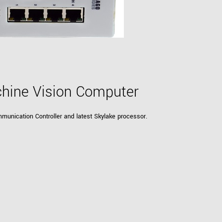
Tailor-made solutions beyond
mera options.
technologies.
large format Sony sensors
.
Accessories
Sony Pregius S sensors at
Components and equipment 
.
hine Vision Computer
oduct by technologies, specifications and/or applications
munication Controller and latest Skylake processor.