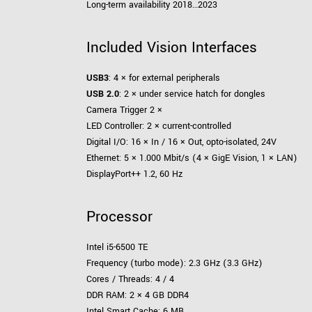
Long-term availability 2018…2023
Included Vision Interfaces
USB3
: 4 × for external peripherals
USB 2.0
: 2 × under service hatch for dongles
Camera Trigger 2 ×
LED Controller: 2 × current-controlled
Digital I/O: 16 × In / 16 × Out, opto-isolated, 24V
Ethernet: 5 × 1.000 Mbit/s (4 × GigE Vision, 1 × LAN)
DisplayPort++ 1.2, 60 Hz
Processor
Intel i5-6500 TE
Frequency (turbo mode): 2.3 GHz (3.3 GHz)
Cores / Threads: 4 / 4
DDR RAM: 2 × 4 GB DDR4
Intel Smart Cache: 6 MB