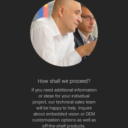
How shall we proceed?
If you need additional information
or ideas for your individual
project, our technical sales team
will be happy to help. Inquire
about embedded vision or OEM
customization options as well as
off-the-shelf products.