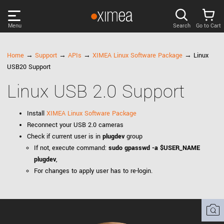
Menu
Search
Go to Cart
PRODUCTS
Home
→
Support
→
APIs
→
XIMEA Linux Software Package
→ Linux
USB20 Support
DISCOVER
Linux USB 2.0 Support
SUPPORT
Install
XIMEA Linux Software Package
Reconnect your USB 2.0 cameras
NEWS
Check if current user is in
plugdev
group
If not, execute command:
sudo gpasswd -a $USER_NAME
plugdev
,
COMPANY
For changes to apply user has to re-login.
LOG IN