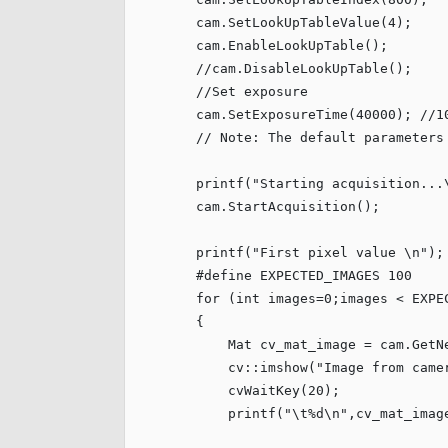
        cam.SetLookUpTableValue(
4
);

        cam.EnableLookUpTable();

//cam.DisableLookUpTable();
//Set exposure
        cam.SetExposureTime(
40000
); 
//1
// Note: The default parameters
        printf(
"
Starting acquisition...
        cam.StartAcquisition();

        printf(
"
First pixel value 
\n
"
);

#define
 EXPECTED_IMAGES 
100
for
 (
int
 images=
0
;images < EXPE
        {

            Mat cv_mat_image = cam.GetNe
            cv::imshow(
"
Image from came
            cvWaitKey(
20
);

            printf(
"
\t
%d
\n
"
,cv_mat_imag