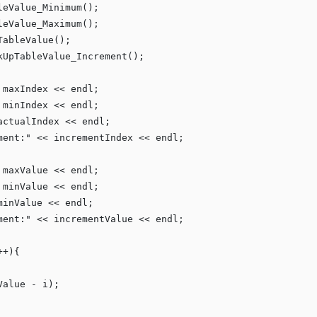
eValue_Minimum();

eValue_Maximum();

ableValue();

UpTableValue_Increment();

 maxIndex << endl;

 minIndex << endl;

actualIndex << endl;

ment:
"
 << incrementIndex << endl;

 maxValue << endl;

 minValue << endl;

minValue << endl;

ment:
"
 << incrementValue << endl;

+){

alue - i);
