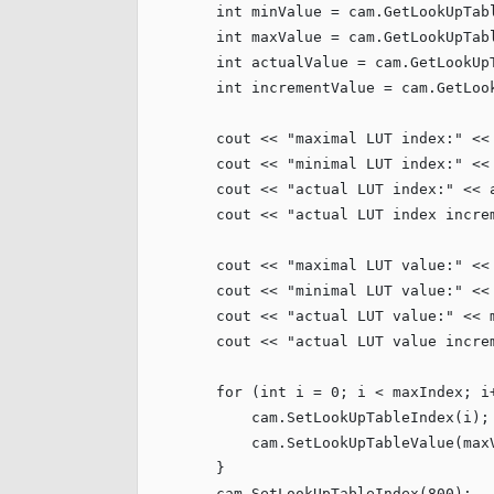
int
 minValue = cam.GetLookUpTabl
int
 maxValue = cam.GetLookUpTabl
int
 actualValue = cam.GetLookUpT
int
 incrementValue = cam.GetLook
        cout << 
"
maximal LUT index:
"
 <<
        cout << 
"
minimal LUT index:
"
 <<
        cout << 
"
actual LUT index:
"
 << 
        cout << 
"
actual LUT index incre
        cout << 
"
maximal LUT value:
"
 <<
        cout << 
"
minimal LUT value:
"
 <<
        cout << 
"
actual LUT value:
"
 << 
        cout << 
"
actual LUT value incre
for
 (
int
 i = 
0
; i < maxIndex; i+
            cam.SetLookUpTableIndex(i);

            cam.SetLookUpTableValue(maxV
        }

        cam.SetLookUpTableIndex(
800
);
