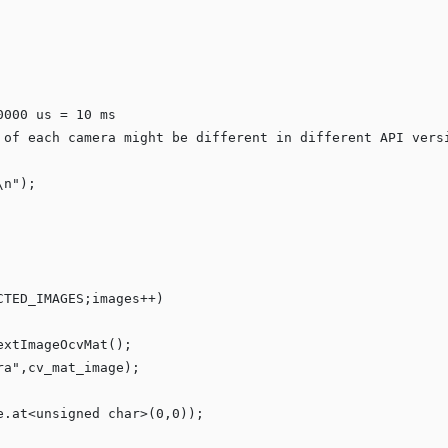
0000 us = 10 ms
 of each camera might be different in different API vers
\n
"
);

CTED_IMAGES;images++)

xtImageOcvMat();

ra
"
,cv_mat_image);

e.at<
unsigned
char
>(
0
,
0
));
