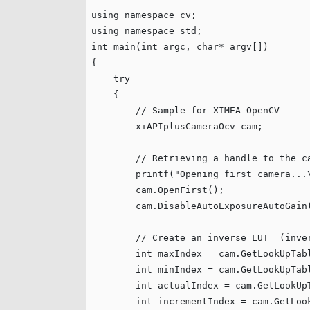
xiX
interchangeable ca
using
namespace
PCIe cameras with 
xiX-XL
using
namespace
and up to 245 MPix
int
 main(
int
 argc, 
char
* argv[])

{

PCIe cameras with 
xiX-Xtreme
try
full speed potential
    {

// Sample for XIMEA OpenCV
        xiAPIplusCameraOcv cam;

Camera finder
Find your optimal pr
// Retrieving a handle to the c
        printf(
"
Opening first camera...
        cam.OpenFirst();

        cam.DisableAutoExposureAutoGain(
// Create an inverse LUT  (inve
int
 maxIndex = cam.GetLookUpTabl
int
 minIndex = cam.GetLookUpTabl
int
 actualIndex = cam.GetLookUpT
int
 incrementIndex = cam.GetLook