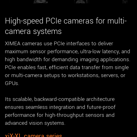
New customer? Create an account!
Sign up
High-speed PCIe cameras for multi-
camera systems
XIMEA cameras use PCIe interfaces to deliver
maximum sensor performance, ultra-low latency, and
high bandwidth for demanding imaging applications.
PCIe enables fast, efficient data transfer from single
or multi-camera setups to workstations, servers, or
GPUs.
Its scalable, backward-compatible architecture
ensures seamless integration and future-proof
performance for high-throughput sensors and
advanced vision systems.
xiX-XL camera series