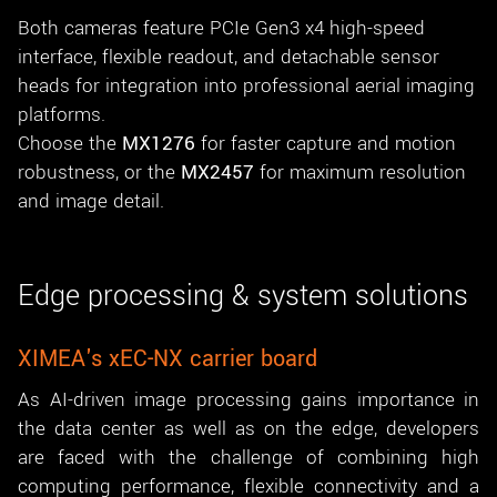
Both cameras feature PCIe Gen3 x4 high-speed
interface, flexible readout, and detachable sensor
heads for integration into professional aerial imaging
platforms.
Choose the
MX1276
for faster capture and motion
robustness, or the
MX2457
for maximum resolution
and image detail.
Edge processing & system solutions
XIMEA's xEC-NX carrier board
As AI-driven image processing gains importance in
the data center as well as on the edge, developers
are faced with the challenge of combining high
computing performance, flexible connectivity and a