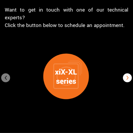
Want to get in touch with one of our technical
experts?
Click the button below to schedule an appointment.