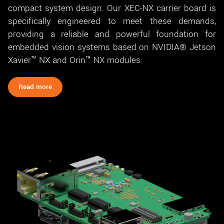
compact system design. Our XEC-NX carrier board is
specifically engineered to meet these demands,
providing a reliable and powerful foundation for
embedded vision systems based on NVIDIA® Jetson
Xavier™ NX and Orin™ NX modules.
Read more