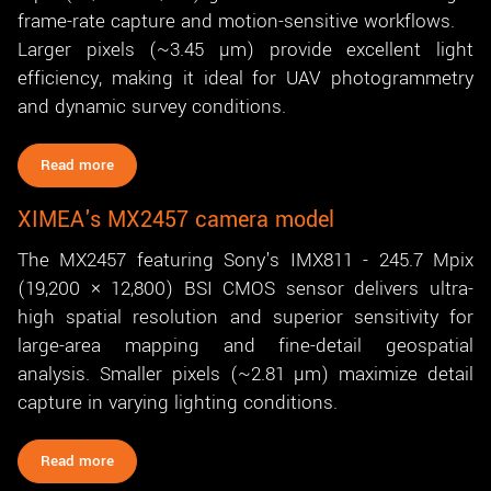
frame-rate capture and motion-sensitive workflows.
Larger pixels (~3.45 µm) provide excellent light
efficiency, making it ideal for UAV photogrammetry
and dynamic survey conditions.
Read more
XIMEA's MX2457 camera model
The MX2457 featuring Sony's IMX811 - 245.7 Mpix
(19,200 × 12,800) BSI CMOS sensor delivers ultra-
high spatial resolution and superior sensitivity for
large-area mapping and fine-detail geospatial
analysis. Smaller pixels (~2.81 µm) maximize detail
capture in varying lighting conditions.
Read more