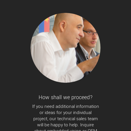
How shall we proceed?
If you need additional information
or ideas for your individual
project, our technical sales team
will be happy to help. Inquire