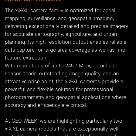
The xiX-XL camera family is optimized for aerial
mapping, surveillance, and geospatial imaging,
delivering exceptionally detailed and precise imagery
for accurate cartography, agriculture, and urban
planning. Its high-resolution output enables reliable
data capture for large-area coverage as well as fine-
feature extraction.
With resolutions of up to 245.7 Mpix, detachable
sensor heads, outstanding image quality, and an
attractive price point, the xiX-XL cameras provide a
powerful and flexible solution for professional
photogrammetry and geospatial applications where
accuracy and efficiency are critical.
At GEO WEEK, we are highlighting particularly two
xiX-XL camera models that are exceptionally well