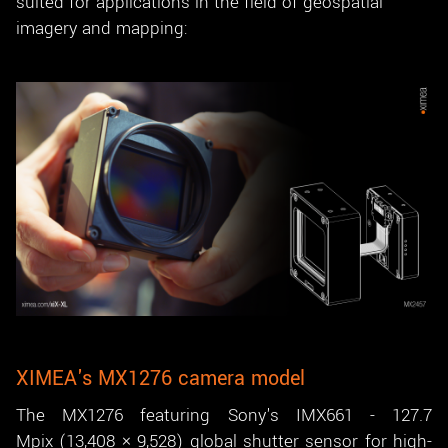
suited for applications in the field of geospatial
imagery and mapping:
XIMEA's MX1276 camera model
The MX1276 featuring Sony's IMX661 - 127.7
Mpix (13,408 × 9,528) global shutter sensor for high-