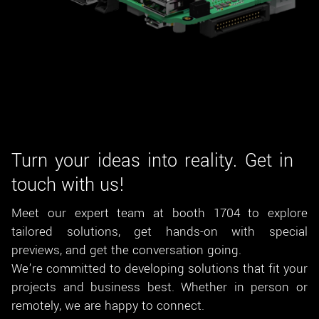
Turn your ideas into reality. Get in
touch with us!
Meet our expert team at booth 1704 to explore
tailored solutions, get hands-on with special
previews, and get the conversation going.
We’re committed to developing solutions that fit your
projects and business best. Whether in person or
remotely, we are happy to connect.