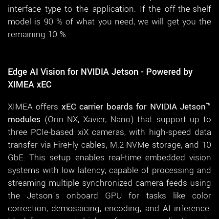
interface type to the application. If the off-the-shelf
model is 90 % of what you need, we will get you the
remaining 10 %.
Edge AI Vision for NVIDIA Jetson - Powered by
XIMEA xEC
XIMEA offers
xEC carrier boards for NVIDIA Jetson™
modules
(Orin NX, Xavier, Nano) that support up to
three PCIe-based xiX cameras, with high-speed data
transfer via FireFly cables, M.2 NVMe storage, and 10
GbE. This setup enables real-time embedded vision
systems with low latency, capable of processing and
streaming multiple synchronized camera feeds using
the Jetson’s onboard GPU for tasks like color
correction, demosaicing, encoding, and AI inference.