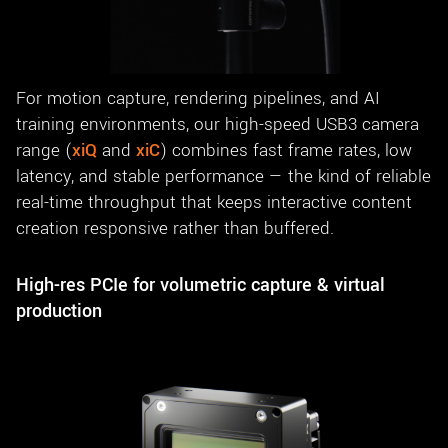
For motion capture, rendering pipelines, and AI
training environments, our high-speed USB3 camera
range (
xiQ
and
xiC
) combines fast frame rates, low
latency, and stable performance — the kind of reliable
real-time throughput that keeps interactive content
creation responsive rather than buffered.
High-res PCIe for volumetric capture & virtual
production