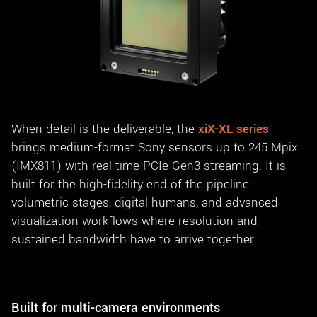
When detail is the deliverable, the
xiX-XL series
brings medium-format Sony sensors up to 245 Mpix
(IMX811) with real-time PCIe Gen3 streaming. It is
built for the high-fidelity end of the pipeline:
volumetric stages, digital humans, and advanced
visualization workflows where resolution and
sustained bandwidth have to arrive together.
Built for multi-camera environments