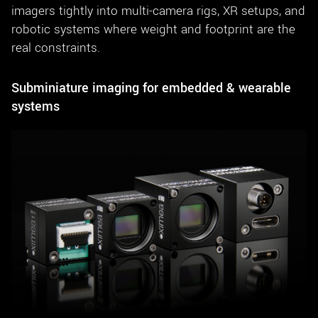
imagers tightly into multi-camera rigs, XR setups, and
robotic systems where weight and footprint are the
real constraints.
Subminiature imaging for embedded & wearable
systems