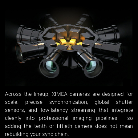
Across the lineup, XIMEA cameras are designed for
scale: precise synchronization, global shutter
sensors, and low-latency streaming that integrate
cleanly into professional imaging pipelines - so
adding the tenth or fiftieth camera does not mean
rebuilding your sync chain.