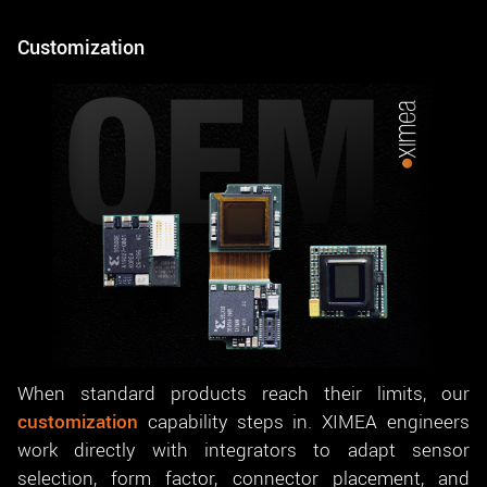
Customization
When standard products reach their limits, our
customization
capability steps in. XIMEA engineers
work directly with integrators to adapt sensor
selection, form factor, connector placement, and