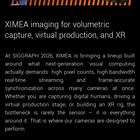
New customer? Create an account!
Sign up
XIMEA imaging for volumetric
capture, virtual production, and XR
At SIGGRAPH 2026, XIMEA is bringing a lineup built
around what next-generation visual computing
actually demands: high pixel counts, high-bandwidth
real-time streaming, and frame-accurate
synchronization across many cameras at once.
Whether you are capturing digital humans, driving a
virtual production stage, or building an XR rig, the
bottleneck is rarely the sensor — it is everything
around it. That is where our cameras are designed to
perform.