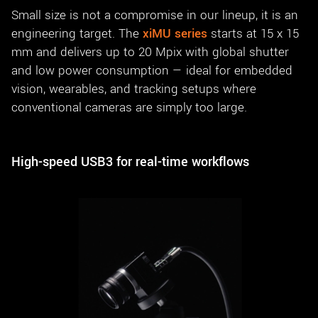
Small size is not a compromise in our lineup, it is an
engineering target. The
xiMU series
starts at 15 x 15
mm and delivers up to 20 Mpix with global shutter
and low power consumption — ideal for embedded
vision, wearables, and tracking setups where
conventional cameras are simply too large.
High-speed USB3 for real-time workflows