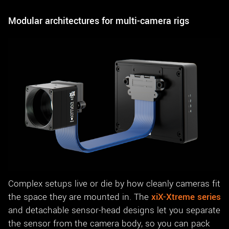
Modular architectures for multi-camera rigs
Complex setups live or die by how cleanly cameras fit
the space they are mounted in. The
xiX-Xtreme series
and detachable sensor-head designs let you separate
the sensor from the camera body, so you can pack