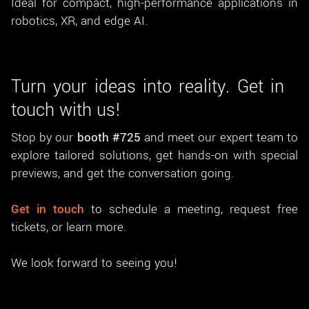
Ideal for compact, high-performance applications in
robotics, XR, and edge AI.
Turn your ideas into reality. Get in
touch with us!
Stop by our
booth #725
and meet our expert team to
explore tailored solutions, get hands-on with special
previews, and get the conversation going.
Get in touch
to schedule a meeting, request free
tickets, or learn more.
We look forward to seeing you!