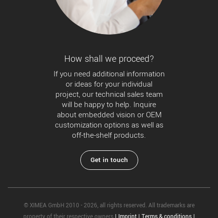
How shall we proceed?
If you need additional information
or ideas for your individual
project, our technical sales team
will be happy to help. Inquire
about embedded vision or OEM
customization options as well as
off-the-shelf products.
Get in touch
© XIMEA GmbH 2010 - 2026, all rights reserved. All trademarks are
property of their respective owners
|
Imprint
|
Terms & conditions
|