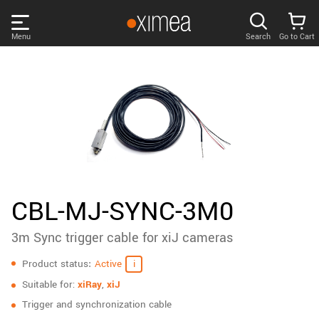
Skip
links
Menu
Search
Go to Cart
Main
menu
PRODUCTS
User
area
DISCOVER
Search
SUPPORT
Cart
Page
NEWS
CBL-MJ-SYNC-3M0
content
Sidebar
3m Sync trigger cable for xiJ cameras
Remember me
COMPANY
navigation
Specifications
Product status
Active
LOG IN
Suitable for:
xiRay
,
xiJ
Forgotten password?
Trigger and synchronization cable