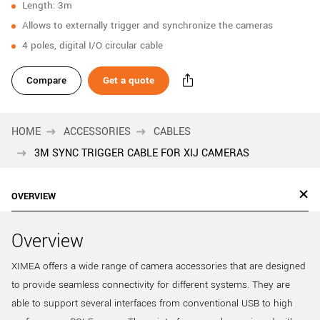
Length: 3m
New customer? Create an account!
Allows to externally trigger and synchronize the cameras
Sign up
4 poles, digital I/O circular cable
Compare
Get a quote
HOME
ACCESSORIES
CABLES
3M SYNC TRIGGER CABLE FOR XIJ CAMERAS
OVERVIEW
Overview
XIMEA offers a wide range of camera accessories that are designed
to provide seamless connectivity for different systems. They are
able to support several interfaces from conventional USB to high