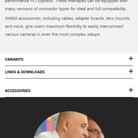
performance PCI Express. These interfaces can be equipped with
many versions of connector types for ideal and full compatibility.
XIMEA accessories, including cables, adapter boards, lens mounts,
and more, give users maximum flexibility to easily interconnect
various cameras in even the most complex setups.
VARIANTS
LINKS & DOWNLOADS
ACCESSORIES