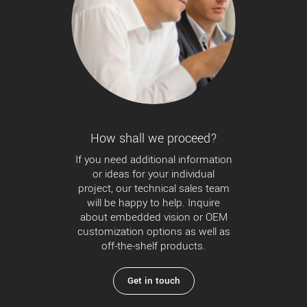
How shall we proceed?
If you need additional information
or ideas for your individual
project, our technical sales team
will be happy to help. Inquire
about embedded vision or OEM
customization options as well as
off-the-shelf products.
Get in touch