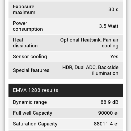
Exposure
30 s
maximum
Power
3.5 Watt
consumption
Heat
Optional Heatsink, Fan air
dissipation
cooling
Sensor cooling
Yes
HDR, Dual ADC, Backside
Special features
illumination
EMVA 1288 results
Dynamic range
88.9 dB
Full well Capacity
90000 e-
Saturation Capacity
88011.4 e-