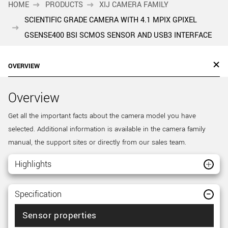
HOME
PRODUCTS
XIJ CAMERA FAMILY
SCIENTIFIC GRADE CAMERA WITH 4.1 MPIX GPIXEL
GSENSE400 BSI SCMOS SENSOR AND USB3 INTERFACE
OVERVIEW
Overview
Get all the important facts about the camera model you have
selected. Additional information is available in the camera family
manual, the support sites or directly from our sales team.
Highlights
Specification
Sensor properties