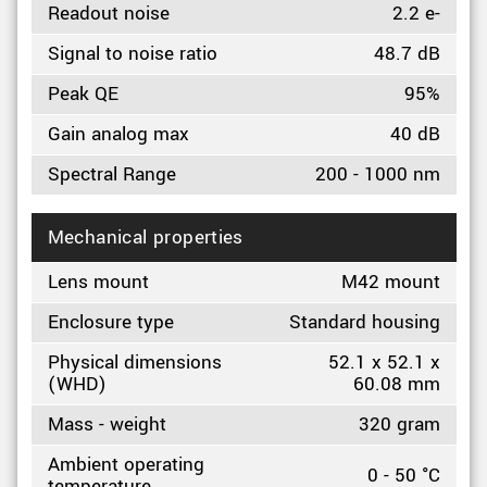
Readout noise
2.2 e-
Signal to noise ratio
48.7 dB
Peak QE
95%
Gain analog max
40 dB
Spectral Range
200 - 1000 nm
Mechanical properties
Lens mount
M42 mount
Enclosure type
Standard housing
Physical dimensions
52.1 x 52.1 x
(WHD)
60.08 mm
Mass - weight
320 gram
Ambient operating
0 - 50 °C
temperature