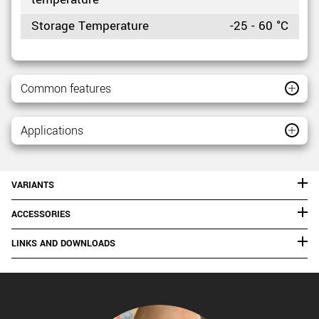
Storage Temperature
-25 - 60 °C
Common features
Applications
VARIANTS
ACCESSORIES
LINKS AND DOWNLOADS