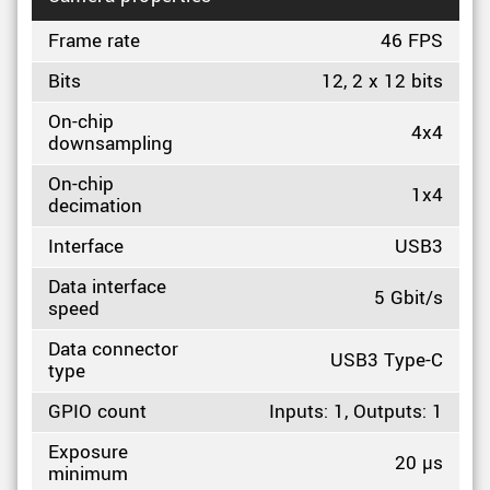
Frame rate
46 FPS
Bits
12, 2 x 12 bits
On-chip
4x4
downsampling
On-chip
1x4
decimation
Interface
USB3
Data interface
5 Gbit/s
speed
Data connector
USB3 Type-C
type
GPIO count
Inputs: 1, Outputs: 1
Exposure
20 µs
minimum