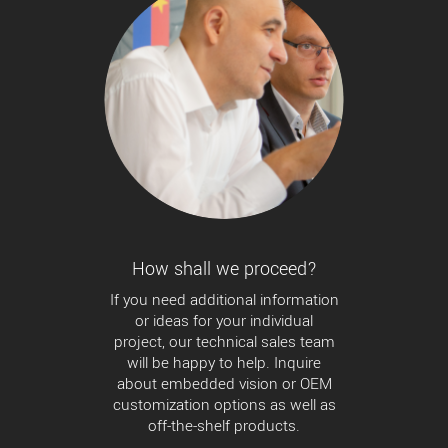
How shall we proceed?
If you need additional information
or ideas for your individual
project, our technical sales team
will be happy to help. Inquire
about embedded vision or OEM
customization options as well as
off-the-shelf products.