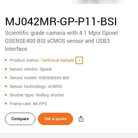
accessories
New customer? Create an account!
Sign up
Product
MJ042MR-GP-P11-BSI
downloads
Scientific grade camera with 4.1 Mpix Gpixel
Sidebar
navigation
GSENSE400 BSI sCMOS sensor and USB3
interface
Specifications
Product status
Technical Sample
Sensor vendor
Gpixel
Sensor model
GSENSE400 BSI
Sensor technology
sCMOS
Shutter type
Rolling shutter
Frame rate
46 FPS
Compare
Get a quote