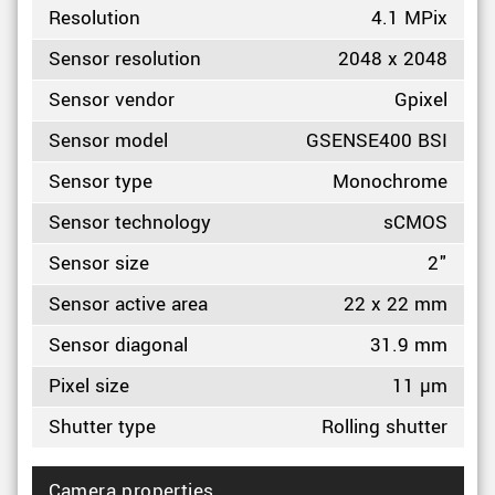
Resolution
4.1 MPix
Sensor resolution
2048 x 2048
Sensor vendor
Gpixel
Sensor model
GSENSE400 BSI
Sensor type
Monochrome
Sensor technology
sCMOS
Sensor size
2"
Sensor active area
22 x 22 mm
Sensor diagonal
31.9 mm
Pixel size
11 µm
Shutter type
Rolling shutter
Camera properties