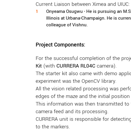
Current Liaison between Ximea and UIUC:
Onyeama Osugwu - He is pursuing an M.S. 
Illinois at Urbana-Champaign. He is curre
colleague of Vishnu.
Project Components:
For the successful completion of the pro
Kit
(with
CURRERA RL04C
camera).
The starter kit also came with demo applica
experiment was the OpenCV library.
All the vision related processing was per
edges of the maze and the initial position 
This information was then transmitted to t
camera feed and its processing.
CURRERA unit is responsible for detecting 
to the markers.