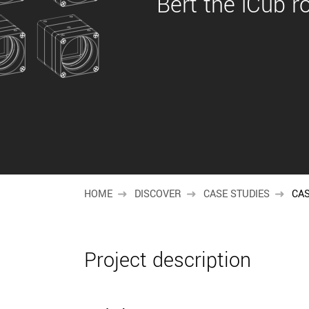
Bert the iCub r
HOME
DISCOVER
CASE STUDIES
CAS
Project description