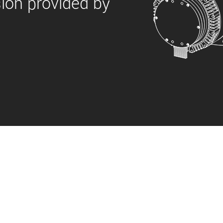
sion provided by