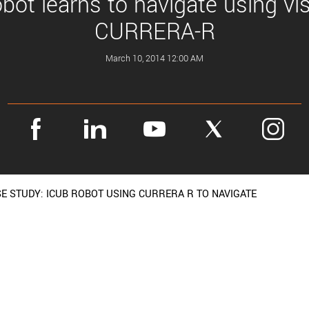
obot learns to navigate using vi
CURRERA-R
March 10, 2014 12:00 AM
E STUDY: ICUB ROBOT USING CURRERA R TO NAVIGATE