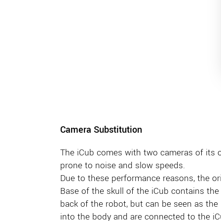
Camera Substitution
The iCub comes with two cameras of its
prone to noise and slow speeds.
Due to these performance reasons, the o
Base of the skull of the iCub contains the 
back of the robot, but can be seen as the i
into the body and are connected to the iC