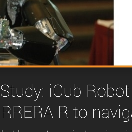
Tailor-made solutions beyond
mera options.
technologies.
large format Sony sensors
.
Accessories
Sony Pregius S sensors at
Components and equipment 
.
oduct by technologies, specifications and/or applications
Study: iCub Robot
RRERA R to navig