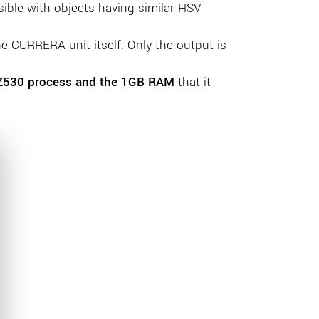
sible with objects having similar HSV
 CURRERA unit itself. Only the output is
Z530 process and the 1GB RAM
that it