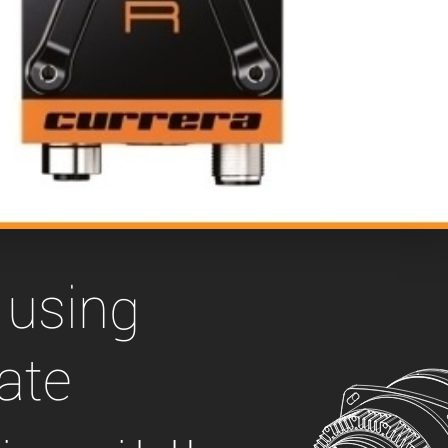
 the product line-up using the newest in
for your camera model.
 using
ate