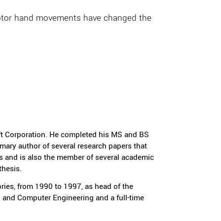
ts motor hand movements have changed the
oft Corporation. He completed his MS and BS
mary author of several research papers that
s and is also the member of several academic
thesis.
ies, from 1990 to 1997, as head of the
al and Computer Engineering and a full-time