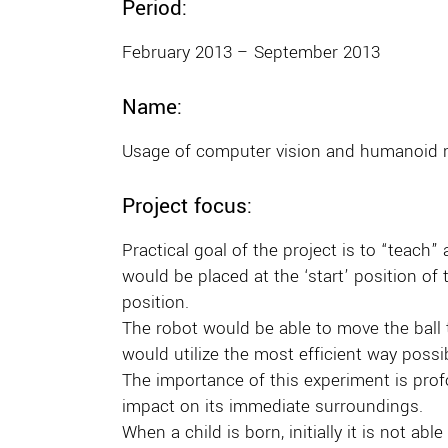
Period:
February 2013 – September 2013
Name:
Usage of computer vision and humanoid 
Project focus:
Practical goal of the project is to “teach”
would be placed at the ‘start’ position of
position.
The robot would be able to move the ball t
would utilize the most efficient way possi
The importance of this experiment is profo
impact on its immediate surroundings.
When a child is born, initially it is not a