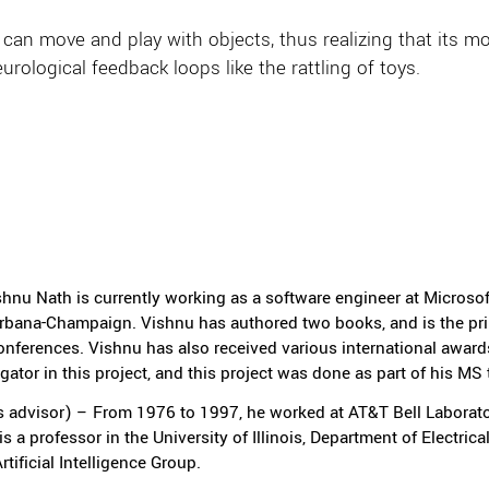
 it can move and play with objects, thus realizing that i
rological feedback loops like the rattling of toys.
ishnu Nath is currently working as a software engineer at Micros
t Urbana-Champaign. Vishnu has authored two books, and is the pri
nferences. Vishnu has also received various international award
igator in this project, and this project was done as part of his MS 
 advisor) – From 1976 to 1997, he worked at AT&T Bell Laborator
 a professor in the University of Illinois, Department of Electric
tificial Intelligence Group.