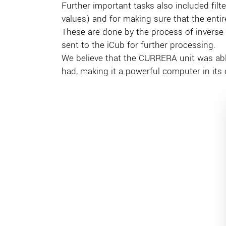
Further important tasks also included filt
values) and for making sure that the entire 
These are done by the process of inverse
sent to the iCub for further processing.
We believe that the CURRERA unit was ab
had, making it a powerful computer in its 