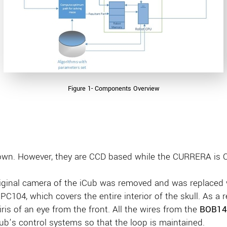
Figure 1- Components Overview
 own. However, they are CCD based while the CURRERA is
riginal camera of the iCub was removed and was replace
PC104, which covers the entire interior of the skull. As a r
ris of an eye from the front. All the wires from the
BOB14
ub’s control systems so that the loop is maintained.