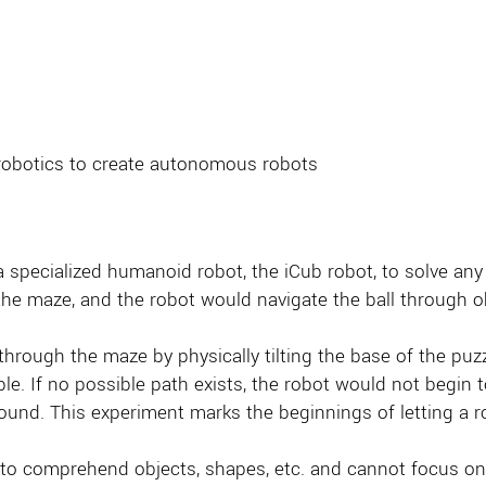
robotics to create autonomous robots
 a specialized humanoid robot, the iCub robot, to solve any 
 the maze, and the robot would navigate the ball through ob
hrough the maze by physically tilting the base of the puzz
ble. If no possible path exists, the robot would not begin 
und. This experiment marks the beginnings of letting a rob
ble to comprehend objects, shapes, etc. and cannot focus on 