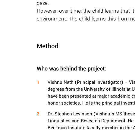
gaze.
However, over time, the child learns that
environment. The child learns this from neu
Method
Who was behind the project:
Vishnu Nath (Principal Investigator) – V
degrees from the University of Illinois a
have been presented at major academic co
honor societies. He is the principal invest
Dr. Stephen Levinson (Vishnu’s MS thesis
Linguistics and Research Department. He is
Beckman Institute faculty member in the Ar