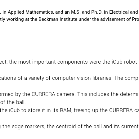
in Applied Mathematics, and an M.S. and Ph.D. in Electrical and 
ntly working at the Beckman Institute under the advisement of P
ject, the most important components were the iCub robot 
tions of a variety of computer vision libraries. The comput
formed by the CURRERA camera. This includes the determina
of the ball.
he iCub to store it in its RAM, freeing up the CURRERA cam
the edge markers, the centroid of the ball and its current r