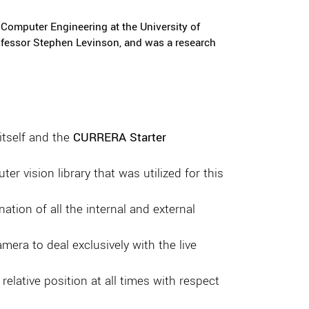
Computer Engineering at the University of
rofessor Stephen Levinson, and was a research
itself and the
CURRERA Starter
er vision library that was utilized for this
tion of all the internal and external
era to deal exclusively with the live
elative position at all times with respect