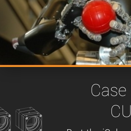
xiX
interchangeable ca
PCIe cameras with 
xiX-XL
and up to 245 MPix
PCIe cameras with 
xiX-Xtreme
full speed potential
Camera finder
Find your optimal pr
Case 
CU