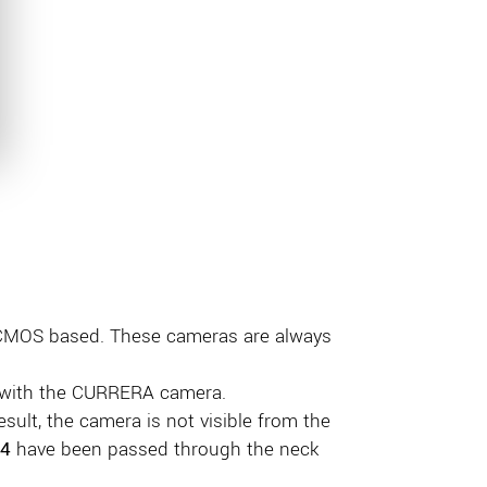
 CMOS based. These cameras are always
d with the CURRERA camera.
esult, the camera is not visible from the
4
have been passed through the neck