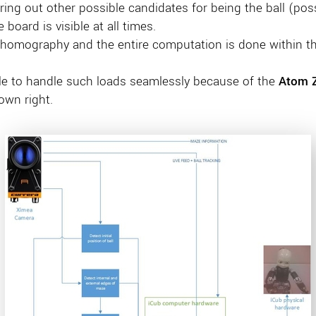
ering out other possible candidates for being the ball (pos
board is visible at all times.
 homography and the entire computation is done within the
le to handle such loads seamlessly because of the
Atom 
own right.