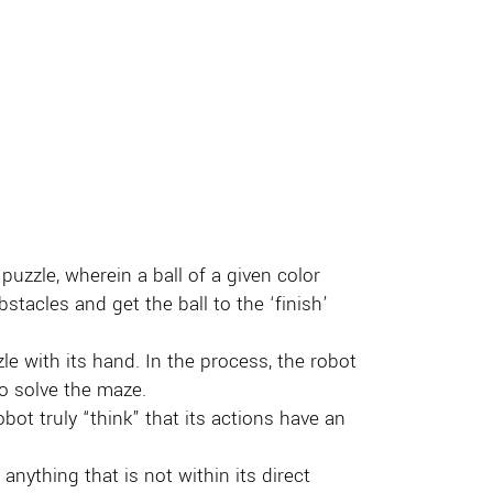
puzzle, wherein a ball of a given color
stacles and get the ball to the ‘finish’
le with its hand. In the process, the robot
to solve the maze.
ot truly “think” that its actions have an
anything that is not within its direct