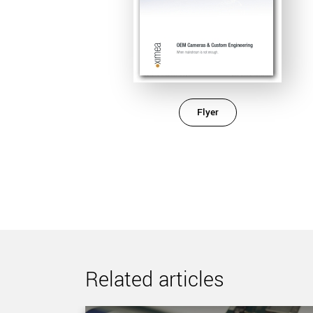
Flyer
Related articles