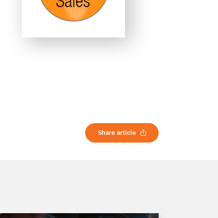
Share article