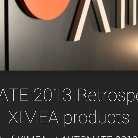
Tailor-made solutions beyond
mera options.
technologies.
large format Sony sensors
.
Accessories
Sony Pregius S sensors at
Components and equipment 
.
oduct by technologies, specifications and/or applications
E 2013 Retrospe
XIMEA products