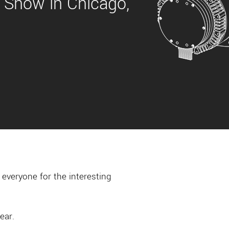
 Show in Chicago,
everyone for the interesting
ear.