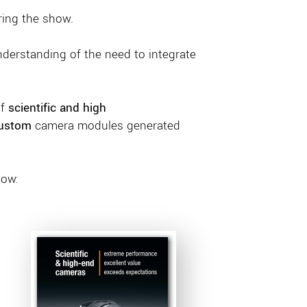
ring the show.
nderstanding of the need to integrate
of
scientific and high
ustom
camera modules generated
low: