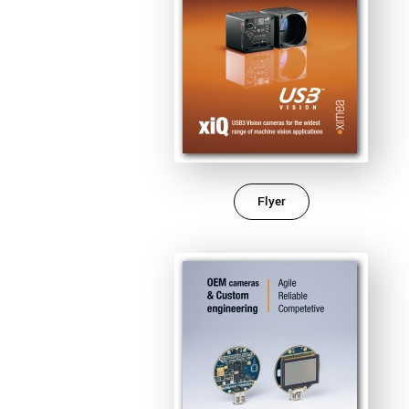
Flyer