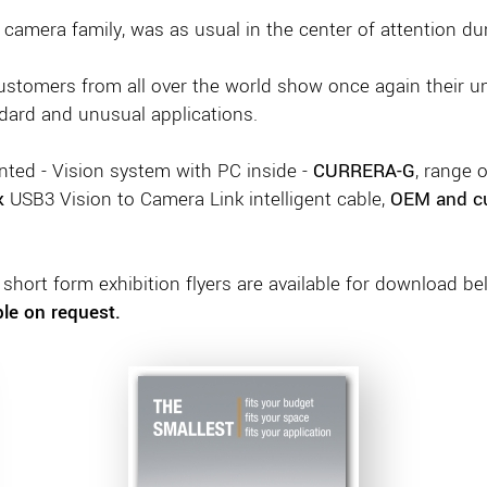
 camera family, was as usual in the center of attention du
customers from all over the world show once again their u
dard and unusual applications.
ted - Vision system with PC inside -
CURRERA-G
, range 
k
USB3 Vision to Camera Link intelligent cable,
OEM and c
hort form exhibition flyers are available for download be
ble on request.