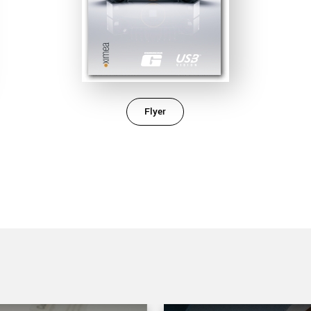
Flyer