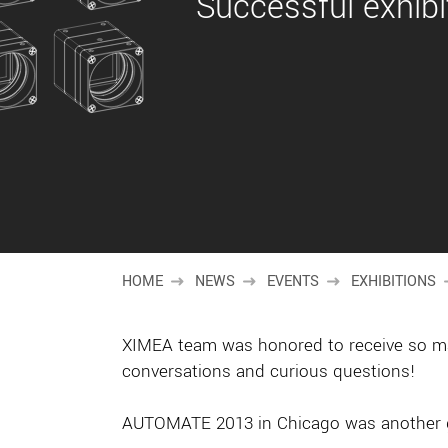
Successful exhib
HOME
NEWS
EVENTS
EXHIBITIONS
XIMEA team was honored to receive so many
conversations and curious questions!
AUTOMATE 2013 in Chicago was another gr