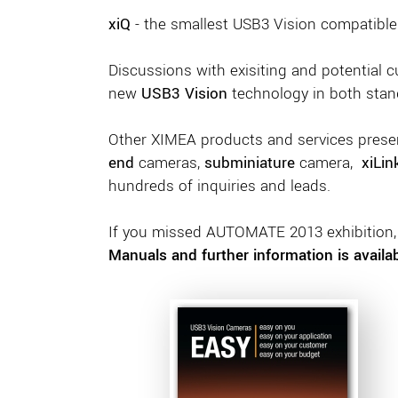
xiQ
- the smallest USB3 Vision compatible
Discussions with exisiting and potential 
new
USB3 Vision
technology in both stan
Other XIMEA products and services presen
end
cameras,
subminiature
camera,
xiLin
hundreds of inquiries and leads.
If you missed AUTOMATE 2013 exhibition, s
Manuals and further information is availa