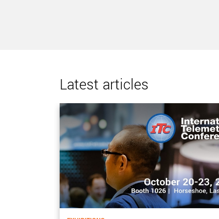
Latest articles