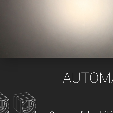
xiX
interchangeable ca
PCIe cameras with 
xiX-XL
and up to 245 MPix
PCIe cameras with 
xiX-Xtreme
full speed potential
Camera finder
Find your optimal pr
AUTOMAT