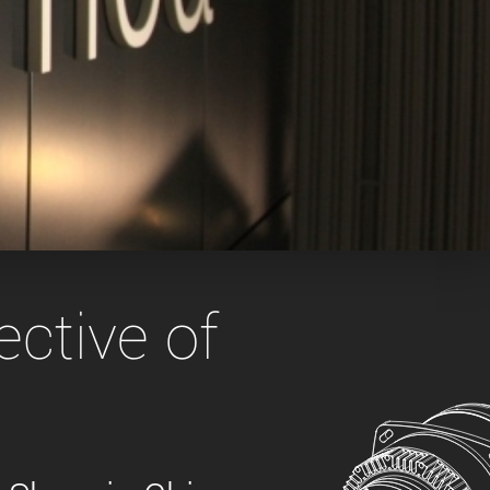
 the product line-up using the newest in
for your camera model.
ctive of