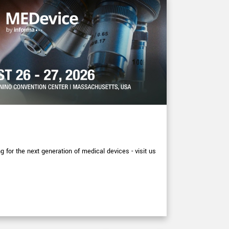
EXHIBITIONS
XIMEA at
for the next generation of medical devices - visit us
More detail p
September at
Read arti