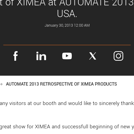
it of XIMEA at AUTOMATE 2013
USA.
January 30, 2013 12:00 AM
AUTOMATE 2013 RETROSPECTIVE OF XIMEA PRODUCTS
 visitors at our booth and would like to sincerely thank 
eat show for XIMEA and successfull beginning of new y