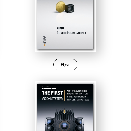
Flyer