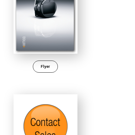
Flyer