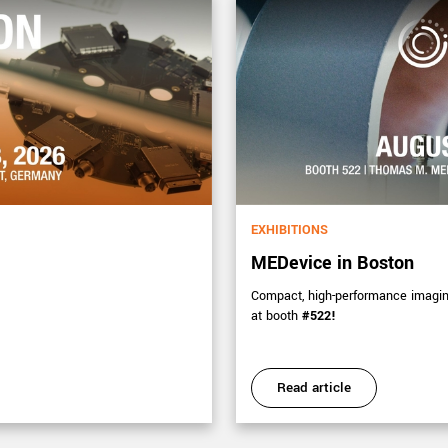
EXHIBITIONS
MEDevice in Boston
Compact, high-performance imaging 
at booth
#522!
Read article