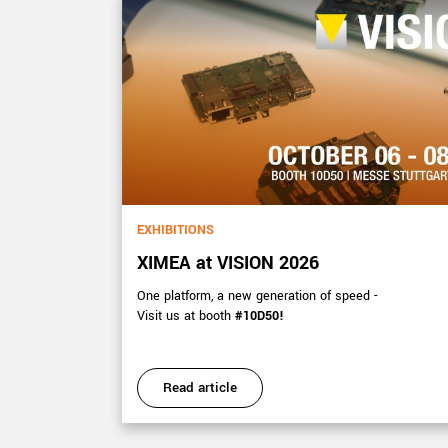
EXHIBITIONS
XIMEA at VISION 2026
s 15-17
One platform, a new generation of speed -
Visit us at booth
#10D50!
Read article