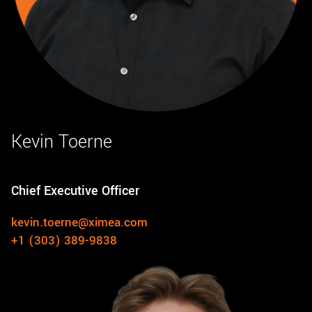
Kevin Toerne
Chief Executive Officer
kevin.toerne@ximea.com
+1 (303) 389-9838