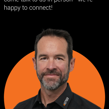
happy to connect!