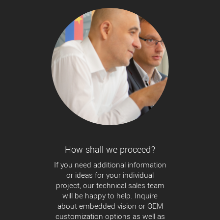
How shall we proceed?
If you need additional information
or ideas for your individual
project, our technical sales team
will be happy to help. Inquire
about embedded vision or OEM
customization options as well as