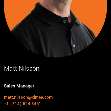
Matt Nilsson
Sales Manager
matt.nilsson@ximea.com
+1 (714) 624 3451