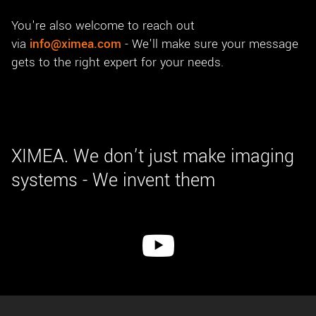
You're also welcome to reach out
via
info@ximea.com
- We'll make sure your message
gets to the right expert for your needs.
XIMEA. We don’t just make imaging
systems - We invent them