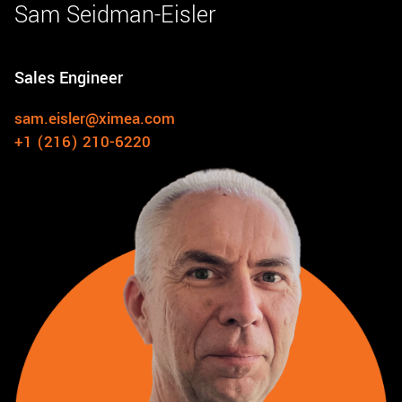
Sam Seidman-Eisler
Sales Engineer
sam.eisler@ximea.com
+1 (216) 210-6220