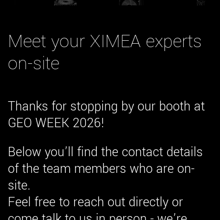
New customer? Create an account!
Sign up
Meet your XIMEA experts
on-site
Thanks for stopping by our booth at
GEO WEEK 2026!
Below you’ll find the contact details
of the team members who are on-
site.
Feel free to reach out directly or
come talk to us in person - we’re