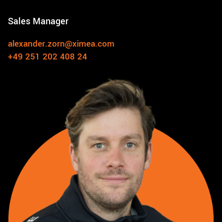
Sales Manager
alexander.zorn@ximea.com
+49 251 202 408 24