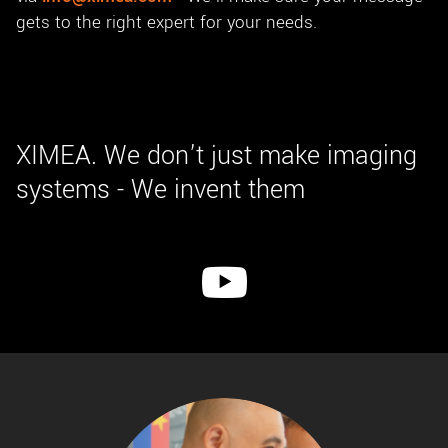
gets to the right expert for your needs.
XIMEA. We don’t just make imaging
systems - We invent them