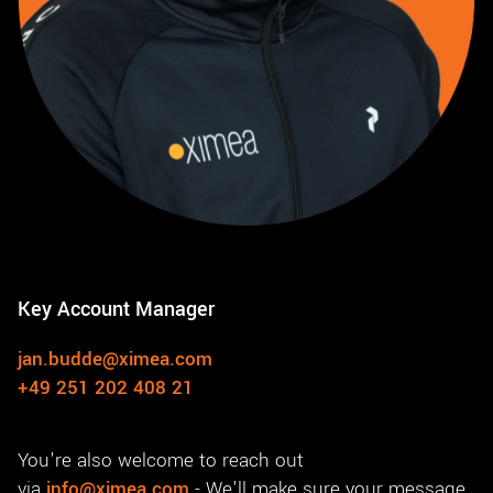
Key Account Manager
jan.budde@ximea.com
+49 251 202 408 21
You're also welcome to reach out
via
info@ximea.com
- We'll make sure your message