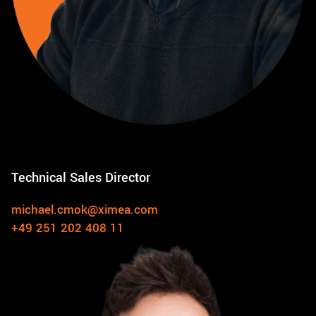
Technical Sales Director
michael.cmok@ximea.com
+49 251 202 408 11