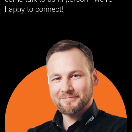
happy to connect!