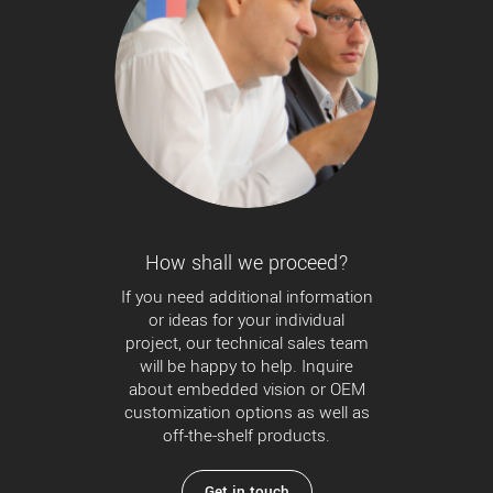
How shall we proceed?
If you need additional information
or ideas for your individual
project, our technical sales team
will be happy to help. Inquire
about embedded vision or OEM
customization options as well as
off-the-shelf products.
Get in touch