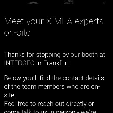
New customer? Create an account!
Sign up
Meet your XIMEA experts
on-site
Thanks for stopping by our booth at
INTERGEO in Frankfurt!
Below you’ll find the contact details
of the team members who are on-
site.
Feel free to reach out directly or
come talk to us in person - we’re