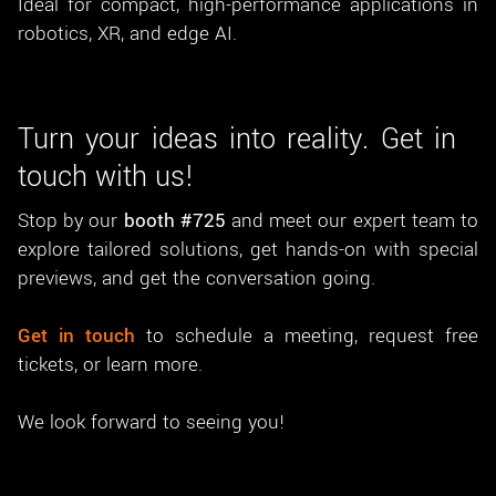
Ideal for compact, high-performance applications in
robotics, XR, and edge AI.
Turn your ideas into reality. Get in
touch with us!
Stop by our
booth #725
and meet our expert team to
explore tailored solutions, get hands-on with special
previews, and get the conversation going.
Get in touch
to schedule a meeting, request free
tickets, or learn more.
We look forward to seeing you!