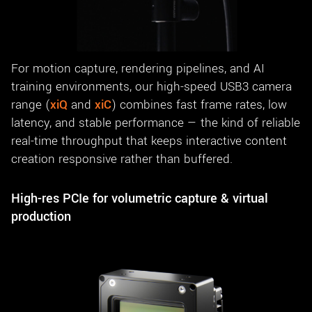
For motion capture, rendering pipelines, and AI
training environments, our high-speed USB3 camera
range (
xiQ
and
xiC
) combines fast frame rates, low
latency, and stable performance — the kind of reliable
real-time throughput that keeps interactive content
creation responsive rather than buffered.
High-res PCIe for volumetric capture & virtual
production