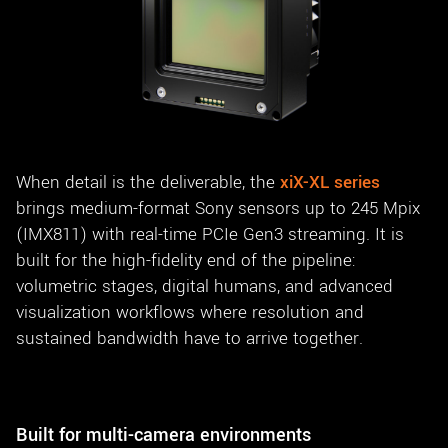
When detail is the deliverable, the
xiX-XL series
brings medium-format Sony sensors up to 245 Mpix
(IMX811) with real-time PCIe Gen3 streaming. It is
built for the high-fidelity end of the pipeline:
volumetric stages, digital humans, and advanced
visualization workflows where resolution and
sustained bandwidth have to arrive together.
Built for multi-camera environments