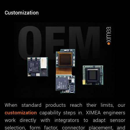
Customization
When standard products reach their limits, our
customization
capability steps in. XIMEA engineers
work directly with integrators to adapt sensor
selection, form factor, connector placement, and