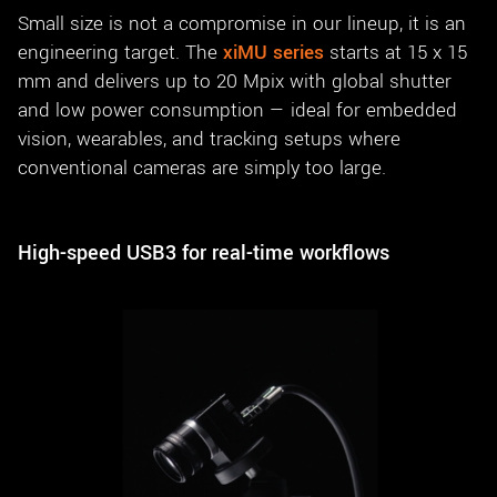
Small size is not a compromise in our lineup, it is an
engineering target. The
xiMU series
starts at 15 x 15
mm and delivers up to 20 Mpix with global shutter
and low power consumption — ideal for embedded
vision, wearables, and tracking setups where
conventional cameras are simply too large.
High-speed USB3 for real-time workflows