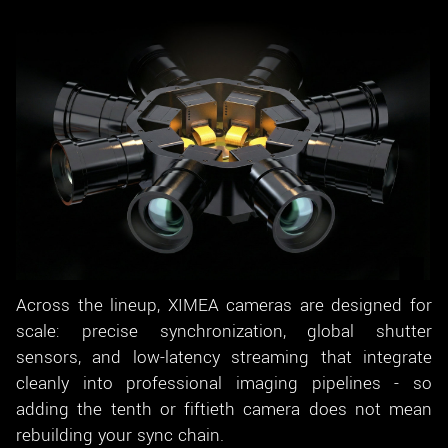
Across the lineup, XIMEA cameras are designed for
scale: precise synchronization, global shutter
sensors, and low-latency streaming that integrate
cleanly into professional imaging pipelines - so
adding the tenth or fiftieth camera does not mean
rebuilding your sync chain.