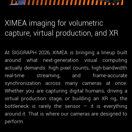
New customer? Create an account!
Sign up
XIMEA imaging for volumetric
capture, virtual production, and XR
At SIGGRAPH 2026, XIMEA is bringing a lineup built
around what next-generation visual computing
actually demands: high pixel counts, high-bandwidth
real-time streaming, and frame-accurate
synchronization across many cameras at once.
Whether you are capturing digital humans, driving a
virtual production stage, or building an XR rig, the
bottleneck is rarely the sensor — it is everything
around it. That is where our cameras are designed to
perform.