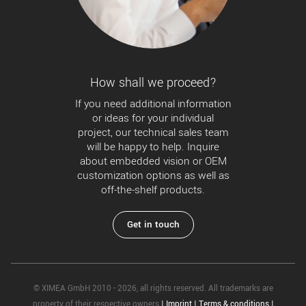
How shall we proceed?
If you need additional information
or ideas for your individual
project, our technical sales team
will be happy to help. Inquire
about embedded vision or OEM
customization options as well as
off-the-shelf products.
Get in touch
© XIMEA GmbH 2010 - 2026, all rights reserved. All trademarks are
property of their respective owners
|
Imprint
|
Terms & conditions
|