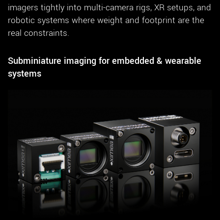
imagers tightly into multi-camera rigs, XR setups, and
robotic systems where weight and footprint are the
real constraints.
Subminiature imaging for embedded & wearable
systems