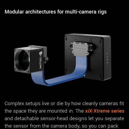
Modular architectures for multi-camera rigs
Complex setups live or die by how cleanly cameras fit
the space they are mounted in. The
xiX-Xtreme series
and detachable sensor-head designs let you separate
the sensor from the camera body, so you can pack