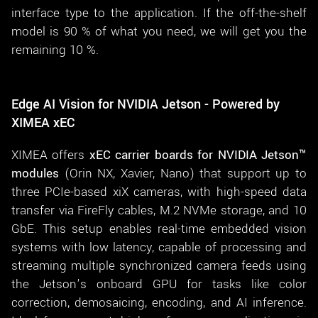
interface type to the application. If the off-the-shelf
model is 90 % of what you need, we will get you the
remaining 10 %.
Edge AI Vision for NVIDIA Jetson - Powered by
XIMEA xEC
XIMEA offers
xEC carrier boards for NVIDIA Jetson™
modules
(Orin NX, Xavier, Nano) that support up to
three PCIe-based xiX cameras, with high-speed data
transfer via FireFly cables, M.2 NVMe storage, and 10
GbE. This setup enables real-time embedded vision
systems with low latency, capable of processing and
streaming multiple synchronized camera feeds using
the Jetson’s onboard GPU for tasks like color
correction, demosaicing, encoding, and AI inference.