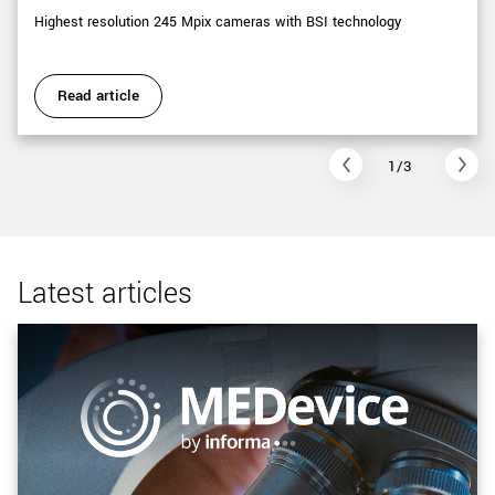
Highest resolution 245 Mpix cameras with BSI technology
Read article
1/3
Latest articles