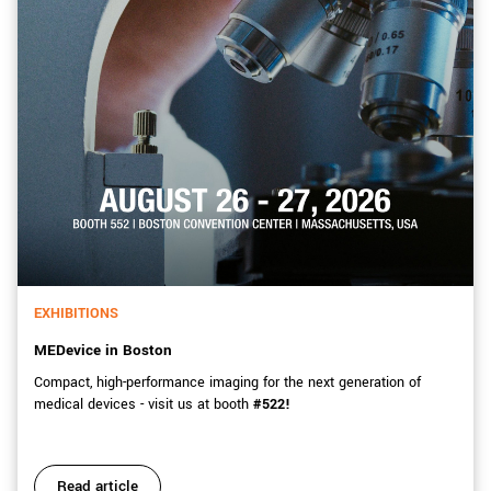
EXHIBITIONS
MEDevice in Boston
Compact, high-performance imaging for the next generation of
medical devices - visit us at booth
#522!
Read article