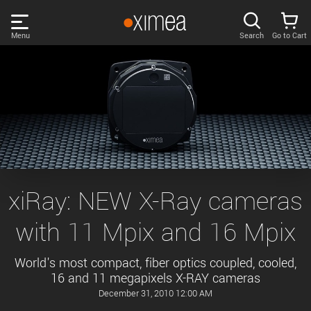
Skip
links
Menu
Search
Go to Cart
Main
menu
PRODUCTS
User
area
DISCOVER
Search
SUPPORT
Cart
Page
NEWS
xiRay: NEW X-Ray cameras
content
Sidebar
with 11 Mpix and 16 Mpix
Remember me
COMPANY
navigation
World's most compact, fiber optics coupled, cooled,
LOG IN
16 and 11 megapixels X-RAY cameras
Forgotten password?
December 31, 2010 12:00 AM