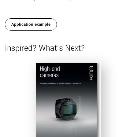
Application example
Inspired? What’s Next?