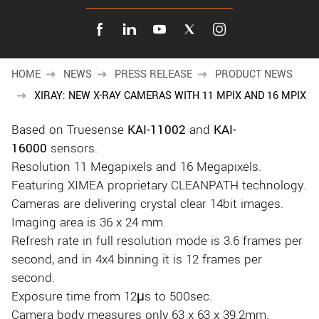
New customer? Create an account!
Sign up
HOME
NEWS
PRESS RELEASE
PRODUCT NEWS
XIRAY: NEW X-RAY CAMERAS WITH 11 MPIX AND 16 MPIX
Based on Truesense
KAI-11002
and
KAI-
16000
sensors.
Resolution 11 Megapixels and 16 Megapixels.
Featuring XIMEA proprietary CLEANPATH technology.
Cameras are delivering crystal clear 14bit images.
Imaging area is 36 x 24 mm.
Refresh rate in full resolution mode is 3.6 frames per
second, and in 4x4 binning it is 12 frames per
second.
Exposure time from 12μs to 500sec.
Camera body measures only 63 x 63 x 39.2mm.