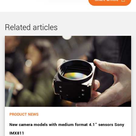
Related articles
PRODUCT NEWS
New camera models with medium format 4.1” sensors Sony
IMX811