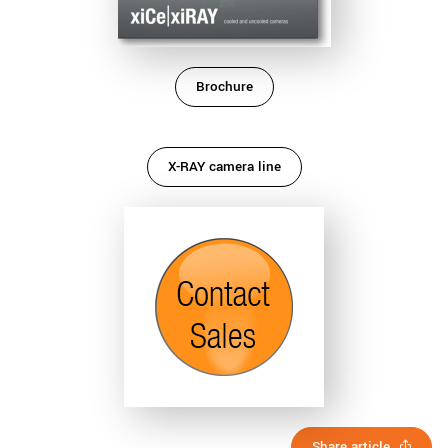
Brochure
X-RAY camera line
Share article