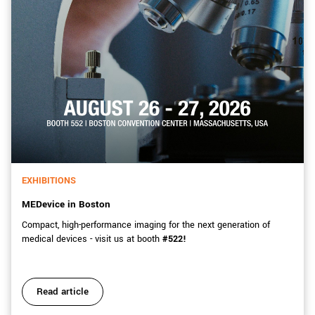
EXHIBITIONS
MEDevice in Boston
Compact, high-performance imaging for the next generation of
medical devices - visit us at booth
#522!
Read article