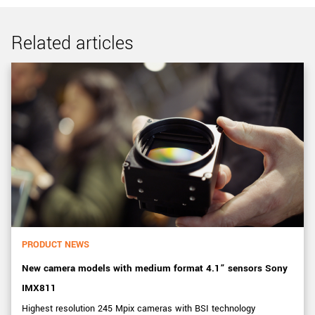
Related articles
PRODUCT NEWS
New camera models with medium format 4.1” sensors Sony
IMX811
Highest resolution 245 Mpix cameras with BSI technology