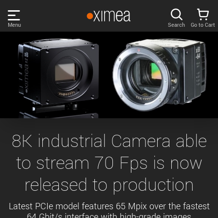
Skip
links
Menu
Search
Go to Cart
Main
menu
PRODUCTS
User
area
DISCOVER
Search
SUPPORT
Cart
Page
NEWS
8K industrial Camera able
content
Sidebar
to stream 70 Fps is now
Remember me
COMPANY
navigation
released to production
LOG IN
Forgotten password?
Latest PCIe model features 65 Mpix over the fastest
64 Gbit/s interface with high-grade images