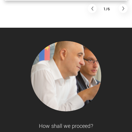
1/6
How shall we proceed?