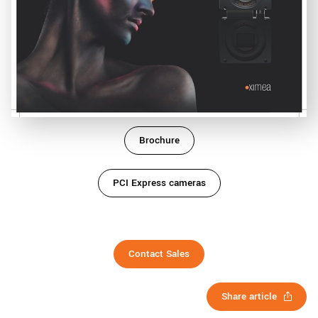
Brochure
PCI Express cameras
Contact Sales
Share article