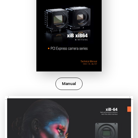
Manual