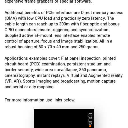
expensive frame grabbers or special software.
Additional benefits of PCIe interface are Direct memory access
(DMA) with low CPU load and practically zero latency. The
cable length can reach up to 300m with fiber optic and bonus
GPIO connectors ensure triggering and synchronization.
Supplied active EF-mount lens interface enables remote
control of aperture, focus and image stabilization. All in a
robust housing of 60 x 70 x 40 mm and 250 grams.
Applications examples cover: Flat panel inspection, printed
circuit board (PCB) examination, persistent stadium and
border security, wide area surveillance, 360 panorama,
cinematography, instant replays, Virtual and Augmented reality
(VR, AR), Sports imaging and broadcasting, motion capture
and aerial or city mapping.
For more information use links below: