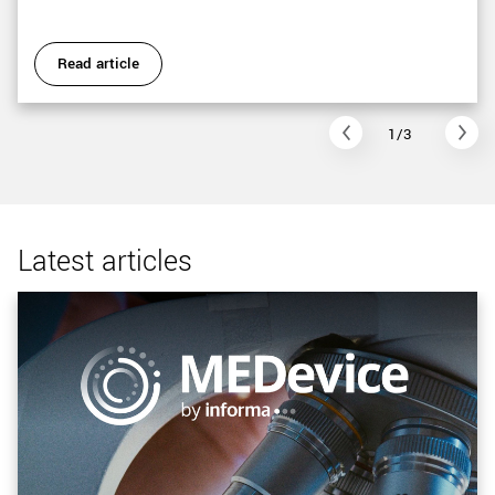
Read article
1/3
Latest articles