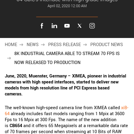
New customer? Create an account!
April 02, 2020 12:00 AM
Sign up
HOME
NEWS
PRESS RELEASE
PRODUCT NEWS
8K INDUSTRIAL CAMERA ABLE TO STREAM 70 FPS IS
NOW RELEASED TO PRODUCTION
June, 2020,
Muenster, Germany – XIMEA, pioneer in industrial
cameras with high speed interfaces, started to deliver new
models from high resolution line of PCI Express based
cameras.
The well-known high-speed camera line from XIMEA called
xiB-
64
already includes fast models ranging from 1 Mpix at 3600
Fps to 16 Mpix at 300 Fps. The name of the new addition
is
CB654
and it offers 65 Megapixels at a remarkable data rate
of 70 frames per second when streaming at 10 Bits of RAW