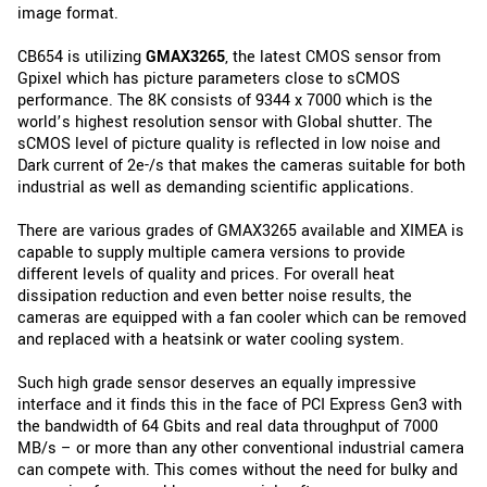
image format.
CB654 is utilizing
GMAX3265
, the latest CMOS sensor from
Gpixel which has picture parameters close to sCMOS
performance. The 8K consists of 9344 x 7000 which is the
world’s highest resolution sensor with Global shutter. The
sCMOS level of picture quality is reflected in low noise and
Dark current of 2e-/s that makes the cameras suitable for both
industrial as well as demanding scientific applications.
There are various grades of GMAX3265 available and XIMEA is
capable to supply multiple camera versions to provide
different levels of quality and prices. For overall heat
dissipation reduction and even better noise results, the
cameras are equipped with a fan cooler which can be removed
and replaced with a heatsink or water cooling system.
Such high grade sensor deserves an equally impressive
interface and it finds this in the face of PCI Express Gen3 with
the bandwidth of 64 Gbits and real data throughput of 7000
MB/s – or more than any other conventional industrial camera
can compete with. This comes without the need for bulky and