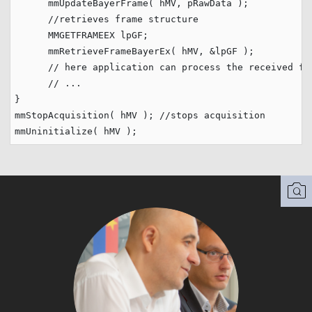
      mmUpdateBayerFrame( hMV, pRawData );

//retrieves frame structure        
      MMGETFRAMEEX lpGF;

      mmRetrieveFrameBayerEx( hMV, &lpGF );

// here application can process the received fr
// ...
}                         

mmStopAcquisition( hMV ); 
//stops acquisition