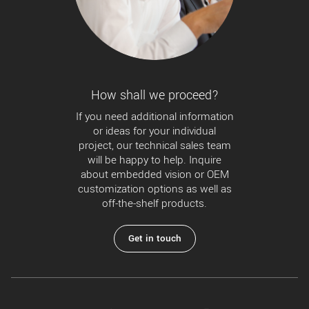
How shall we proceed?
If you need additional information
or ideas for your individual
project, our technical sales team
will be happy to help. Inquire
about embedded vision or OEM
customization options as well as
off-the-shelf products.
Get in touch