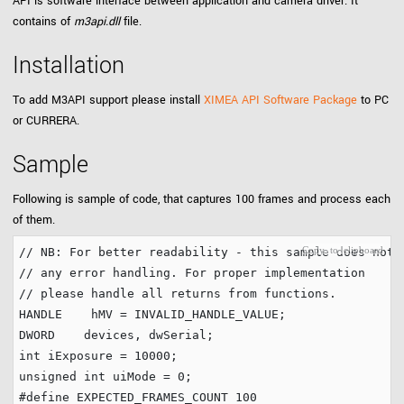
API is software interface between application and camera driver. It
contains of
m3api.dll
file.
Installation
To add M3API support please install
XIMEA API Software Package
to PC
or CURRERA.
Sample
Following is sample of code, that captures 100 frames and process each
of them.
// NB: For better readability - this sample does not 
// any error handling. For proper implementation 
// please handle all returns from functions.
HANDLE    hMV = INVALID_HANDLE_VALUE;        

int
 iExposure = 
10000
unsigned
int
 uiMode = 
0
#define
 EXPECTED_FRAMES_COUNT 
100