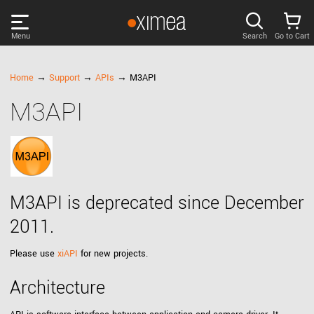
Menu
Search
Go to Cart
PRODUCTS
Home
→
Support
→
APIs
→ M3API
M3API
DISCOVER
SUPPORT
NEWS
M3API is deprecated since December
2011.
COMPANY
Please use
xiAPI
for new projects.
LOG IN
Architecture