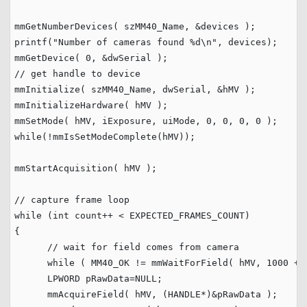
mmGetNumberDevices( szMM40_Name, &devices );

printf(
"
Number of cameras found %d
\n
"
, devices);

mmGetDevice( 
0
// get handle to device
mmInitialize( szMM40_Name, dwSerial, &hMV );

mmInitializeHardware( hMV );

mmSetMode( hMV, iExposure, uiMode, 
0
, 
0
, 
0
, 
0
while
(!mmIsSetModeComplete(hMV));

mmStartAcquisition( hMV );

// capture frame loop
while
 (
int
 count++ < EXPECTED_FRAMES_COUNT)

{

// wait for field comes from camera
while
 ( MM40_OK != mmWaitForField( hMV, 
1000
 + 
      LPWORD pRawData=
NULL
;    

      mmAcquireField( hMV, (HANDLE*)&pRawData );
