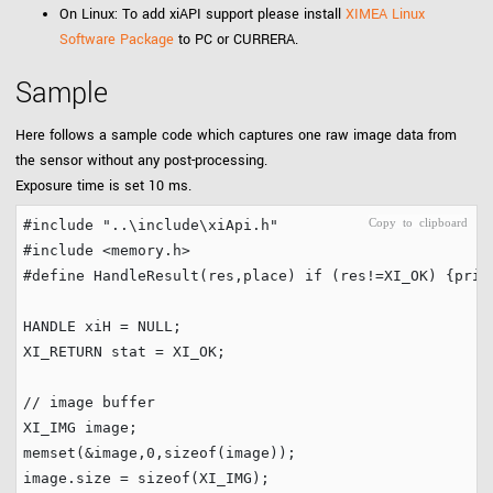
On Linux: To add xiAPI support please install
XIMEA Linux
Software Package
to PC or CURRERA.
Sample
Here follows a sample code which captures one raw image data from
the sensor without any post-processing.
Exposure time is set 10 ms.
#include
"..\include\xiApi.h"
#include
<memory.h>
#define
 HandleResult(res,place) 
if
 (res!=XI_OK) {prin
HANDLE xiH = 
NULL
;

XI_RETURN stat = XI_OK;

// image buffer
XI_IMG image;

memset(&image,
0
,
sizeof
(image));

image.size = 
sizeof
(XI_IMG);
