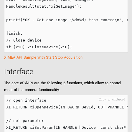
HandleResult(stat,
"
xiGetImage
"
);

printf(
"
OK - Got one image (%dx%d) from camera
\n
"
, im
finish:
// Close device
if
XIMEA API Sample With Start Stop Acquisition
Interface
The core of xiAPI are the following 6 functions, which allow to control
most of the camera functionality.
// open interface
XI_RETURN xiOpenDevice(IN DWORD DevId, OUT PHANDLE hDe
// set parameter
XI_RETURN xiSetParam(IN HANDLE hDevice, 
const
char
* p