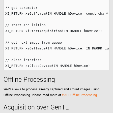
// get parameter
XI_RETURN xiGetParam(IN HANDLE hDevice, 
const
char
* p
// start acquisition
XI_RETURN xiStartAcquisition(IN HANDLE hDevice);

// get next image from queue
XI_RETURN xiGetImage(IN HANDLE hDevice, IN DWORD timeo
// close interface
Offline Processing
xiAPI allows to process already captured and stored images using
Offline Processing. Please read more at
xiAPI Offline Processing
.
Acquisition over GenTL