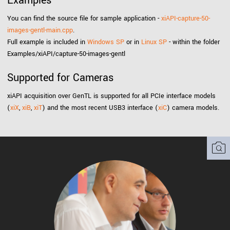
Examples
You can find the source file for sample application -
xiAPI-capture-50-
images-gentl-main.cpp
.
Full example is included in
Windows SP
or in
Linux SP
- within the folder
Examples/xiAPI/capture-50-images-gentl
Supported for Cameras
xiAPI acquisition over GenTL is supported for all PCIe interface models
(
xiX
,
xiB
,
xiT
) and the most recent USB3 interface (
xiC
) camera models.