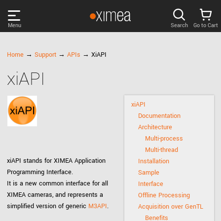
Menu
Search
Go to Cart
PRODUCTS
Home
→
Support
→
APIs
→ XiAPI
xiAPI
DISCOVER
xiAPI
SUPPORT
Documentation
Architecture
NEWS
Multi-process
Multi-thread
xiAPI stands for XIMEA Application
Installation
COMPANY
Programming Interface.
Sample
It is a new common interface for all
Interface
LOG IN
XIMEA cameras, and represents a
Offline Processing
simplified version of generic
M3API
.
Acquisition over GenTL
Benefits