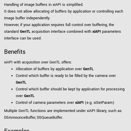
Handling of image buffers in xiAPI is simplified.
It does not allow allocating of buffers by application or controlling each
image buffer independently.
However, if your application requires full control over buffering, the
standard
GenTL
acquisition interface combined with
xiAPI
parameters
interface can be used.
Benefits
xiAPI with acquisition over GenTL offers:
Allocation of buffers by application over
GenTL
Control which buffer is ready to be filled by the camera over
GenTL
Control which buffer should be kept by application for processing
over
GenTL
Control of camera parameters over
xiAPI
(e.g. xiSetParam)
Multiple GenTL functions are implemented under xiAPI library, such as
DSAnnounceBuffer, DSQueueBuffer.