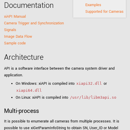
Documentation
Examples
Supported for Cameras
xiAPI Manual
Camera Trigger and Synchronization
Signals
Image Data Flow
Sample code
Architecture
API is a software interface between the camera system driver and
application.
On Windows: xiAPI is compiled into
or
xiapi32.dll
xiapi64.dll
On Linux: xiAPI is compiled into
/usr/lib/libm3api.so
Multi-process
It is possible to enumerate all cameras from multiple processes. It is
possible to use xiGetParamInfoString to obtain SN, User_ID or Model