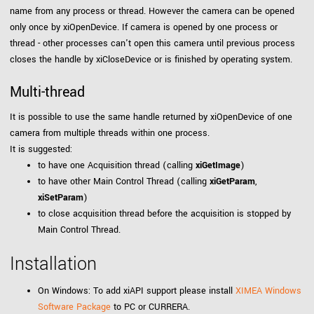
name from any process or thread. However the camera can be opened
only once by xiOpenDevice. If camera is opened by one process or
thread - other processes can't open this camera until previous process
closes the handle by xiCloseDevice or is finished by operating system.
Multi-thread
It is possible to use the same handle returned by xiOpenDevice of one
camera from multiple threads within one process.
It is suggested:
to have one Acquisition thread (calling
xiGetImage
)
to have other Main Control Thread (calling
xiGetParam
,
xiSetParam
)
to close acquisition thread before the acquisition is stopped by
Main Control Thread.
Installation
On Windows: To add xiAPI support please install
XIMEA Windows
Software Package
to PC or CURRERA.