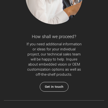
How shall we proceed?
If you need additional information
or ideas for your individual
project, our technical sales team
will be happy to help. Inquire
about embedded vision or OEM
customization options as well as
off-the-shelf products.
Get in touch