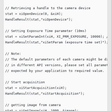
// Retrieving a handle to the camera device 
stat = xiOpenDevice(
0
, &xiH);

HandleResult(stat,
"
xiOpenDevice
"
);

// Setting Exposure Time parameter (10ms)
stat = xiSetParamInt(xiH, XI_PRM_EXPOSURE, 
10000
); 
//
HandleResult(stat,
"
xiSetParam (exposure time set)
"
);

// Note:
// The default parameters of each camera might be dif
// in different API versions, please set all paramete
// expected by your application to required value.
// Start acquisition
stat = xiStartAcquisition(xiH);

HandleResult(stat,
"
xiStartAcquisition
"
);

// getting image from camera
stat = xiGetImage(xiH, 
1000
, &image);
