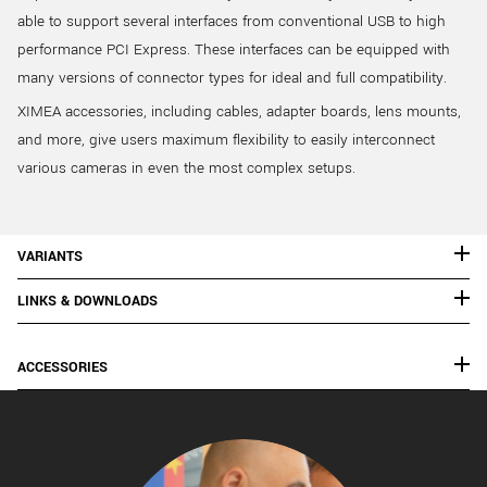
able to support several interfaces from conventional USB to high
performance PCI Express. These interfaces can be equipped with
many versions of connector types for ideal and full compatibility.
XIMEA accessories, including cables, adapter boards, lens mounts,
and more, give users maximum flexibility to easily interconnect
various cameras in even the most complex setups.
VARIANTS
LINKS & DOWNLOADS
ACCESSORIES