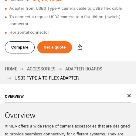
New customer? Create an account!
Adapter from USB3 Type-A camera cable to USB3 flex cable
Sign up
To connect a regular USB3 camera to a flat ribbon (switch)
connector
Horizontal connector
Compare
Get a quote
HOME
ACCESSORIES
ADAPTER BOARDS
USB3 TYPE-A TO FLEX ADAPTER
OVERVIEW
Overview
XIMEA offers a wide range of camera accessories that are designed
to provide seamless connectivity for different systems. They are