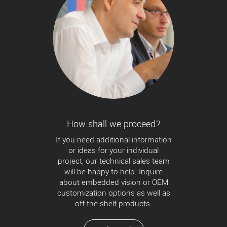
How shall we proceed?
If you need additional information
or ideas for your individual
project, our technical sales team
will be happy to help. Inquire
about embedded vision or OEM
customization options as well as
off-the-shelf products.