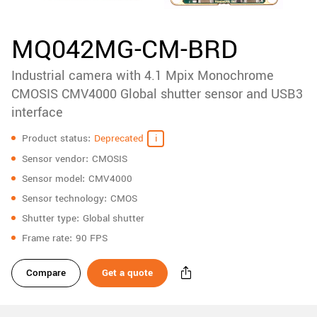
accessories
New customer? Create an account!
Sign up
Product
MQ042MG-CM-BRD
downloads
Industrial camera with 4.1 Mpix Monochrome
Sidebar
navigation
CMOSIS CMV4000 Global shutter sensor and USB3
interface
Specifications
Product status
Deprecated
Sensor vendor
CMOSIS
Sensor model
CMV4000
Sensor technology
CMOS
Shutter type
Global shutter
Frame rate
90 FPS
Compare
Get a quote