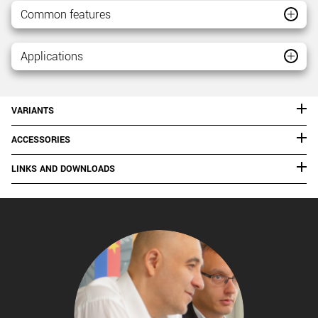
Common features
Applications
VARIANTS
ACCESSORIES
LINKS AND DOWNLOADS