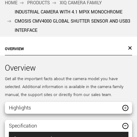
HOME
PRODUCTS
XIQ CAMERA FAMILY
INDUSTRIAL CAMERA WITH 4.1 MPIX MONOCHROME
CMOSIS CMV4000 GLOBAL SHUTTER SENSOR AND USB3
INTERFACE
OVERVIEW
Overview
Get all the important facts about the camera model you have
selected. Additional information is available in the camera family
manual, the support sites or directly from our sales team.
Highlights
Specification