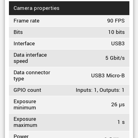
Camera properties
Frame rate
90 FPS
Bits
10 bits
Interface
USB3
Data interface
5 Gbit/s
speed
Data connector
USB3 Micro-B
type
GPIO count
Inputs: 1, Outputs: 1
Exposure
26 µs
minimum
Exposure
1 s
maximum
Power