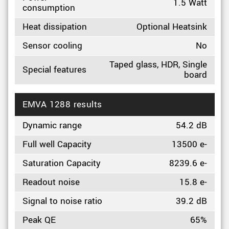
1.5 Watt
consumption
Heat dissipation
Optional Heatsink
Sensor cooling
No
Taped glass, HDR, Single
Special features
board
EMVA 1288 results
Dynamic range
54.2 dB
Full well Capacity
13500 e-
Saturation Capacity
8239.6 e-
Readout noise
15.8 e-
Signal to noise ratio
39.2 dB
Peak QE
65%