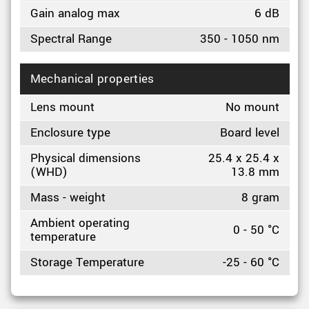
Gain analog max
6 dB
Spectral Range
350 - 1050 nm
Mechanical properties
Lens mount
No mount
Enclosure type
Board level
Physical dimensions
25.4 x 25.4 x
(WHD)
13.8 mm
Mass - weight
8 gram
Ambient operating
0 - 50 °C
temperature
Storage Temperature
-25 - 60 °C