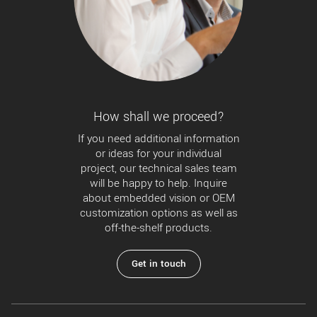
How shall we proceed?
If you need additional information
or ideas for your individual
project, our technical sales team
will be happy to help. Inquire
about embedded vision or OEM
customization options as well as
off-the-shelf products.
Get in touch