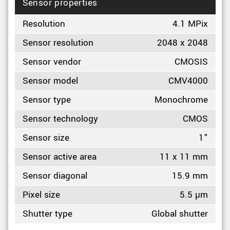
Sensor properties
Resolution
4.1 MPix
Sensor resolution
2048 x 2048
Sensor vendor
CMOSIS
Sensor model
CMV4000
Sensor type
Monochrome
Sensor technology
CMOS
Sensor size
1"
Sensor active area
11 x 11 mm
Sensor diagonal
15.9 mm
Pixel size
5.5 µm
Shutter type
Global shutter