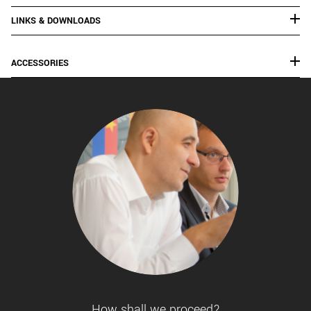
LINKS & DOWNLOADS
ACCESSORIES
How shall we proceed?