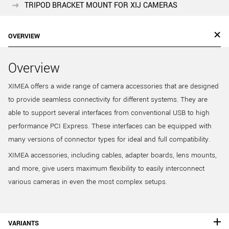
TRIPOD BRACKET MOUNT FOR XIJ CAMERAS
OVERVIEW
Overview
XIMEA offers a wide range of camera accessories that are designed
to provide seamless connectivity for different systems. They are
able to support several interfaces from conventional USB to high
performance PCI Express. These interfaces can be equipped with
many versions of connector types for ideal and full compatibility.
XIMEA accessories, including cables, adapter boards, lens mounts,
and more, give users maximum flexibility to easily interconnect
various cameras in even the most complex setups.
VARIANTS