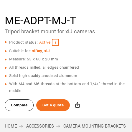
New customer? Create an account!
Sign up
ME-ADPT-MJ-T
Tripod bracket mount for xiJ cameras
Specifications
Product status
Active
Suitable for:
xiRay
,
xiJ
Measure: 53 x 60 x 20 mm
All threads milled, all edges chamfered
Solid high quality anodized aluminum
With M4 and M6 threads at the bottom and 1/4\" thread in the
middle
Compare
Get a quote
HOME
ACCESSORIES
CAMERA MOUNTING BRACKETS