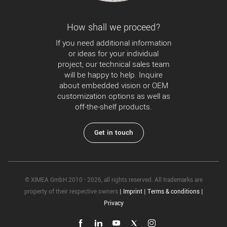
How shall we proceed?
If you need additional information
or ideas for your individual
project, our technical sales team
will be happy to help. Inquire
about embedded vision or OEM
customization options as well as
off-the-shelf products.
Get in touch
© XIMEA GmbH 2010 - 2026, all rights reserved. All trademarks are
property of their respective owners
|
Imprint
|
Terms & conditions
|
Privacy