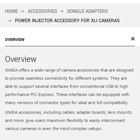
HOME
ACCESSORIES
DONGLE ADAPTERS
POWER INJECTOR ACCESSORY FOR XIJ CAMERAS
OVERVIEW
Overview
XIMEA offers a wide range of camera accessories that are designed
to provide seamless connectivity for different systems. They are
able to support several interfaces from conventional USB to high
performance PCI Express. These interfaces can be equipped with
many versions of connector types for ideal and full compatibility.
XIMEA accessories, including cables, adapter boards, lens mounts,
and more, give users maximum flexibility to easily interconnect
various cameras in even the most complex setups.