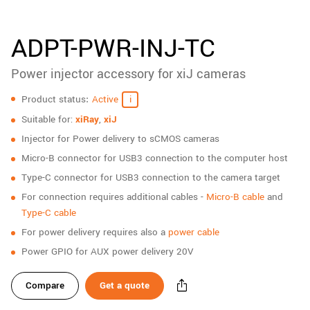
New customer? Create an account!
Sign up
ADPT-PWR-INJ-TC
Power injector accessory for xiJ cameras
Specifications
Product status
Active
Suitable for:
xiRay
,
xiJ
Injector for Power delivery to sCMOS cameras
Micro-B connector for USB3 connection to the computer host
Type-C connector for USB3 connection to the camera target
For connection requires additional cables -
Micro-B cable
and
Type-C cable
For power delivery requires also a
power cable
Power GPIO for AUX power delivery 20V
Compare
Get a quote