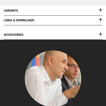
VARIANTS
LINKS & DOWNLOADS
ACCESSORIES