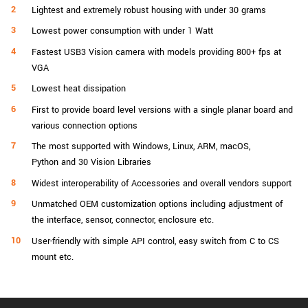
Lightest and extremely robust housing with under 30 grams
Lowest power consumption with under 1 Watt
Fastest USB3 Vision camera with models providing 800+ fps at
VGA
Lowest heat dissipation
First to provide board level versions with a single planar board and
various connection options
The most supported with Windows, Linux, ARM, macOS,
Python and 30 Vision Libraries
Widest interoperability of Accessories and overall vendors support
Unmatched OEM customization options including adjustment of
the interface, sensor, connector, enclosure etc.
User-friendly with simple API control, easy switch from C to CS
mount etc.