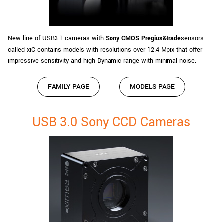
New line of USB3.1 cameras with
Sony CMOS Pregius&trade
sensors
called xiC contains models with resolutions over 12.4 Mpix that offer
impressive sensitivity and high Dynamic range with minimal noise.
FAMILY PAGE
MODELS PAGE
USB 3.0 Sony CCD Cameras