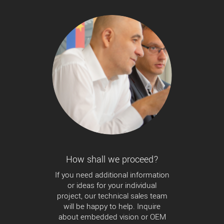
How shall we proceed?
If you need additional information
or ideas for your individual
project, our technical sales team
will be happy to help. Inquire
about embedded vision or OEM