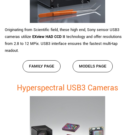
Originating from Scientific field, these high end, Sony sensor USB3
cameras utilize
EXview HAD CCD II
technology and offer resolutions
from 2.8 to 12 MPix. USB3 interface ensures the fastest multi-tap
readout.
FAMILY PAGE
MODELS PAGE
Hyperspectral USB3 Cameras