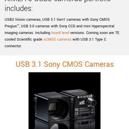
New customer? Create an account!
includes:
Sign up
USB3 Vision cameras, USB 3.1 Gen1 cameras with Sony CMOS
Pregius™, USB 3.0 cameras with Sony CCD and mini Hyperspectral
imaging cameras. Including
board level
versions. Coming soon are TE
cooled Scientific grade
sCMOS cameras
with USB 3.1 Type C
connector.
USB 3.1 Sony CMOS Cameras