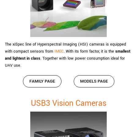
The xiSpec line of Hyperspectral Imaging (HSI) cameras is equipped
with compact sensors from
IMEC
. With its form factor, it is the
smallest
and lightest in class
. Together with low power consumption ideal for
UAV use.
FAMILY PAGE
MODELS PAGE
USB3 Vision Cameras