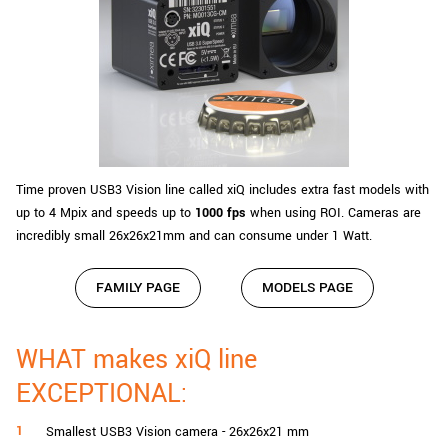
Time proven USB3 Vision line called xiQ includes extra fast models with
up to 4 Mpix and speeds up to
1000 fps
when using ROI. Cameras are
incredibly small 26x26x21mm and can consume under 1 Watt.
FAMILY PAGE
MODELS PAGE
WHAT makes xiQ line
EXCEPTIONAL:
Smallest USB3 Vision camera - 26x26x21 mm