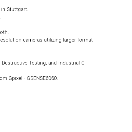
 in Stuttgart.
.
oth.
solution cameras utilizing larger format
Destructive Testing, and Industrial CT
from Gpixel - GSENSE6060.