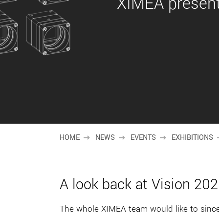
XIMEA present
HOME
NEWS
EVENTS
EXHIBITIONS
A look back at Vision 20
The whole XIMEA team would like to sincer