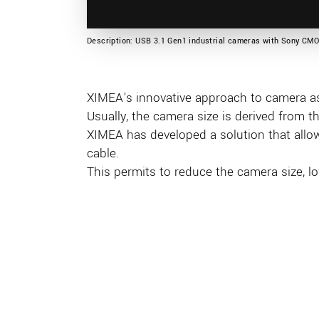
Description: USB 3.1 Gen1 industrial cameras with Sony CM
XIMEA's innovative approach to camera a
Usually, the camera size is derived from t
XIMEA has developed a solution that allo
cable.
This permits to reduce the camera size, l