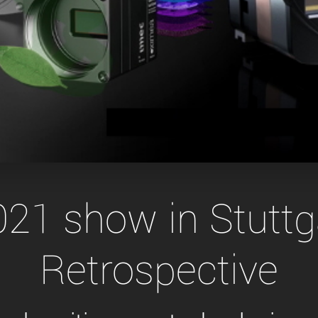
Tailor-made solutions beyond
mera options.
technologies.
large format Sony sensors
.
Accessories
Sony Pregius S sensors at
Components and equipment 
.
oduct by technologies, specifications and/or applications
21 show in Stutt
Retrospective