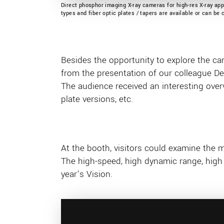
Direct phosphor imaging X-ray cameras for high-res X-ray appl
types and fiber optic plates / tapers are available or can be
Besides the opportunity to explore the cam
from the presentation of our colleague D
The audience received an interesting overvi
plate versions, etc.
At the booth, visitors could examine the 
The high-speed, high dynamic range, high 
year’s Vision.