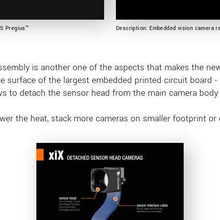
OS Pregius™
Description: Embedded vision camera ra
ssembly is another one of the aspects that makes the ne
he surface of the largest embedded printed circuit board 
ws to detach the sensor head from the main camera body i
ower the heat, stack more cameras on smaller footprint or