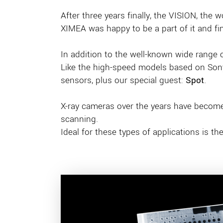
After three years finally, the VISION, the w
XIMEA was happy to be a part of it and fin
In addition to the well-known wide range
Like the high-speed models based on Sony’
sensors, plus our special guest:
Spot
.
X-ray cameras over the years have become 
scanning.
Ideal for these types of applications is 