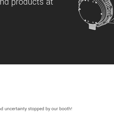
nd products at
and uncertainty stopped by our booth!