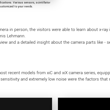
ications. Various sensors, scintillator
 customized to your needs.
era in person, the visitors were able to learn about x-ray 
enis Lehmann.
ew and a detailed insight about the camera parts like - sen
most recent models from xiC and xiX camera series, equip
sensitivity and extremely low noise were the factors that