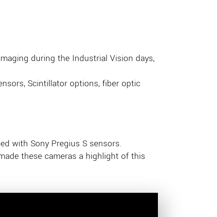
imaging during the Industrial Vision days,
sors, Scintillator options, fiber optic
ped with Sony Pregius S sensors.
 made these cameras a highlight of this