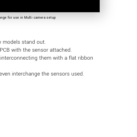
nge for use in Multi camera setup
w models stand out.
- PCB with the sensor attached.
nterconnecting them with a flat ribbon
 even interchange the sensors used.