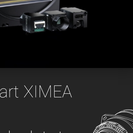
 the product line-up using the newest in
for your camera model.
gart XIMEA