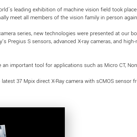
orld´s leading exhibition of machine vision field took place
ally meet all members of the vision family in person again
 camera series, new technologies were presented at our bo
s Pregius S sensors, advanced X-ray cameras, and high-re
an important tool for applications such as Micro CT, Non-
the latest 37 Mpix direct X-Ray camera with sCMOS sensor 