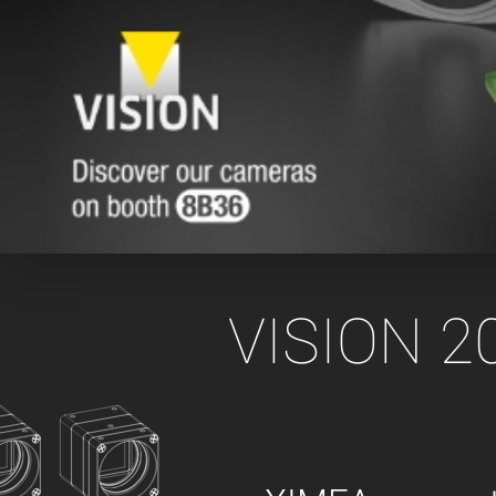
xiX
interchangeable ca
PCIe cameras with 
xiX-XL
and up to 245 MPix
PCIe cameras with 
xiX-Xtreme
full speed potential
Camera finder
Find your optimal pr
VISION 20