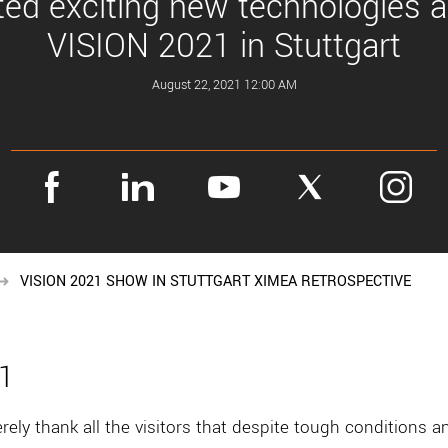
ed exciting new technologies a
VISION 2021 in Stuttgart
August 22, 2021 12:00 AM
VISION 2021 SHOW IN STUTTGART XIMEA RETROSPECTIVE
21
ely thank all the visitors that despite tough conditions 