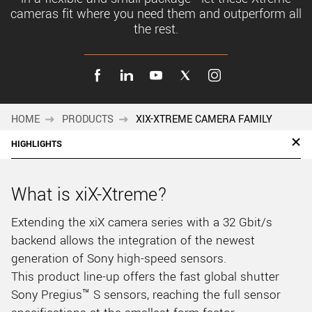
cameras fit where you need them and outperform all
the rest.
HOME
PRODUCTS
XIX-XTREME CAMERA FAMILY
HIGHLIGHTS
What is xiX-Xtreme?
Extending the xiX camera series with a 32 Gbit/s
backend allows the integration of the newest
generation of Sony high-speed sensors.
This product line-up offers the fast global shutter
Sony Pregius™ S sensors, reaching the full sensor