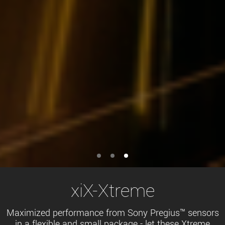
xiX-Xtreme
Maximized performance from Sony Pregius™ sensors
in a flexible and small package - let these Xtreme