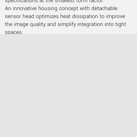
specifications at the smallest form factor.
An innovative housing concept with detachable
sensor head optimizes heat dissipation to improve
the image quality and simplify integration into tight
spaces.