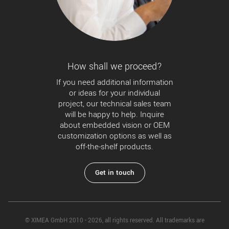
How shall we proceed?
If you need additional information
or ideas for your individual
project, our technical sales team
will be happy to help. Inquire
about embedded vision or OEM
customization options as well as
off-the-shelf products.
Get in touch
© XIMEA GmbH 2010 - 2026, all rights reserved. All trademarks are