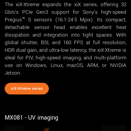
The xiX-Xtreme expands the xiX series, offering 32
Gbit/s PCIe Gen3 support for Sony's high-speed
Pregius™ S sensors (16.1-24.5 Mpix). Its compact,
detachable sensor head enables excellent heat
dissipation and integration into tight spaces. With
global shutter, BSI, and 160 FPS at full resolution,
HDR dual gain, and ultra-low latency, the xiX-Xtreme is
ideal for PIV, high-speed imaging, and multi-platform
use on Windows, Linux, macOS, ARM, or NVIDIA
Jetson.
xiX-Xtreme series
MX081 - UV imaging