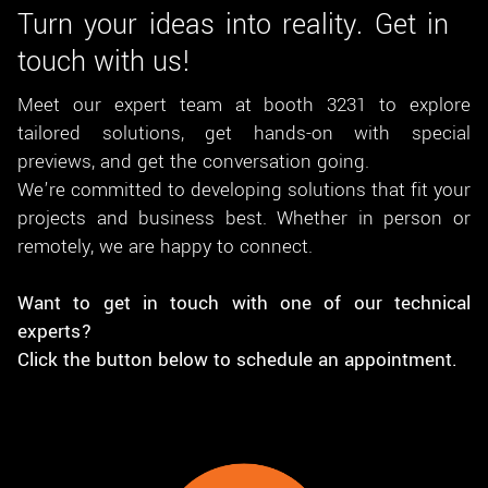
Turn your ideas into reality. Get in
touch with us!
Meet our expert team at booth 3231 to explore
tailored solutions, get hands-on with special
previews, and get the conversation going.
We’re committed to developing solutions that fit your
projects and business best. Whether in person or
remotely, we are happy to connect.
Want to get in touch with one of our technical
experts?
Click the button below to schedule an appointment.