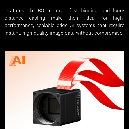
Features like ROI control, fast binning, and long-
distance cabling make them ideal for high-
performance, scalable edge AI systems that require
instant, high-quality image data without compromise.