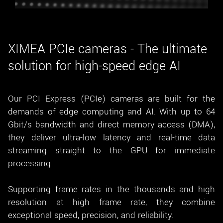
New customer? Create an account!
Sign up
XIMEA PCIe cameras - The ultimate
solution for high-speed edge AI
Our PCI Express (PCIe) cameras are built for the
demands of edge computing and AI. With up to 64
Gbit/s bandwidth and direct memory access (DMA),
they deliver ultra-low latency and real-time data
streaming straight to the GPU for immediate
processing.
Supporting frame rates in the thousands and high
resolution at high frame rate, they combine
exceptional speed, precision, and reliability.