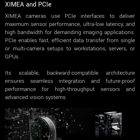
XIMEA and PCIe
XIMEA cameras use PCIe interfaces to deliver
maximum sensor performance, ultra-low latency, and
high bandwidth for demanding imaging applications.
PCIe enables fast, efficient data transfer from single
or multi-camera setups to workstations, servers, or
GPUs.
Its scalable, backward-compatible architecture
ensures seamless integration and future-proof
performance for high-throughput sensors and
advanced vision systems.