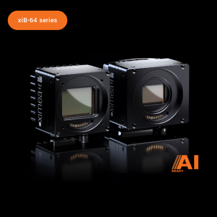
xiB-64 series