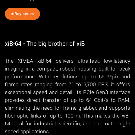
xiRay series
xiB-64 - The big brother of xiB
The XIMEA xiB-64 delivers ultra-fast, low-latency
imaging in a compact, robust housing built for peak
performance. With resolutions up to 65 Mpix and
frame rates ranging from 71 to 3,700 FPS, it offers
exceptional speed and detail. Its PCIe Gen3 interface
provides direct transfer of up to 64 Gbit/s to RAM,
eliminating the need for frame grabber, and supports
fiber-optic links of up to 100 m. This makes the xiB-
64 ideal for industrial, scientific, and cinematic high-
speed applications.