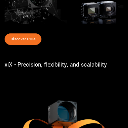
Discover PCIe
xiX - Precision, flexibility, and scalability