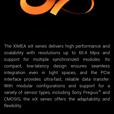
The XIMEA xiX series delivers high performance and
scalability with resolutions up to 65.4 Mpix and
support for multiple synchronized modules. Its
compact, low-latency design ensures seamless
integration even in tight spaces, and the PCIe
interface provides ultra-fast, reliable data transfer.
With modular configurations and support for a
variety of sensor types, including Sony Pregius™ and
CMOSIS, the xiX series offers the adaptability and
flexibility.