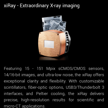
xiRay - Extraordinary X-ray imaging
Featuring 15 - 151 Mpix sCMOS/CMOS sensors,
14/16-bit images, and ultra-low noise, the xiRay offers
exceptional clarity and flexibility. With customizable
scintillators, fiber-optic options, USB3/Thunderbolt 3
interfaces, and Peltier cooling, the xiRay delivers
precise, high-resolution results for scientific and
micro-CT applications.