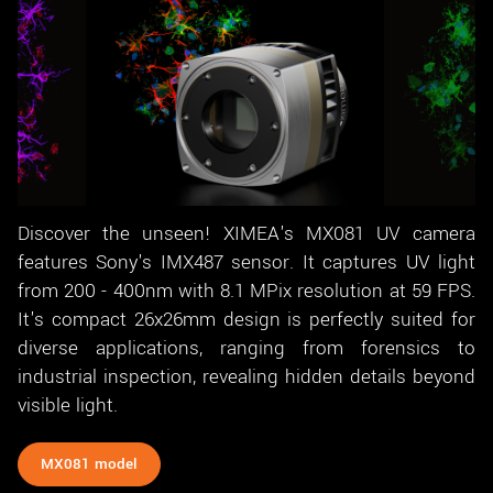
Discover the unseen! XIMEA's MX081 UV camera
features Sony's IMX487 sensor. It captures UV light
from 200 - 400nm with 8.1 MPix resolution at 59 FPS.
It's compact 26x26mm design is perfectly suited for
diverse applications, ranging from forensics to
industrial inspection, revealing hidden details beyond
visible light.
MX081 model