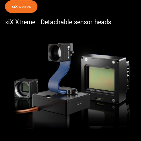
xiX series
xiX-Xtreme - Detachable sensor heads