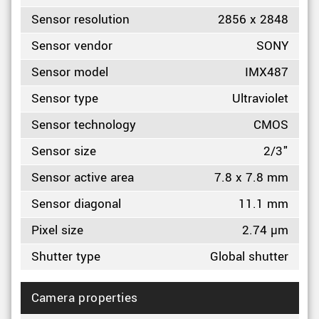
Sensor resolution
2856 x 2848
Sensor vendor
SONY
Sensor model
IMX487
Sensor type
Ultraviolet
Sensor technology
CMOS
Sensor size
2/3"
Sensor active area
7.8 x 7.8 mm
Sensor diagonal
11.1 mm
Pixel size
2.74 µm
Shutter type
Global shutter
Camera properties