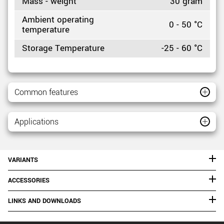
Mass - weight
30 gram
Ambient operating
0 - 50 °C
temperature
Storage Temperature
-25 - 60 °C
Common features
Applications
VARIANTS
ACCESSORIES
LINKS AND DOWNLOADS