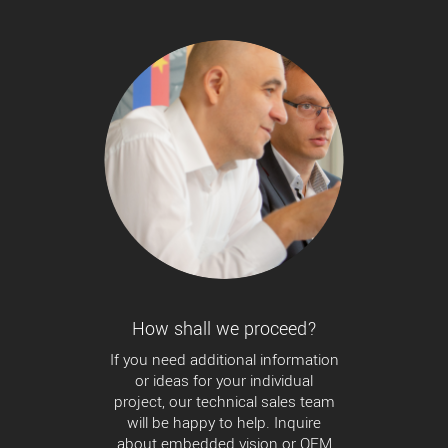
How shall we proceed?
If you need additional information
or ideas for your individual
project, our technical sales team
will be happy to help. Inquire
about embedded vision or OEM