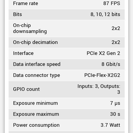
Frame rate
87 FPS
Bits
8, 10, 12 bits
On-chip
2x2
downsampling
On-chip decimation
2x2
Interface
PCIe X2 Gen 2
Data interface speed
8 Gbit/s
Data connector type
PCIe-Flex-X2G2
Inputs: 3, Outputs:
GPIO count
3
Exposure minimum
7 µs
Exposure maximum
30 s
Power consumption
3.7 Watt