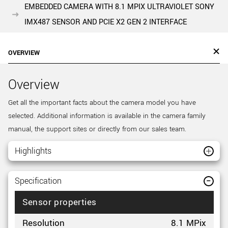
EMBEDDED CAMERA WITH 8.1 MPIX ULTRAVIOLET SONY
IMX487 SENSOR AND PCIE X2 GEN 2 INTERFACE
OVERVIEW
Overview
Get all the important facts about the camera model you have
selected. Additional information is available in the camera family
manual, the support sites or directly from our sales team.
Highlights
Specification
Sensor properties
Resolution
8.1 MPix