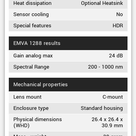
Heat dissipation
Optional Heatsink
Sensor cooling
No
Special features
HDR
EMVA 1288 results
Gain analog max
24 dB
Spectral Range
200 - 1000 nm
Mechanical properties
Lens mount
C-mount
Enclosure type
Standard housing
Physical dimensions
26.4 x 26.4 x
(WHD)
30.9 mm