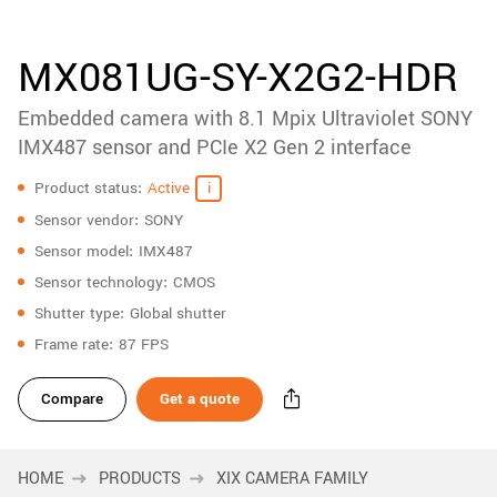
accessories
New customer? Create an account!
Sign up
Product
MX081UG-SY-X2G2-HDR
downloads
Embedded camera with 8.1 Mpix Ultraviolet SONY
Sidebar
navigation
IMX487 sensor and PCIe X2 Gen 2 interface
Specifications
Product status
Active
Sensor vendor
SONY
Sensor model
IMX487
Sensor technology
CMOS
Shutter type
Global shutter
Frame rate
87 FPS
Compare
Get a quote
HOME
PRODUCTS
XIX CAMERA FAMILY