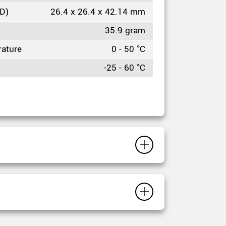
HD)
26.4 x 26.4 x 42.14 mm
35.9 gram
rature
0 - 50 °C
-25 - 60 °C