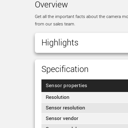
Overview
Get all the important facts about the camera mod
from our sales team.
Highlights
Specification
Sensor properties
Resolution
Sensor resolution
Sensor vendor