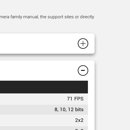
mera family manual, the support sites or directly
71 FPS
8, 10, 12 bits
2x2