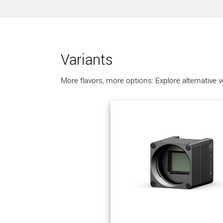
Variants
More flavors, more options: Explore alternative 