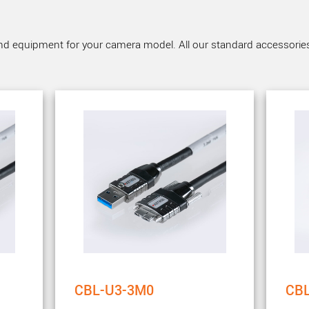
nd equipment for your camera model. All our standard accessories a
CBL-U3-3M0
CB