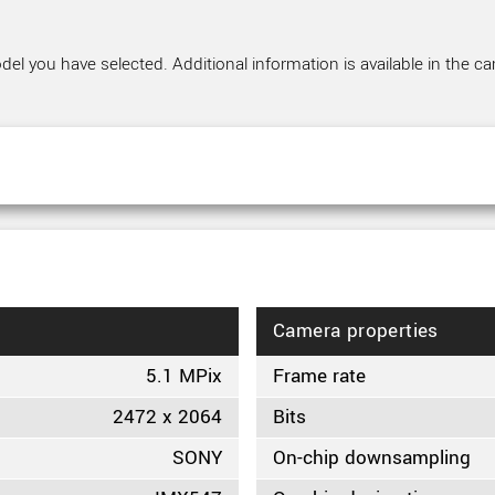
el you have selected. Additional information is available in the ca
Camera properties
5.1 MPix
Frame rate
2472 x 2064
Bits
SONY
On-chip downsampling