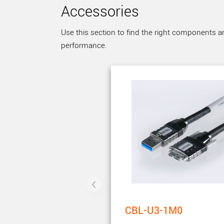
Accessories
Use this section to find the right components a
performance.
CBL-U3-1M0