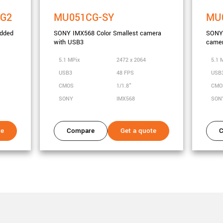
2G2
MU051CG-SY
MU
dded
SONY IMX568 Color Smallest camera
SONY
with USB3
camer
5.1 MPix
2472 x 2064
5.1 
USB3
48 FPS
USB
CMOS
1/1.8"
CM
SONY
IMX568
SON
te
Compare
Get a quote
C