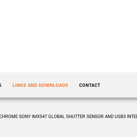
Tailor-made solutions beyond
mera options.
technologies.
large format Sony sensors
.
Accessories
Sony Pregius S sensors at
Components and equipment 
.
oduct by technologies, specifications and/or applications
S
LINKS AND DOWNLOADS
CONTACT
OCHROME SONY IMX547 GLOBAL SHUTTER SENSOR AND USB3 INTE