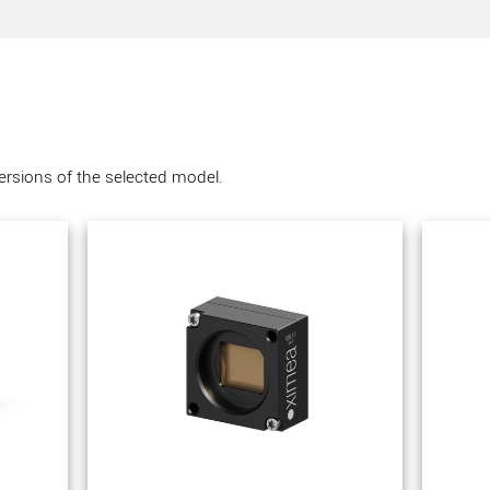
versions of the selected model.