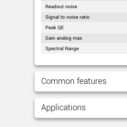
Readout noise
Signal to noise ratio
Peak QE
Gain analog max
Spectral Range
Common features
Applications