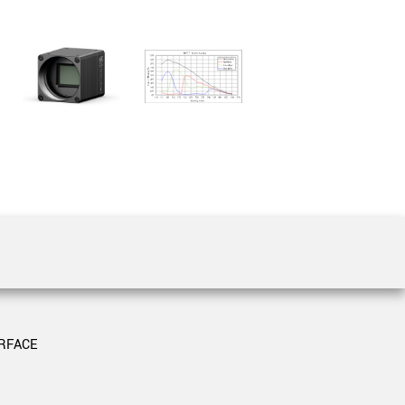
 the product line-up using the newest in
for your camera model.
RFACE