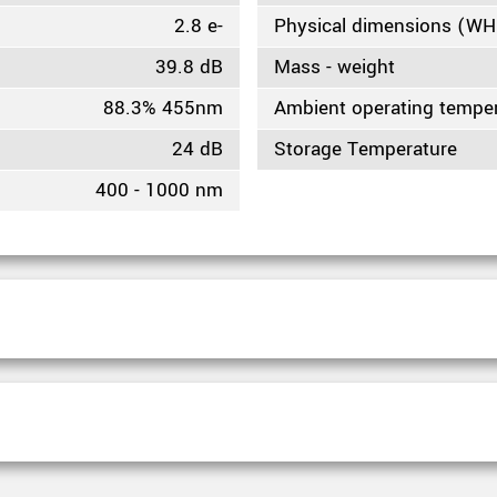
2.8 e-
Physical dimensions (W
39.8 dB
Mass - weight
88.3% 455nm
Ambient operating tempe
24 dB
Storage Temperature
400 - 1000 nm