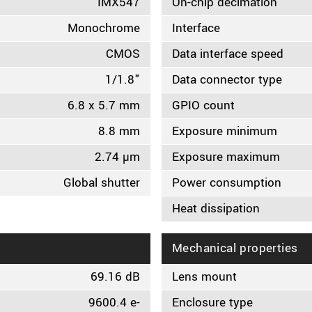
IMX547
On-chip decimation
Monochrome
Interface
CMOS
Data interface speed
1/1.8"
Data connector type
6.8 x 5.7 mm
GPIO count
8.8 mm
Exposure minimum
2.74 µm
Exposure maximum
Global shutter
Power consumption
Heat dissipation
Mechanical properties
69.16 dB
Lens mount
9600.4 e-
Enclosure type