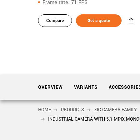
xiX
Frame rate
71 FPS
interchangeable ca
variants
PCIe cameras with 
xiX-XL
and up to 245 MPix
Compare
Get a quote
Product
accessories
PCIe cameras with 
xiX-Xtreme
full speed potential
Product
downloads
Camera finder
Find your optimal pr
Sidebar
navigation
OVERVIEW
VARIANTS
ACCESSORIE
HOME
PRODUCTS
XIC CAMERA FAMILY
INDUSTRIAL CAMERA WITH 5.1 MPIX MON