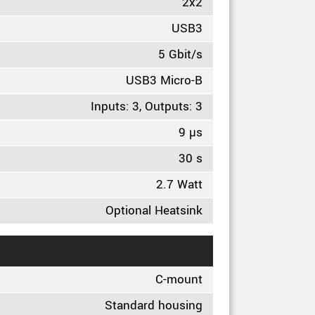
2x2
USB3
5 Gbit/s
USB3 Micro-B
Inputs: 3, Outputs: 3
9 µs
30 s
2.7 Watt
Optional Heatsink
C-mount
Standard housing