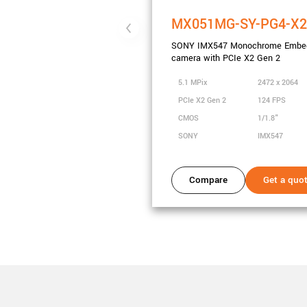
MX051MG-SY-PG4-X
SONY IMX547 Monochrome Embe
camera with PCIe X2 Gen 2
5.1 MPix
2472 x 2064
PCIe X2 Gen 2
124 FPS
CMOS
1/1.8"
SONY
IMX547
Compare
Get a quo