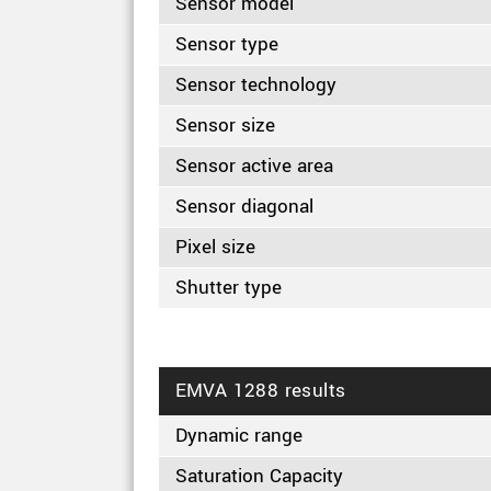
Sensor model
Sensor type
Sensor technology
Sensor size
Sensor active area
Sensor diagonal
Pixel size
Shutter type
EMVA 1288 results
Dynamic range
Saturation Capacity