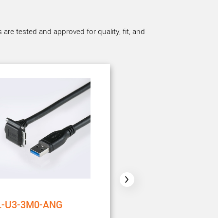
re tested and approved for quality, fit, and
L-U3-3M0-ANG
CBL-U3-5M0