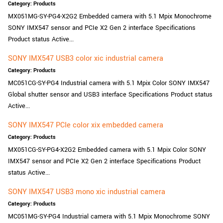
Category: Products
New customer? Create an account!
MX051MG-SY-PG4-X2G2 Embedded camera with 5.1 Mpix Monochrome
Sign up
SONY IMX547 sensor and PCIe X2 Gen 2 interface Specifications
Product status Active...
SONY IMX547 USB3 color xic industrial camera
Category: Products
MC051CG-SY-PG4 Industrial camera with 5.1 Mpix Color SONY IMX547
Global shutter sensor and USB3 interface Specifications Product status
Active...
SONY IMX547 PCIe color xix embedded camera
Category: Products
MX051CG-SY-PG4-X2G2 Embedded camera with 5.1 Mpix Color SONY
IMX547 sensor and PCIe X2 Gen 2 interface Specifications Product
status Active...
SONY IMX547 USB3 mono xic industrial camera
Category: Products
MC051MG-SY-PG4 Industrial camera with 5.1 Mpix Monochrome SONY