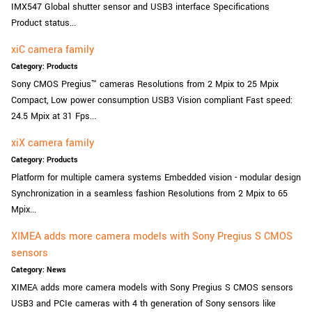
IMX547 Global shutter sensor and USB3 interface Specifications
Product status...
xiC camera family
Category: Products
Sony CMOS Pregius™ cameras Resolutions from 2 Mpix to 25 Mpix
Compact, Low power consumption USB3 Vision compliant Fast speed:
24.5 Mpix at 31 Fps...
xiX camera family
Category: Products
Platform for multiple camera systems Embedded vision - modular design
Synchronization in a seamless fashion Resolutions from 2 Mpix to 65
Mpix...
XIMEA adds more camera models with Sony Pregius S CMOS
sensors
Category: News
XIMEA adds more camera models with Sony Pregius S CMOS sensors
USB3 and PCIe cameras with 4 th generation of Sony sensors like