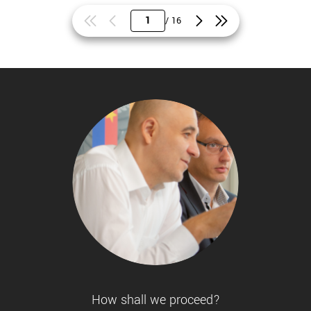
/ 16
How shall we proceed?