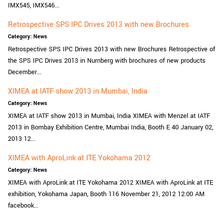
IMX545, IMX546...
Retrospective SPS IPC Drives 2013 with new Brochures
Category: News
Retrospective SPS IPC Drives 2013 with new Brochures Retrospective of
the SPS IPC Drives 2013 in Nurnberg with brochures of new products
December...
XIMEA at IATF show 2013 in Mumbai, India
Category: News
XIMEA at IATF show 2013 in Mumbai, India XIMEA with Menzel at IATF
2013 in Bombay Exhibition Centre, Mumbai India, Booth E 40 January 02,
2013 12...
XIMEA with AproLink at ITE Yokohama 2012
Category: News
XIMEA with AproLink at ITE Yokohama 2012 XIMEA with AproLink at ITE
exhibition, Yokohama Japan, Booth 116 November 21, 2012 12:00 AM
facebook...