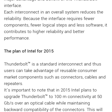
interface.
Each interconnect in an overall system reduces the
reliability. Because the interface requires fewer
components, fewer logical steps and less software, it
contributes to higher reliability and better
performance.
The plan of Intel for 2015
Thunderbolt™ is a standard interconnect and thus
users can take advantage of reusable consumer
market components such as connectors, cables and
repeaters.
It’s important to note that in 2015 Intel plans to
upgrade Thunderbolt™ to 100 m connectivity at 50
Gb/s over an optical cable while maintaining
backward compatibility of the connectors. This will