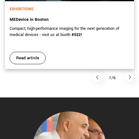
EXHIBITIONS
MEDevice in Boston
Compact, high-performance imaging for the next generation of
medical devices - visit us at booth
#522!
Read article
1/6