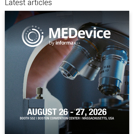
Latest articles