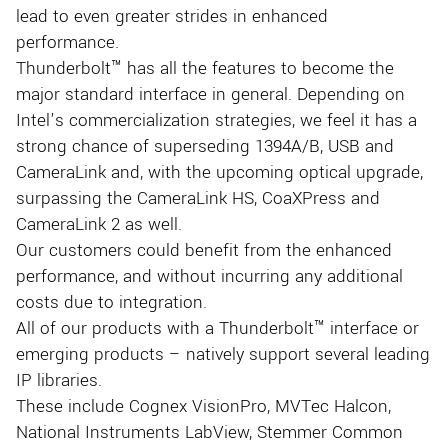
lead to even greater strides in enhanced
performance.
Thunderbolt™ has all the features to become the
major standard interface in general. Depending on
Intel’s commercialization strategies, we feel it has a
strong chance of superseding 1394A/B, USB and
CameraLink and, with the upcoming optical upgrade,
surpassing the CameraLink HS, CoaXPress and
CameraLink 2 as well.
Our customers could benefit from the enhanced
performance, and without incurring any additional
costs due to integration.
All of our products with a Thunderbolt™ interface or
emerging products – natively support several leading
IP libraries.
These include Cognex VisionPro, MVTec Halcon,
National Instruments LabView, Stemmer Common