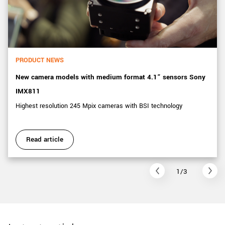
PRODUCT NEWS
New camera models with medium format 4.1” sensors Sony
IMX811
Highest resolution 245 Mpix cameras with BSI technology
Read article
1/3