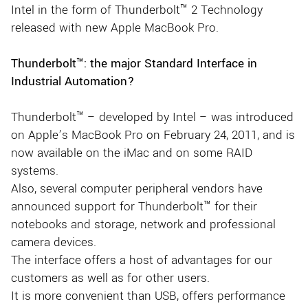
Intel in the form of Thunderbolt™ 2 Technology
released with new Apple MacBook Pro.
Thunderbolt™: the major Standard Interface in
Industrial Automation?
Thunderbolt™ – developed by Intel – was introduced
on Apple’s MacBook Pro on February 24, 2011, and is
now available on the iMac and on some RAID
systems.
Also, several computer peripheral vendors have
announced support for Thunderbolt™ for their
notebooks and storage, network and professional
camera devices.
The interface offers a host of advantages for our
customers as well as for other users.
It is more convenient than USB, offers performance