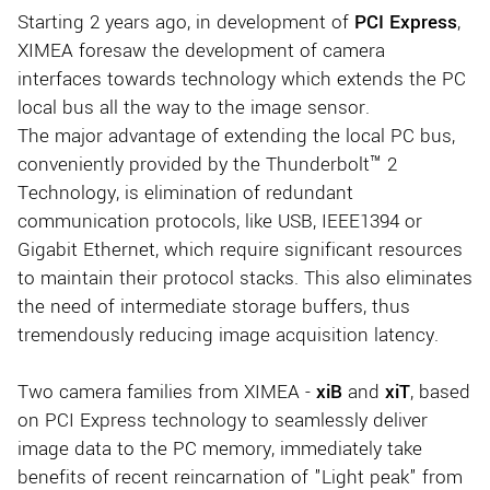
Starting 2 years ago, in development of
PCI Express
,
XIMEA foresaw the development of camera
interfaces towards technology which extends the PC
local bus all the way to the image sensor.
The major advantage of extending the local PC bus,
conveniently provided by the Thunderbolt™ 2
Technology, is elimination of redundant
communication protocols, like USB, IEEE1394 or
Gigabit Ethernet, which require significant resources
to maintain their protocol stacks. This also eliminates
the need of intermediate storage buffers, thus
tremendously reducing image acquisition latency.
Two camera families from XIMEA -
xiB
and
xiT
, based
on PCI Express technology to seamlessly deliver
image data to the PC memory, immediately take
benefits of recent reincarnation of "Light peak" from