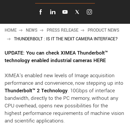
New customer? Create an account!
Sign up
HOME
NEWS
PRESS RELEASE
PRODUCT NEWS
THUNDERBOLT : IS IT THE NEXT CAMERA INTERFACE?
UPDATE: You can check XIMEA Thunderbolt™
technology enabled industrial cameras HERE
XIMEA's enabled new levels of Image acquisition
performance and convenience, now stepping up into
Thunderbolt™ 2 Technology
. 10Gbps of interface
bandwidth, directly to the PC memory, without any
CPU overhead, opens new possibilities for the
highest performance requirements of machine vision
and scientific applications.