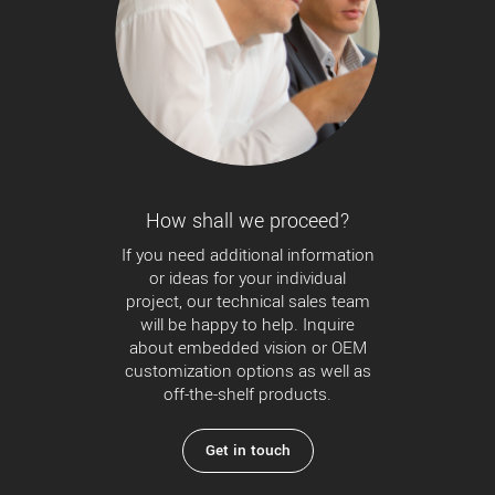
How shall we proceed?
If you need additional information
or ideas for your individual
project, our technical sales team
will be happy to help. Inquire
about embedded vision or OEM
customization options as well as
off-the-shelf products.
Get in touch