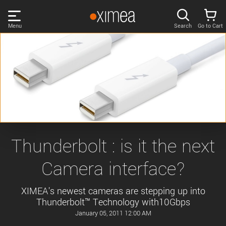
Skip
links
Menu
Search
Go to Cart
Main
menu
PRODUCTS
User
area
DISCOVER
Search
SUPPORT
Cart
Page
NEWS
Thunderbolt : is it the next
content
Sidebar
Camera interface?
Remember me
COMPANY
navigation
XIMEA's newest cameras are stepping up into
LOG IN
Thunderbolt™ Technology with10Gbps
Forgotten password?
January 05, 2011 12:00 AM