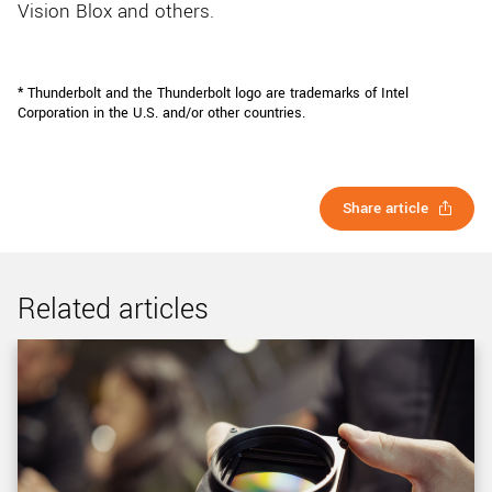
Vision Blox and others.
* Thunderbolt and the Thunderbolt logo are trademarks of Intel
Corporation in the U.S. and/or other countries.
Share article
Related articles