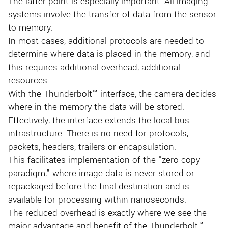
The latter point is especially important. All imaging
systems involve the transfer of data from the sensor
to memory.
In most cases, additional protocols are needed to
determine where data is placed in the memory, and
this requires additional overhead, additional
resources.
With the Thunderbolt™ interface, the camera decides
where in the memory the data will be stored.
Effectively, the interface extends the local bus
infrastructure. There is no need for protocols,
packets, headers, trailers or encapsulation.
This facilitates implementation of the “zero copy
paradigm,” where image data is never stored or
repackaged before the final destination and is
available for processing within nanoseconds.
The reduced overhead is exactly where we see the
major advantage and benefit of the Thunderbolt™