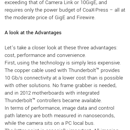
exceeding that of Camera Link or 10GigE, and
requires only the power budget of CoaX-Press – all at
the moderate price of GigE and Firewire.
A look at the Advantages
Let’s take a closer look at these three advantages:
cost, performance and convenience.
First, using the technology is simply less expensive.
The copper cable used with Thunderbolt™ provides
10 Gb/s connectivity at a lower cost than is possible
with other solutions. No frame grabber is needed,
and in 2012 motherboards with integrated
Thunderbolt™ controllers became available.
In terms of performance, image data and control
path latency are both measured in nanoseconds,
while the camera sits on a PC local bus.