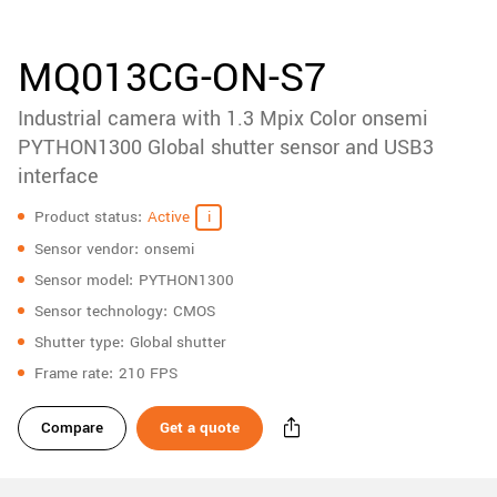
accessories
New customer? Create an account!
Sign up
Product
MQ013CG-ON-S7
downloads
Industrial camera with 1.3 Mpix Color onsemi
Sidebar
navigation
PYTHON1300 Global shutter sensor and USB3
interface
Specifications
Product status
Active
Sensor vendor
onsemi
Sensor model
PYTHON1300
Sensor technology
CMOS
Shutter type
Global shutter
Frame rate
210 FPS
Compare
Get a quote