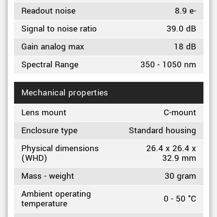
Readout noise
8.9 e-
Signal to noise ratio
39.0 dB
Gain analog max
18 dB
Spectral Range
350 - 1050 nm
Mechanical properties
Lens mount
C-mount
Enclosure type
Standard housing
Physical dimensions
26.4 x 26.4 x
(WHD)
32.9 mm
Mass - weight
30 gram
Ambient operating
0 - 50 °C
temperature