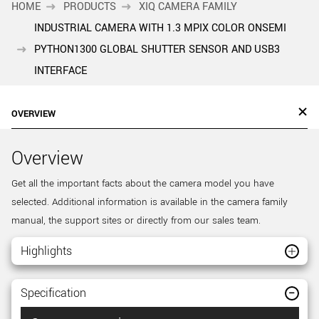
HOME
PRODUCTS
XIQ CAMERA FAMILY
INDUSTRIAL CAMERA WITH 1.3 MPIX COLOR ONSEMI
PYTHON1300 GLOBAL SHUTTER SENSOR AND USB3
INTERFACE
OVERVIEW
Overview
Get all the important facts about the camera model you have
selected. Additional information is available in the camera family
manual, the support sites or directly from our sales team.
Highlights
Specification