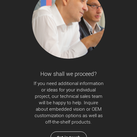
How shall we proceed?
If you need additional information
or ideas for your individual
project, our technical sales team
will be happy to help. Inquire
about embedded vision or OEM
customization options as well as
off-the-shelf products.