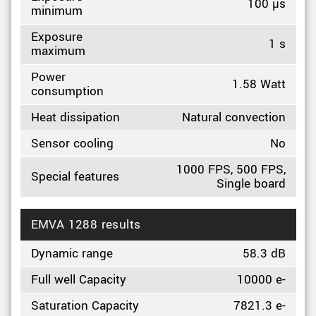
100 µs
minimum
Exposure
1 s
maximum
Power
1.58 Watt
consumption
Heat dissipation
Natural convection
Sensor cooling
No
1000 FPS, 500 FPS,
Special features
Single board
EMVA 1288 results
Dynamic range
58.3 dB
Full well Capacity
10000 e-
Saturation Capacity
7821.3 e-