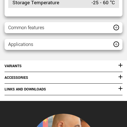
Storage Temperature
-25 - 60 °C
Common features
Applications
VARIANTS
ACCESSORIES
LINKS AND DOWNLOADS