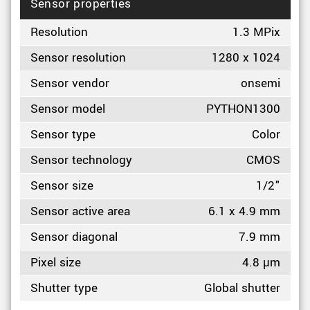
Sensor properties
Resolution
1.3 MPix
Sensor resolution
1280 x 1024
Sensor vendor
onsemi
Sensor model
PYTHON1300
Sensor type
Color
Sensor technology
CMOS
Sensor size
1/2"
Sensor active area
6.1 x 4.9 mm
Sensor diagonal
7.9 mm
Pixel size
4.8 µm
Shutter type
Global shutter