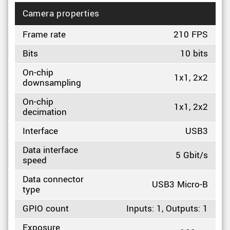
Camera properties
Frame rate
210 FPS
Bits
10 bits
On-chip
1x1, 2x2
downsampling
On-chip
1x1, 2x2
decimation
Interface
USB3
Data interface
5 Gbit/s
speed
Data connector
USB3 Micro-B
type
GPIO count
Inputs: 1, Outputs: 1
Exposure