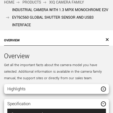
HOME
PRODUCTS
XIQ CAMERA FAMILY
INDUSTRIAL CAMERA WITH 1.3 MPIX MONOCHROME E2V
EV76C560 GLOBAL SHUTTER SENSOR AND USB3
INTERFACE
OVERVIEW
Overview
Get all the important facts about the camera model you have
selected. Additional information is available in the camera family
manual, the support sites or directly from our sales team.
Highlights
Specification