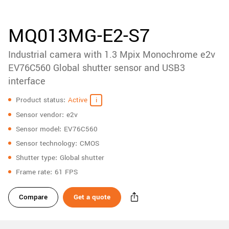
accessories
New customer? Create an account!
Sign up
Product
MQ013MG-E2-S7
downloads
Industrial camera with 1.3 Mpix Monochrome e2v
Sidebar
navigation
EV76C560 Global shutter sensor and USB3
interface
Specifications
Product status
Active
Sensor vendor
e2v
Sensor model
EV76C560
Sensor technology
CMOS
Shutter type
Global shutter
Frame rate
61 FPS
Compare
Get a quote