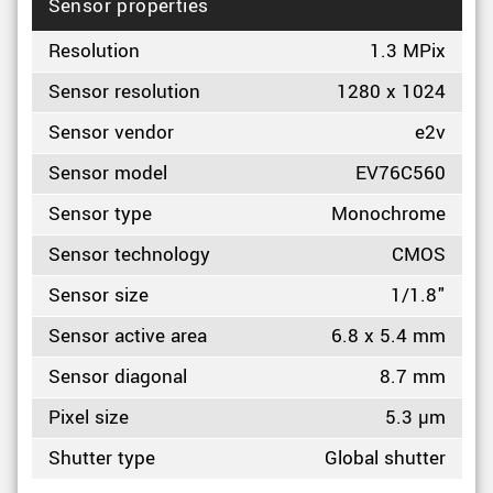
Sensor properties
Resolution
1.3 MPix
Sensor resolution
1280 x 1024
Sensor vendor
e2v
Sensor model
EV76C560
Sensor type
Monochrome
Sensor technology
CMOS
Sensor size
1/1.8"
Sensor active area
6.8 x 5.4 mm
Sensor diagonal
8.7 mm
Pixel size
5.3 µm
Shutter type
Global shutter