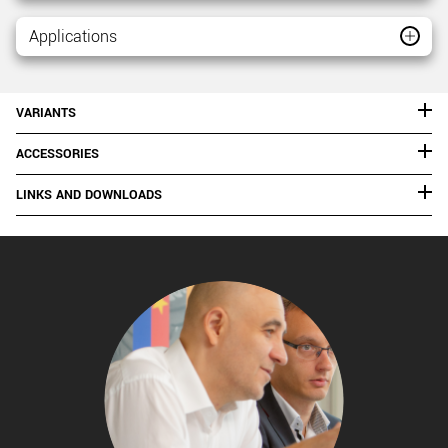
Applications
VARIANTS
ACCESSORIES
LINKS AND DOWNLOADS