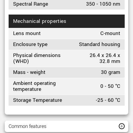
Spectral Range
350 - 1050 nm
Mechanical properties
Lens mount
C-mount
Enclosure type
Standard housing
Physical dimensions
26.4 x 26.4 x
(WHD)
32.8 mm
Mass - weight
30 gram
Ambient operating
0 - 50 °C
temperature
Storage Temperature
-25 - 60 °C
Common features