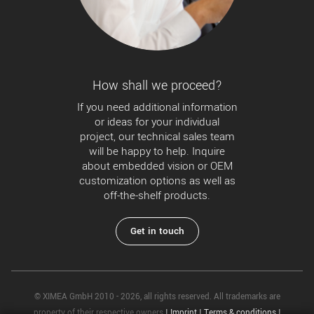
How shall we proceed?
If you need additional information
or ideas for your individual
project, our technical sales team
will be happy to help. Inquire
about embedded vision or OEM
customization options as well as
off-the-shelf products.
Get in touch
© XIMEA GmbH 2010 - 2026, all rights reserved. All trademarks are
property of their respective owners
|
Imprint
|
Terms & conditions
|