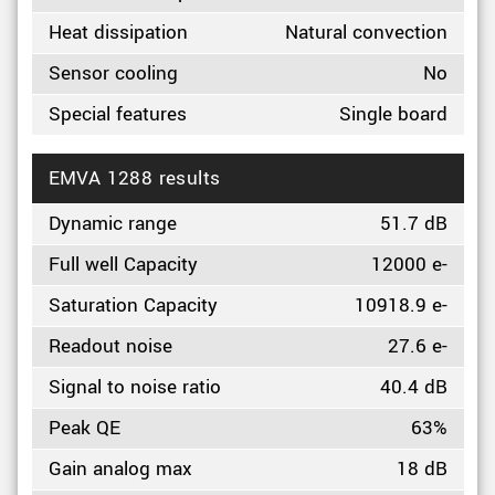
Heat dissipation
Natural convection
Sensor cooling
No
Special features
Single board
EMVA 1288 results
Dynamic range
51.7 dB
Full well Capacity
12000 e-
Saturation Capacity
10918.9 e-
Readout noise
27.6 e-
Signal to noise ratio
40.4 dB
Peak QE
63%
Gain analog max
18 dB