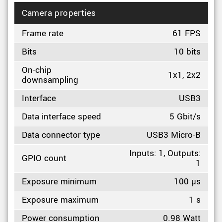
Camera properties
Frame rate
61 FPS
Bits
10 bits
On-chip
1x1, 2x2
downsampling
Interface
USB3
Data interface speed
5 Gbit/s
Data connector type
USB3 Micro-B
Inputs: 1, Outputs:
GPIO count
1
Exposure minimum
100 µs
Exposure maximum
1 s
Power consumption
0.98 Watt