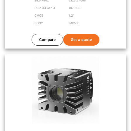
24.5 MPix
5328 x 4608
PCIe X4 Gen 3
107 FPS
CMOS
1.2"
SONY
IMX530
Compare
Get a quote