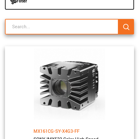
Filter
navigation
New customer? Create an account!
Sign up
MX161CG-SY-X4G3-FF