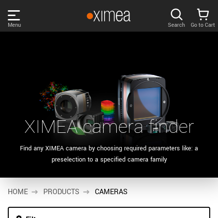
Skip
links
Menu
Search
Go to Cart
Main
menu
PRODUCTS
User
area
DISCOVER
Search
SUPPORT
Cart
XIMEA camera finder
Page
NEWS
content
Find any XIMEA camera by choosing required parameters like: a
Products
preselection to a specified camera family
Remember me
COMPANY
filter
Products
HOME
LOG IN
PRODUCTS
CAMERAS
list
Forgotten password?
Sidebar