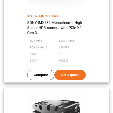
MX161MG-SY-X4G3-FF
SONY IMX532 Monochrome High
Speed HDR camera with PCIe X4
Gen 3
16.1 MPix
5328 x 3040
PCIe X4 Gen 3
160 FPS
CMOS
1.1"
SONY
IMX532
Compare
Get a quote