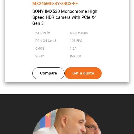
MX245MG-SY-X4G3-FF
SONY IMX530 Monochrome High
Speed HDR camera with PCIe X4
Gen 3
24.5 MPix
5328 x 4608
PCIe X4 Gen 3
107 FPS
CMOS
1.2"
SONY
IMX530
Compare
Get a quote