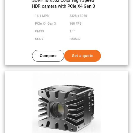
SONY IMX532 Color High Speed
HDR camera with PCIe X4 Gen 3
16.1 MPix
5328 x 3040
PCIe X4 Gen 3
160 FPS
CMOS
1.1"
SONY
IMX532
Compare
Get a quote