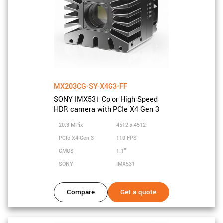
MX203CG-SY-X4G3-FF
SONY IMX531 Color High Speed
HDR camera with PCIe X4 Gen 3
20.3 MPix
4512 x 4512
PCIe X4 Gen 3
110 FPS
CMOS
1.1"
SONY
IMX531
Compare
Get a quote