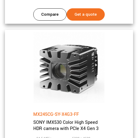
Compare
Get a quote
MX245CG-SY-X4G3-FF
SONY IMX530 Color High Speed
HDR camera with PCIe X4 Gen 3