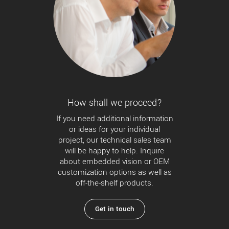
How shall we proceed?
If you need additional information
or ideas for your individual
project, our technical sales team
will be happy to help. Inquire
about embedded vision or OEM
customization options as well as
off-the-shelf products.
Get in touch