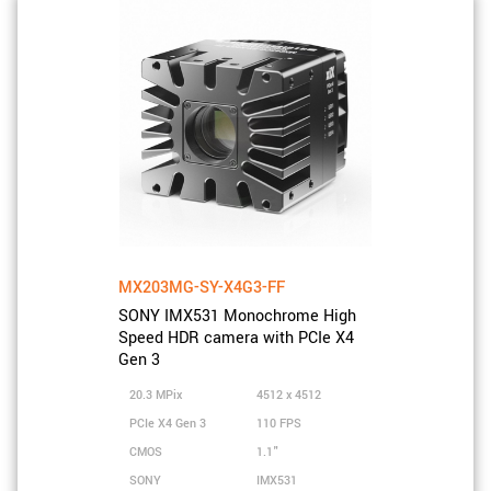
MX203MG-SY-X4G3-FF
SONY IMX531 Monochrome High
Speed HDR camera with PCIe X4
Gen 3
20.3 MPix
4512 x 4512
PCIe X4 Gen 3
110 FPS
CMOS
1.1"
SONY
IMX531