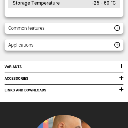
Storage Temperature
-25 - 60 °C
Common features
Applications
VARIANTS
ACCESSORIES
LINKS AND DOWNLOADS