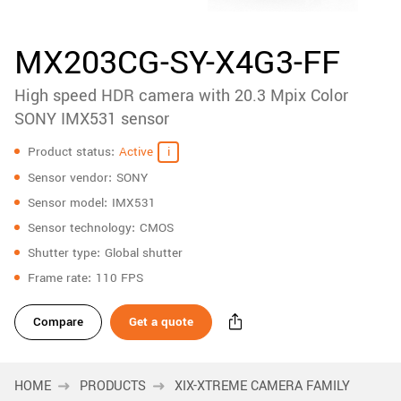
accessories
New customer? Create an account!
Sign up
Product
MX203CG-SY-X4G3-FF
downloads
High speed HDR camera with 20.3 Mpix Color
Sidebar
navigation
SONY IMX531 sensor
Specifications
Product status
Active
Sensor vendor
SONY
Sensor model
IMX531
Sensor technology
CMOS
Shutter type
Global shutter
Frame rate
110 FPS
Compare
Get a quote
HOME
PRODUCTS
XIX-XTREME CAMERA FAMILY