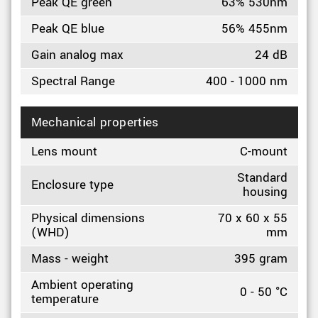
Peak QE green
63% 530nm
Peak QE blue
56% 455nm
Gain analog max
24 dB
Spectral Range
400 - 1000 nm
Mechanical properties
Lens mount
C-mount
Standard
Enclosure type
housing
Physical dimensions
70 x 60 x 55
(WHD)
mm
Mass - weight
395 gram
Ambient operating
0 - 50 °C
temperature