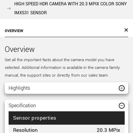
HIGH SPEED HDR CAMERA WITH 20.3 MPIX COLOR SONY
IMX531 SENSOR
OVERVIEW
Overview
Get all the important facts about the camera model you have
selected. Additional information is available in the camera family
manual, the support sites or directly from our sales team.
Highlights
Specification
Sensor properties
Resolution
20.3 MPix