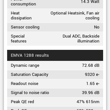
14.3 Watt
consumption
Heat
Optional Heatsink, Fan air
dissipation
cooling
Sensor cooling
No
Special
Dual ADC, Backside
features
illumination
EMVA 1288 results
Dynamic range
72.68 dB
Saturation Capacity
9320 e-
Readout noise
1.65 e-
Signal to noise ratio
39.96 dB
Peak QE red
47% 615nm