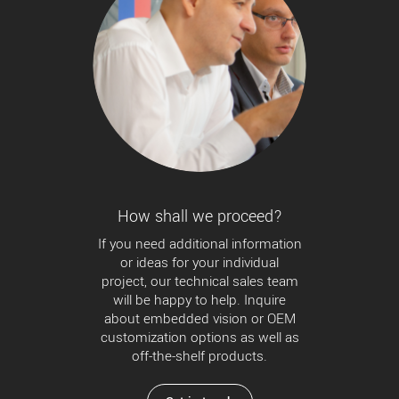
How shall we proceed?
If you need additional information
or ideas for your individual
project, our technical sales team
will be happy to help. Inquire
about embedded vision or OEM
customization options as well as
off-the-shelf products.