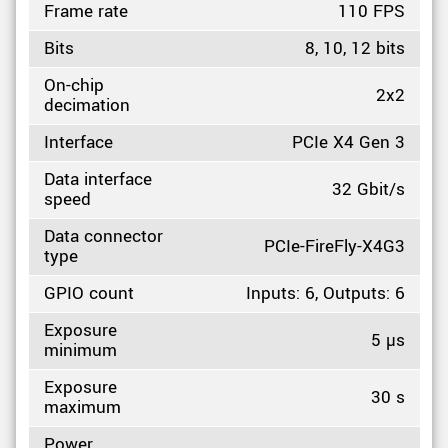
Frame rate
110 FPS
Bits
8, 10, 12 bits
On-chip
2x2
decimation
Interface
PCIe X4 Gen 3
Data interface
32 Gbit/s
speed
Data connector
PCIe-FireFly-X4G3
type
GPIO count
Inputs: 6, Outputs: 6
Exposure
5 µs
minimum
Exposure
30 s
maximum
Power