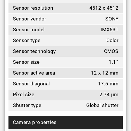
Sensor resolution
4512 x 4512
Sensor vendor
SONY
Sensor model
IMX531
Sensor type
Color
Sensor technology
CMOS
Sensor size
1.1"
Sensor active area
12 x 12 mm
Sensor diagonal
17.5 mm
Pixel size
2.74 µm
Shutter type
Global shutter
Camera properties