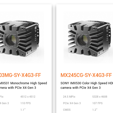
nge
03MG-SY-X4G3-FF
MX245CG-SY-X4G3-FF
MX531 Monochrome High Speed
SONY IMX530 Color High Speed HD
mera with PCIe X4 Gen 3
camera with PCIe X4 Gen 3
Pix
4512 x 4512
24.5 MPix
5328 x 4608
4 Gen 3
110 FPS
PCIe X4 Gen 3
107 FPS
1.1"
CMOS
1.2"