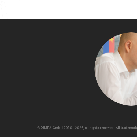
© XIMEA GmbH 2010 - 2026, all rights reserved. All trademarks