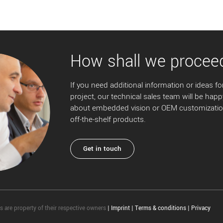
How shall we procee
If you need additional information or ideas for
project, our technical sales team will be happ
about embedded vision or OEM customization
off-the-shelf products.
Get in touch
 are property of their respective owners
|
Imprint
|
Terms & conditions
|
Privacy