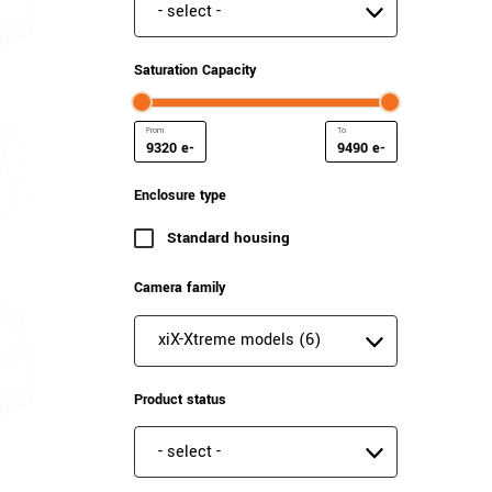
Special features
Saturation Capacity
e-
e-
Minimum Saturation Capacity
Maximum Saturation Cap
Enclosure type
Standard housing
(6 results)
Camera family
Camera family
Product status
Product status