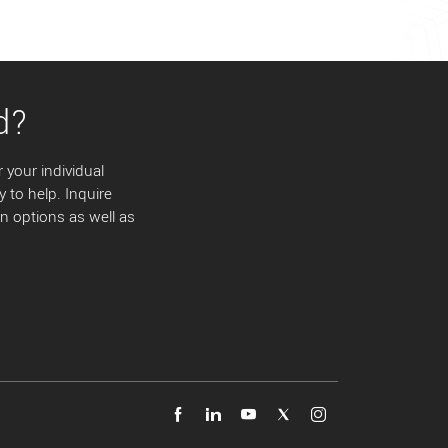
d?
 your individual
y to help. Inquire
 options as well as