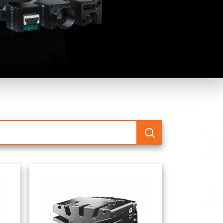
 the product line-up using the newest in
for your camera model.