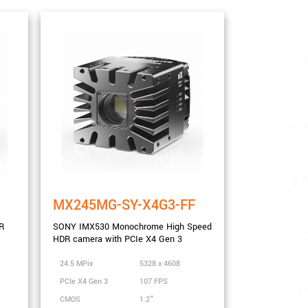
MX245MG-SY-X4G3-FF
R
SONY IMX530 Monochrome High Speed
HDR camera with PCIe X4 Gen 3
24.5 MPix
5328 x 4608
PCIe X4 Gen 3
107 FPS
CMOS
1.2"