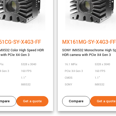
61CG-SY-X4G3-FF
MX161MG-SY-X4G3-FF
MX532 Color High Speed HDR
SONY IMX532 Monochrome High S
with PCIe X4 Gen 3
HDR camera with PCIe X4 Gen 3
Pix
5328 x 3040
16.1 MPix
5328 x 3040
4 Gen 3
160 FPS
PCIe X4 Gen 3
160 FPS
1.1"
CMOS
1.1"
IMX532
SONY
IMX532
mpare
Get a quote
Compare
Get a quote