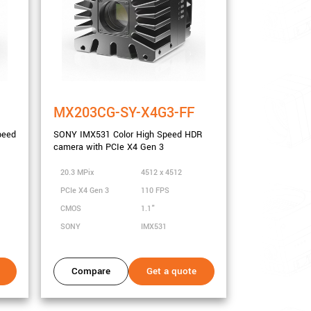
MX203CG-SY-X4G3-FF
peed
SONY IMX531 Color High Speed HDR
camera with PCIe X4 Gen 3
20.3 MPix
4512 x 4512
PCIe X4 Gen 3
110 FPS
CMOS
1.1"
SONY
IMX531
Compare
Get a quote