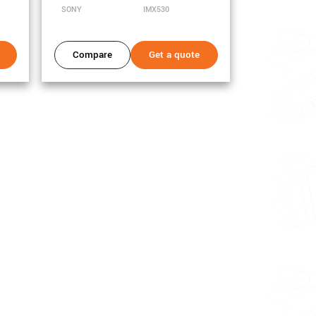
SONY
IMX530
Compare
Get a quote