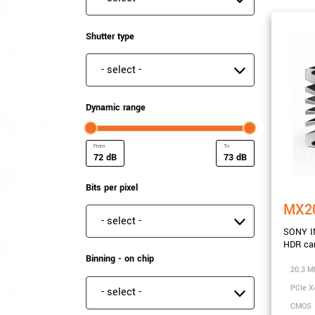
Shutter type
Shutter type
Dynamic range
dB
dB
Minimum Dynamic range
Maximum Dynamic ra
Bits per pixel
MX2
Bits per pixel
SONY I
HDR ca
Binning - on chip
20.3 M
PCIe X
Binning - on chip
CMOS