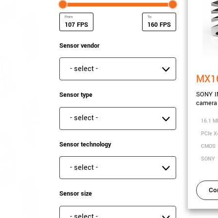
FPS
FPS
Minimum Frame rate
Maximum Frame rate
Sensor vendor
Sensor vendor
MX1
SONY I
Sensor type
camera 
Sensor type
16.1 M
PCIe X
Sensor technology
CMOS
SONY
Sensor technology
Co
Sensor size
Sensor size