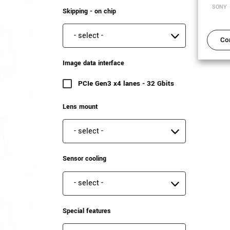
SONY
Skipping - on chip
Skipping - on chip
Co
Image data interface
PCIe Gen3 x4 lanes - 32 Gbits
(6 results)
Lens mount
Lens mount
Sensor cooling
Sensor cooling
Special features