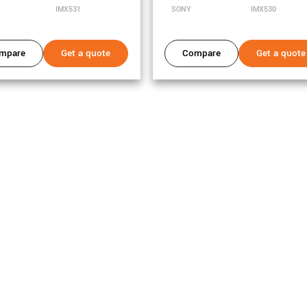
IMX531
SONY
IMX530
mpare
Get a quote
Compare
Get a quote