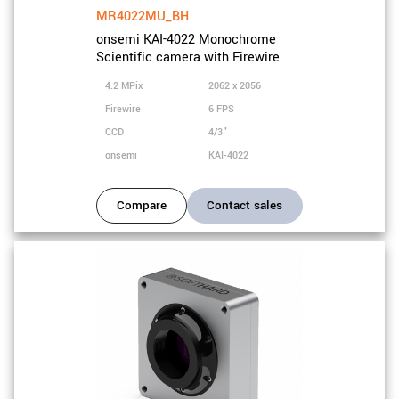
MR4022MU_BH
onsemi KAI-4022 Monochrome
Scientific camera with Firewire
4.2 MPix
2062 x 2056
Firewire
6 FPS
CCD
4/3"
onsemi
KAI-4022
Compare
Contact sales