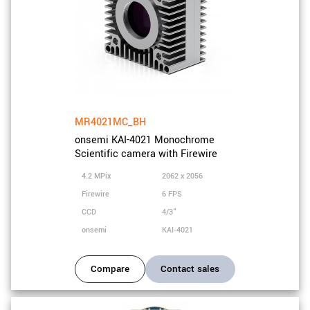
MR4021MC_BH
onsemi KAI-4021 Monochrome
Scientific camera with Firewire
4.2 MPix
2062 x 2056
Firewire
6 FPS
CCD
4/3"
onsemi
KAI-4021
Compare
Contact sales