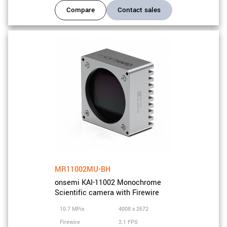
Compare
Contact sales
MR11002MU-BH
onsemi KAI-11002 Monochrome
Scientific camera with Firewire
10.7 MPix
4008 x 2672
Firewire
2.1 FPS