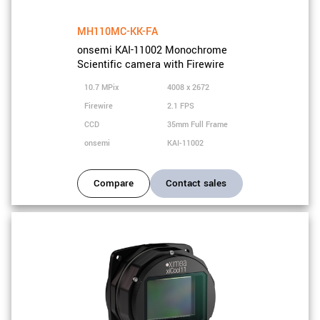
MH110MC-KK-FA
onsemi KAI-11002 Monochrome
Scientific camera with Firewire
10.7 MPix
4008 x 2672
Firewire
2.1 FPS
CCD
35mm Full Frame
onsemi
KAI-11002
Compare
Contact sales