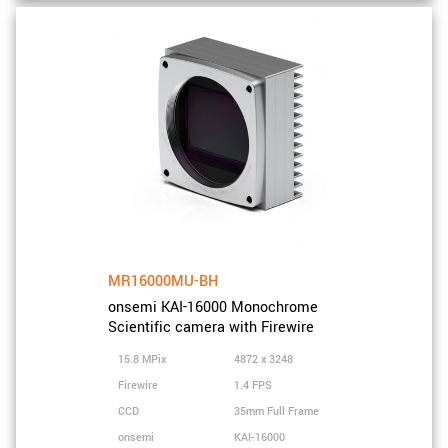
MR16000MU-BH
onsemi KAI-16000 Monochrome
Scientific camera with Firewire
15.8 MPix
4872 x 3248
Firewire
1.4 FPS
CCD
35mm Full Frame
onsemi
KAI-16000