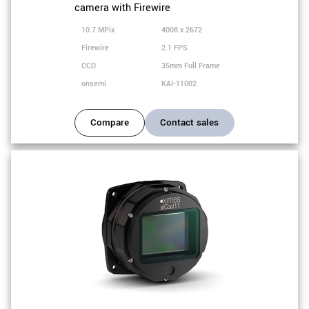
camera with Firewire
10.7 MPix
4008 x 2672
Firewire
2.1 FPS
CCD
35mm Full Frame
onsemi
KAI-11002
Compare
Contact sales