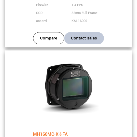
Firewire
1.4 FPS
CCD
35mm Full Frame
onsemi
KAI-16000
Compare
Contact sales
MH160MC-KK-FA