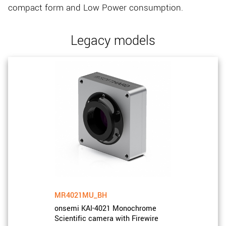
compact form and Low Power consumption.
Legacy models
MR4021MU_BH
onsemi KAI-4021 Monochrome
Scientific camera with Firewire