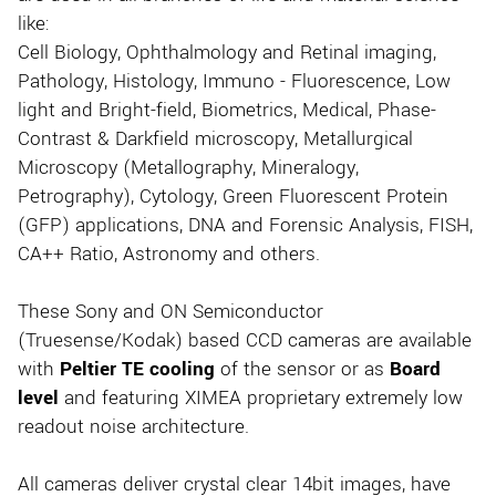
like:
Cell Biology, Ophthalmology and Retinal imaging,
Pathology, Histology, Immuno - Fluorescence, Low
light and Bright-field, Biometrics, Medical, Phase-
Contrast & Darkfield microscopy, Metallurgical
Microscopy (Metallography, Mineralogy,
Petrography), Cytology, Green Fluorescent Protein
(GFP) applications, DNA and Forensic Analysis, FISH,
CA++ Ratio, Astronomy and others.
These Sony and ON Semiconductor
(Truesense/Kodak) based CCD cameras are available
with
Peltier TE cooling
of the sensor or as
Board
level
and featuring XIMEA proprietary extremely low
readout noise architecture.
All cameras deliver crystal clear 14bit images, have