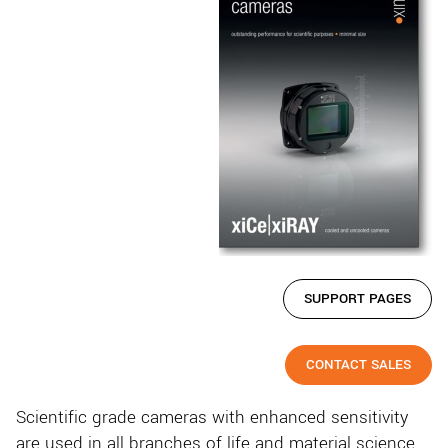
SUPPORT PAGES
CONTACT SALES
Scientific grade cameras with enhanced sensitivity
are used in all branches of life and material science