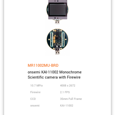
MR11002MU-BRD
onsemi KAI-11002 Monochrome
Scientific camera with Firewire
10.7 MPix
4008 x 2672
Firewire
2.1 FPS
CCD
35mm Full Frame
onsemi
KAI-11002