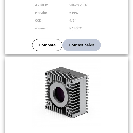
4.2 MPix
2062 x 2056
Firewire
6 FPS
CCD
4/3"
onsemi
KAI-4021
Compare
Contact sales