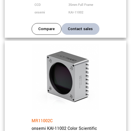
CCD
35mm Full Frame
onsemi
KAI-11002
Compare
Contact sales
MR11002C
onsemi KAI-11002 Color Scientific