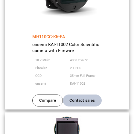
MH110CC-KK-FA
onsemi KAI-11002 Color Scientific
camera with Firewire
10.7 MPix
4008 x 2672
Firewire
2.1 FPS
CCD
35mm Full Frame
onsemi
KAI-11002
Compare
Contact sales