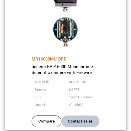
MR16000MU-BRD
onsemi KAI-16000 Monochrome
Scientific camera with Firewire
15.8 MPix
4872 x 3248
Firewire
1.4 FPS
CCD
35mm Full Frame
onsemi
KAI-16000
Compare
Contact sales