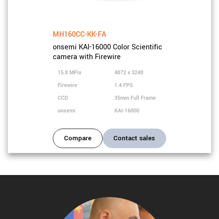
MH160CC-KK-FA
onsemi KAI-16000 Color Scientific
camera with Firewire
15.8 MPix
4872 x 3248
Firewire
1.4 FPS
CCD
35mm Full Frame
onsemi
KAI-16000
Compare
Contact sales