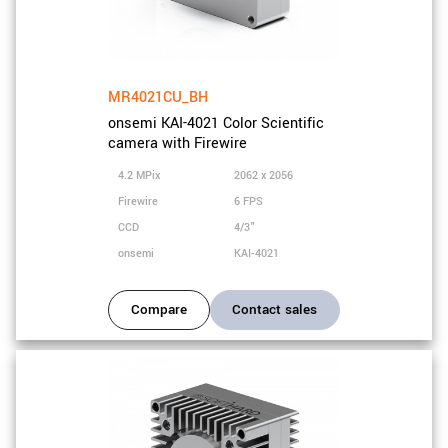
MR4021CU_BH
onsemi KAI-4021 Color Scientific
camera with Firewire
4.2 MPix
2062 x 2056
Firewire
6 FPS
CCD
4/3"
onsemi
KAI-4021
Compare
Contact sales