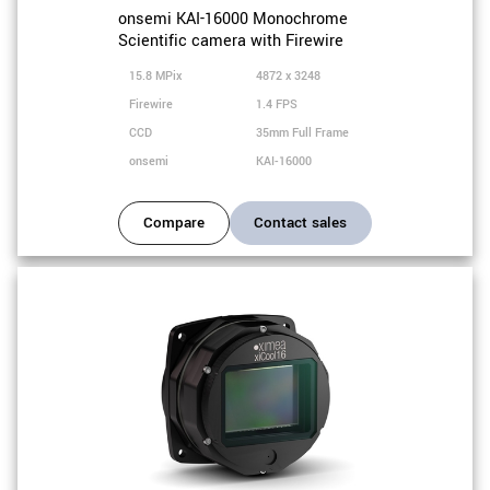
onsemi KAI-16000 Monochrome
Scientific camera with Firewire
15.8 MPix
4872 x 3248
Firewire
1.4 FPS
CCD
35mm Full Frame
onsemi
KAI-16000
Compare
Contact sales