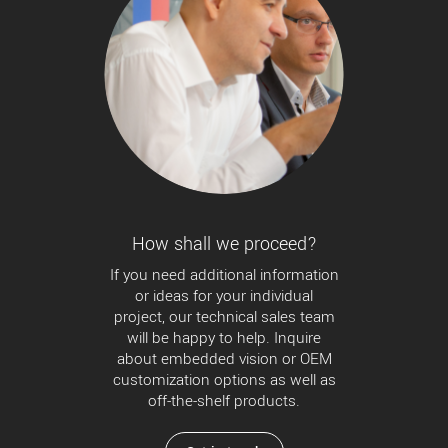
How shall we proceed?
If you need additional information
or ideas for your individual
project, our technical sales team
will be happy to help. Inquire
about embedded vision or OEM
customization options as well as
off-the-shelf products.