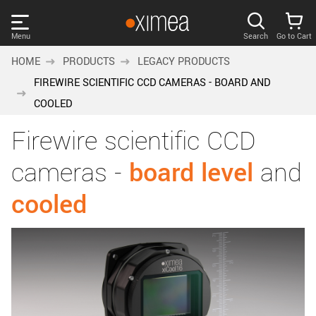
Skip
links
Menu
Search
Go to Cart
Main
HOME
PRODUCTS
LEGACY PRODUCTS
menu
PRODUCTS
FIREWIRE SCIENTIFIC CCD CAMERAS - BOARD AND
User
COOLED
area
DISCOVER
Firewire scientific CCD
Search
SUPPORT
Cart
cameras -
board level
and
Page
cooled
NEWS
content
Sidebar
Remember me
COMPANY
navigation
LOG IN
Forgotten password?