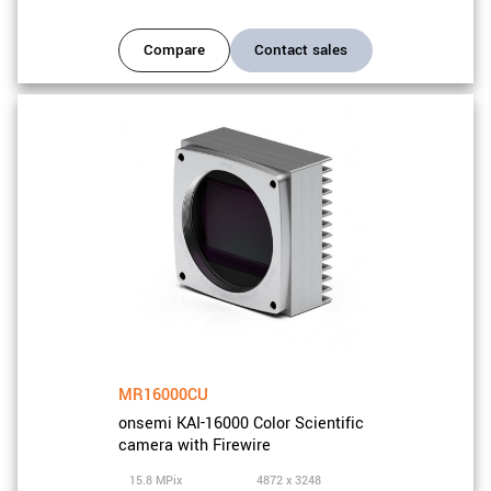
Compare
Contact sales
MR16000CU
onsemi KAI-16000 Color Scientific
camera with Firewire
15.8 MPix
4872 x 3248