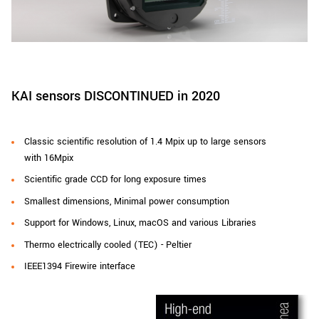
New customer? Create an account!
Sign up
KAI sensors DISCONTINUED in 2020
Classic scientific resolution of 1.4 Mpix up to large sensors
with 16Mpix
Scientific grade CCD for long exposure times
Smallest dimensions, Minimal power consumption
Support for Windows, Linux, macOS and various Libraries
Thermo electrically cooled (TEC) - Peltier
IEEE1394 Firewire interface