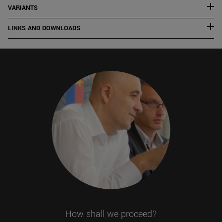
VARIANTS
LINKS AND DOWNLOADS
How shall we proceed?