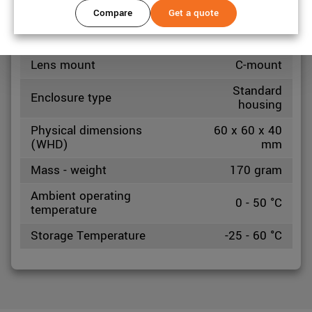
Compare
Get a quote
Mechanical properties
Lens mount
C-mount
Standard
Enclosure type
housing
Physical dimensions
60 x 60 x 40
(WHD)
mm
Mass - weight
170 gram
Ambient operating
0 - 50 °C
temperature
Storage Temperature
-25 - 60 °C